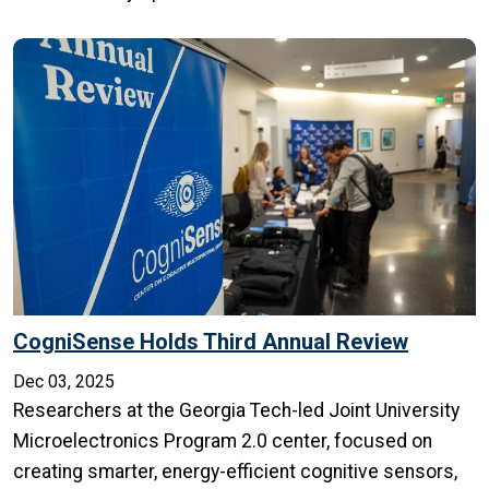
CogniSense Holds Third Annual Review
Dec 03, 2025
Researchers at the Georgia Tech-led Joint University
Microelectronics Program 2.0 center, focused on
creating smarter, energy-efficient cognitive sensors,