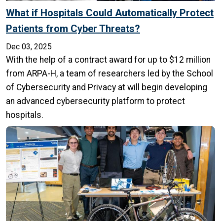
What if Hospitals Could Automatically Protect
Patients from Cyber Threats?
Dec 03, 2025
With the help of a contract award for up to $12 million
from ARPA-H, a team of researchers led by the School
of Cybersecurity and Privacy at will begin developing
an advanced cybersecurity platform to protect
hospitals.