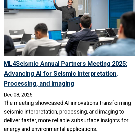
ML4Seismic Annual Partners Meeting 2025:
Advancing AI for Seismic Interpretation,
Processing, and Imaging
Dec 08, 2025
The meeting showcased AI innovations transforming
seismic interpretation, processing, and imaging to
deliver faster, more reliable subsurface insights for
energy and environmental applications.