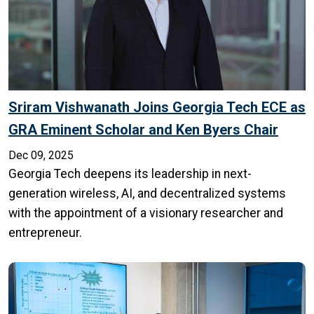
Sriram Vishwanath Joins Georgia Tech ECE as
GRA Eminent Scholar and Ken Byers Chair
Dec 09, 2025
Georgia Tech deepens its leadership in next-
generation wireless, AI, and decentralized systems
with the appointment of a visionary researcher and
entrepreneur.