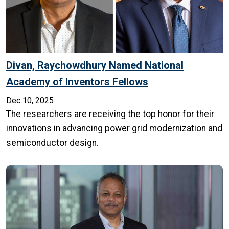
Divan, Raychowdhury Named National
Academy of Inventors Fellows
Dec 10, 2025
The researchers are receiving the top honor for their
innovations in advancing power grid modernization and
semiconductor design.