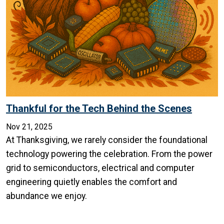
Thankful for the Tech Behind the Scenes
Nov 21, 2025
At Thanksgiving, we rarely consider the foundational
technology powering the celebration. From the power
grid to semiconductors, electrical and computer
engineering quietly enables the comfort and
abundance we enjoy.