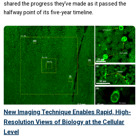
shared the progress they’ve made as it passed the
halfway point of its five-year timeline.
New Imaging Technique Enables Rapid, High-
Resolution Views of Biology at the Cellular
Level