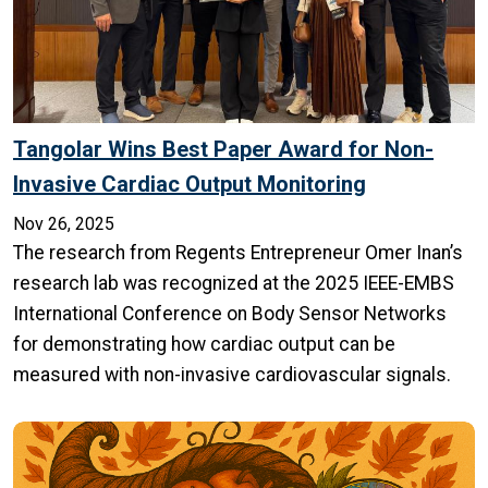
Tangolar Wins Best Paper Award for Non-
Invasive Cardiac Output Monitoring
Nov 26, 2025
The research from Regents Entrepreneur Omer Inan’s
research lab was recognized at the 2025 IEEE-EMBS
International Conference on Body Sensor Networks
for demonstrating how cardiac output can be
measured with non-invasive cardiovascular signals.