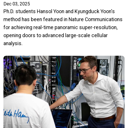
Dec 03, 2025
Ph.D. students Hansol Yoon and Kyungduck Yoon's
method has been featured in Nature Communications
for achieving real-time panoramic super-resolution,
opening doors to advanced large-scale cellular
analysis.