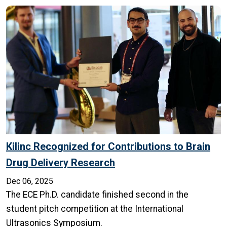
Kilinc Recognized for Contributions to Brain
Drug Delivery Research
Dec 06, 2025
The ECE Ph.D. candidate finished second in the
student pitch competition at the International
Ultrasonics Symposium.