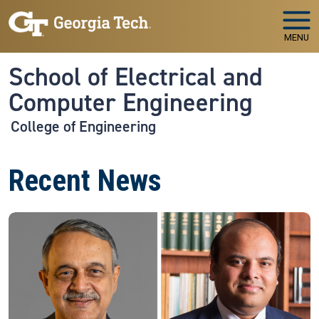
Skip to main navigation
Skip to main content
MENU
School of Electrical and
Computer Engineering
College of Engineering
Recent News