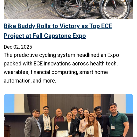
Bike Buddy Rolls to Victory as Top ECE
Project at Fall Capstone Expo
Dec 02, 2025
The predictive cycling system headlined an Expo
packed with ECE innovations across health tech,
wearables, financial computing, smart home
automation, and more.