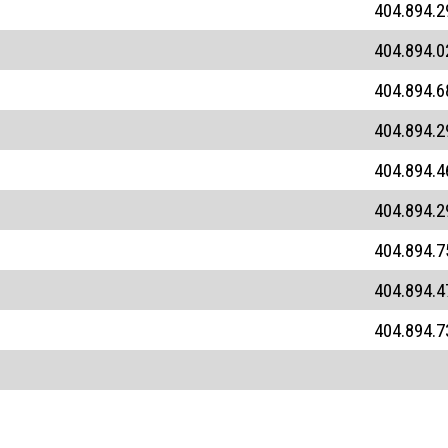
404.894.2
404.894.0
404.894.6
404.894.2
404.894.4
404.894.2
404.894.7
404.894.4
404.894.7