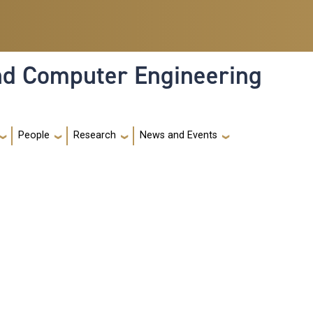
and Computer Engineering
People
Research
News and Events