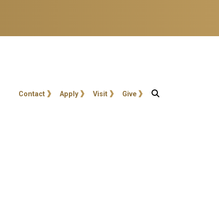
User account menu
Contact
Apply
Visit
Give