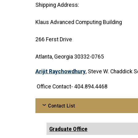
Shipping Address:
Klaus Advanced Computing Building
266 Ferst Drive
Atlanta, Georgia 30332-0765
Arijit Raychowdhury
, Steve W. Chaddick S
Office Contact- 404.894.4468
Contact List
Graduate Office