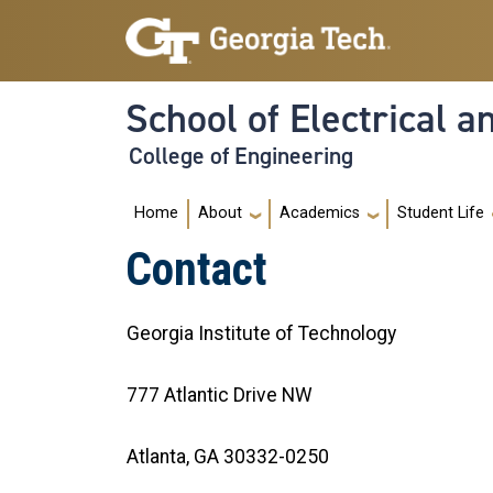
Skip to main navigation
Skip to main content
School of Electrical 
College of Engineering
Main navigation
Home
About
Academics
Student Life
Contact
Georgia Institute of Technology
777 Atlantic Drive NW
Atlanta, GA 30332-0250