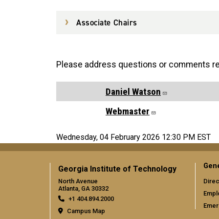
Associate Chairs
Please address questions or comments reg
Daniel Watson
Webmaster
Wednesday, 04 February 2026 12:30 PM EST
Gene
Georgia Institute of Technology
North Avenue
Direc
Atlanta, GA 30332
Empl
+1 404.894.2000
Emer
Campus Map