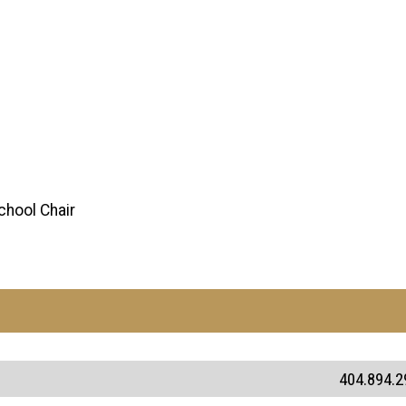
chool Chair
404.894.2