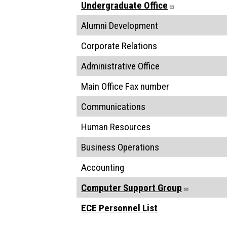
Undergraduate Office
Alumni Development
Corporate Relations
Administrative Office
Main Office Fax number
Communications
Human Resources
Business Operations
Accounting
Computer Support Group
ECE Personnel List