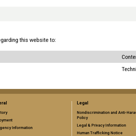
arding this website to:
Conte
Techn
ral
Legal
tory
Nondiscrimination and Anti-Har
Policy
oyment
Legal & Privacy Information
gency Information
Human Trafficking Notice