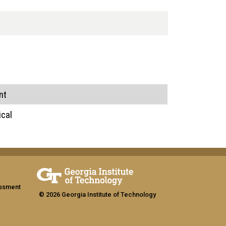
nt
ical
assment
© 2026 Georgia Institute of Technology