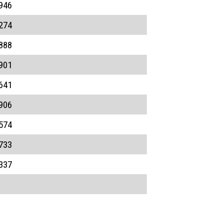
946
274
888
901
641
906
574
733
337