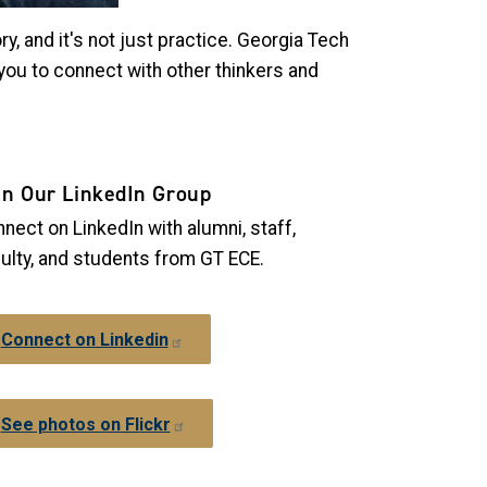
ry, and it's not just practice. Georgia Tech
 you to connect with other thinkers and
in Our LinkedIn Group
nect on LinkedIn with alumni, staff,
ulty, and students from GT ECE.
Connect on Linkedin
See photos on Flickr