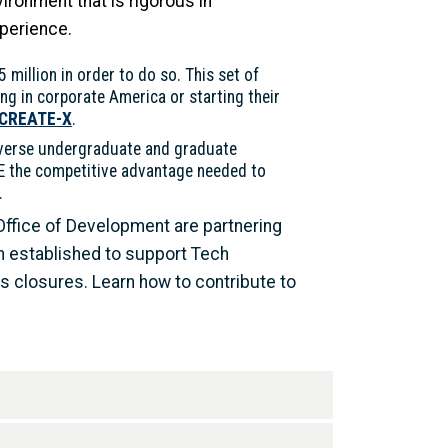
ironment that is rigorous in
xperience.
5 million in order to do so. This set of
ng in corporate America or starting their
 CREATE-X
.
iverse undergraduate and graduate
CE the competitive advantage needed to
.
 Office of Development are partnering
n established to support Tech
 closures. Learn how to contribute to