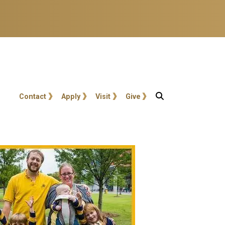
User account menu
Contact
Apply
Visit
Give