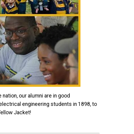
nation, our alumni are in good
lectrical engineering students in 1898, to
Yellow Jacket!