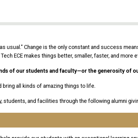
as usual." Change is the only constant and success means
Tech ECE makes things better, smaller, faster, and more ef
inds of our students and faculty—or the generosity of o
bring all kinds of amazing things to life.
, students, and facilities through the following alumni giv