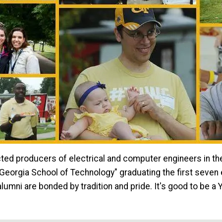
ted producers of electrical and computer engineers in the 
orgia School of Technology" graduating the first seven e
lumni are bonded by tradition and pride. It's good to be a 