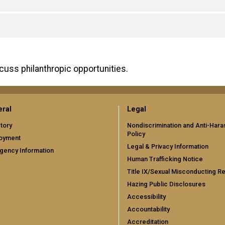
scuss philanthropic opportunities.
ral
Legal
tory
Nondiscrimination and Anti-Har
Policy
oyment
Legal & Privacy Information
gency Information
Human Trafficking Notice
Title IX/Sexual Misconducting R
Hazing Public Disclosures
Accessibility
Accountability
Accreditation