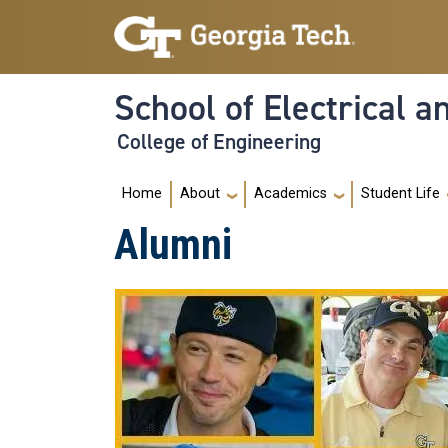
Skip to main navigation
Skip to main content
School of Electrical 
College of Engineering
Main navigation
Home
About
Academics
Student Life
Alumni
Image