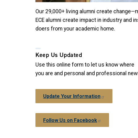
Our 29,000+ living alumni create change—maki
ECE alumni create impact in industry and in
doers from your academic home.
Keep Us Updated
Use this online form to let us know where
you are and personal and professional ne
Update Your Information
Follow Us on Facebook