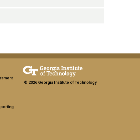
assment
© 2026 Georgia Institute of Technology
eporting