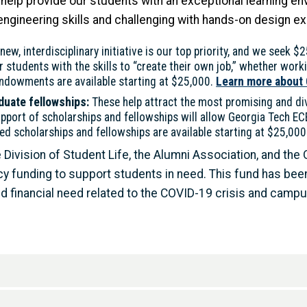
help provide our students with an exceptional learning env
ngineering skills and challenging with hands-on design e
ew, interdisciplinary initiative is our top priority, and we seek $2
tudents with the skills to “create their own job,” whether worki
owments are available starting at $25,000.
Learn more about
duate fellowships:
These help attract the most promising and d
pport of scholarships and fellowships will allow Georgia Tech E
 scholarships and fellowships are available starting at $25,000
 Division of Student Life, the Alumni Association, and the
cy funding to support students in need. This fund has bee
financial need related to the COVID-19 crisis and campus