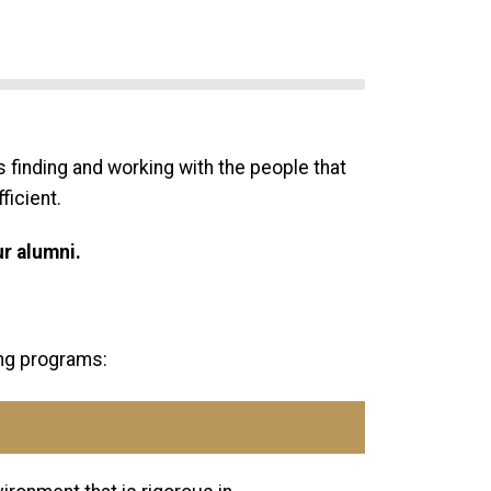
 finding and working with the people that
ficient.
ur alumni.
ing programs: