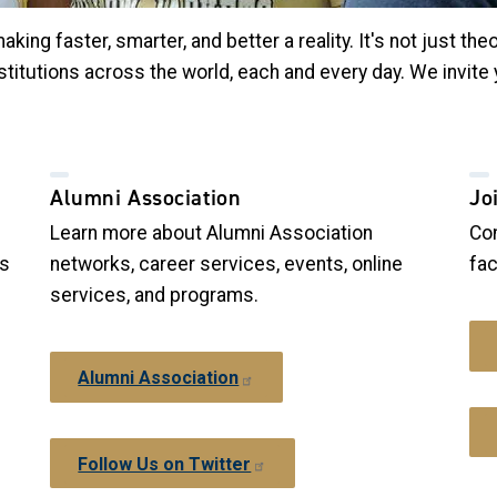
ng faster, smarter, and better a reality. It's not just theo
stitutions across the world, each and every day. We invite
Alumni Association
Jo
Learn more about Alumni Association
Con
ws
networks, career services, events, online
fac
services, and programs.
Alumni Association
Follow Us on Twitter