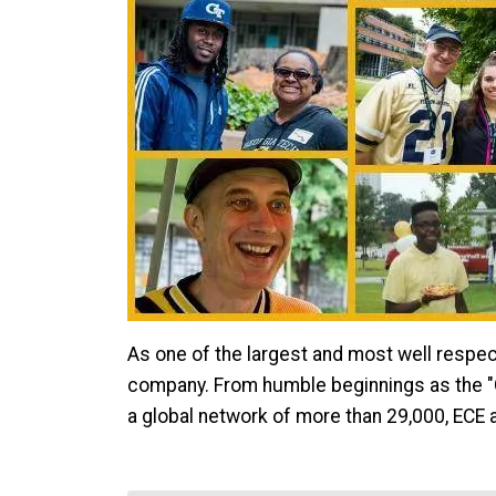
As one of the largest and most well respec
company. From humble beginnings as the "Ge
a global network of more than 29,000, ECE a