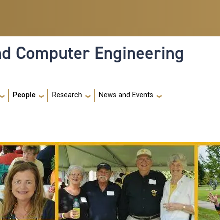
and Computer Engineering
People
Research
News and Events