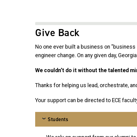
Give Back
No one ever built a business on "business 
engineer change. On any given day, Georgia 
We couldn’t do it without the talented m
Thanks for helping us lead, orchestrate, and 
Your support can be directed to ECE faculty
Students