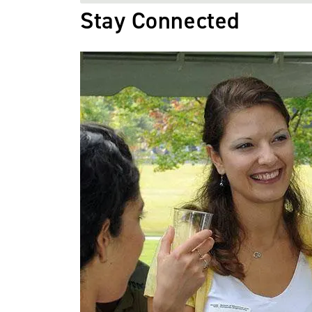
Stay Connected
Image