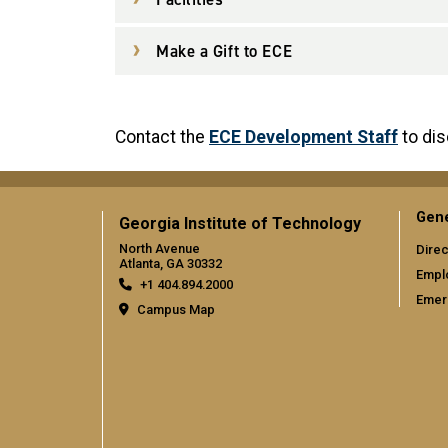
Make a Gift to ECE
Contact the
ECE Development Staff
to di
Gene
Georgia Institute of Technology
North Avenue
Direc
Atlanta, GA 30332
Empl
+1 404.894.2000
Emer
Campus Map