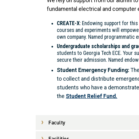
We rely on support from our alumni to 
fundamental electrical and computer e
CREATE-X
: Endowing support for this n
courses and experiments will empower s
own company. Named programmatic end
Undergraduate scholarships and gra
students to Georgia Tech ECE. Your su
secure their admission. Named endowed
Student Emergency Funding:
The
to collect and distribute emergen
students who have a demonstrated 
the
Student Relief Fund.
Faculty
Facilities