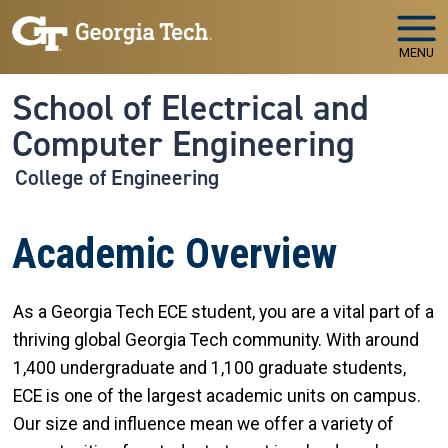
Skip to main navigation
Skip to main content
MENU
School of Electrical and
Computer Engineering
College of Engineering
Academic Overview
As a Georgia Tech ECE student, you are a vital part of a
thriving global Georgia Tech community. With around
1,400 undergraduate and 1,100 graduate students,
ECE is one of the largest academic units on campus.
Our size and influence mean we offer a variety of