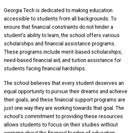
Georgia Tech is dedicated to making education
accessible to students from all backgrounds. To
ensure that financial constraints do not hinder a
student's ability to learn, the school offers various
scholarships and financial assistance programs.
These programs include merit-based scholarships,
need-based financial aid, and tuition assistance for
students facing financial hardships.
The school believes that every student deserves an
equal opportunity to pursue their dreams and achieve
their goals, and these financial support programs are
just one way they are working towards that goal. The
school's commitment to providing these resources
allows students to focus on their studies without
worrying about the financial burden of education.