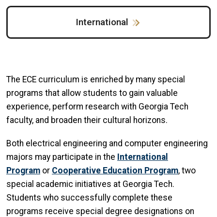
International
The ECE curriculum is enriched by many special
programs that allow students to gain valuable
experience, perform research with Georgia Tech
faculty, and broaden their cultural horizons.
Both electrical engineering and computer engineering
majors may participate in the
International
Program
or
Cooperative Education Program
, two
special academic initiatives at Georgia Tech.
Students who successfully complete these
programs receive special degree designations on