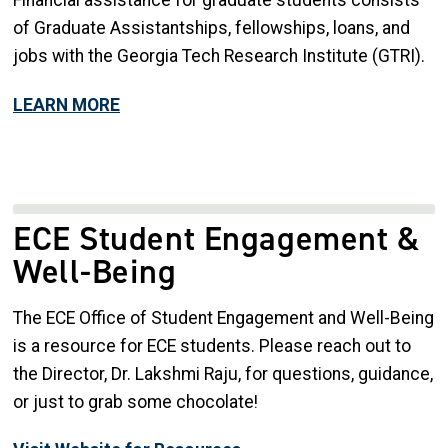
of Graduate Assistantships, fellowships, loans, and
jobs with the Georgia Tech Research Institute (GTRI).
LEARN MORE
ECE Student Engagement &
Well-Being
The ECE Office of Student Engagement and Well-Being
is a resource for ECE students. Please reach out to
the Director, Dr. Lakshmi Raju, for questions, guidance,
or just to grab some chocolate!