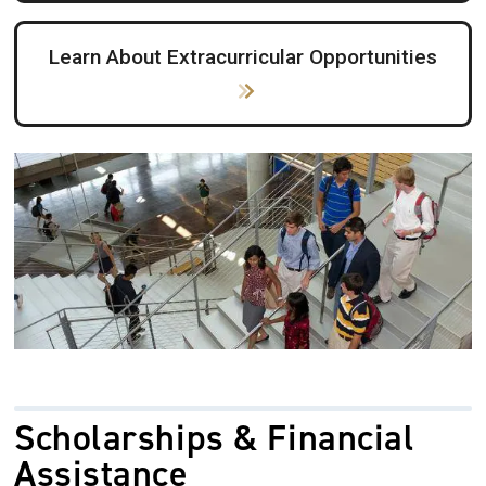
Learn About Extracurricular Opportunities
Image
Scholarships & Financial
Assistance