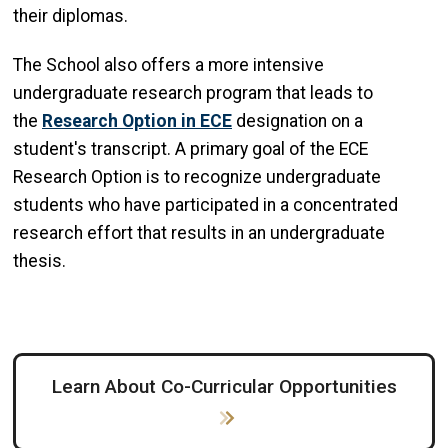
their diplomas.
The School also offers a more intensive
undergraduate research program that leads to
the
Research Option in ECE
designation on a
student's transcript. A primary goal of the ECE
Research Option is to recognize undergraduate
students who have participated in a concentrated
research effort that results in an undergraduate
thesis.
Learn About Co-Curricular Opportunities