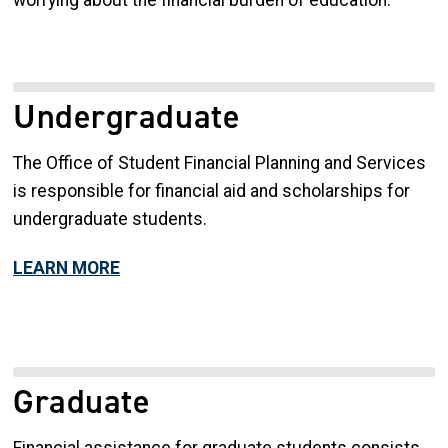
Undergraduate
The Office of Student Financial Planning and Services
is responsible for financial aid and scholarships for
undergraduate students.
LEARN MORE
Graduate
Financial assistance for graduate students consists