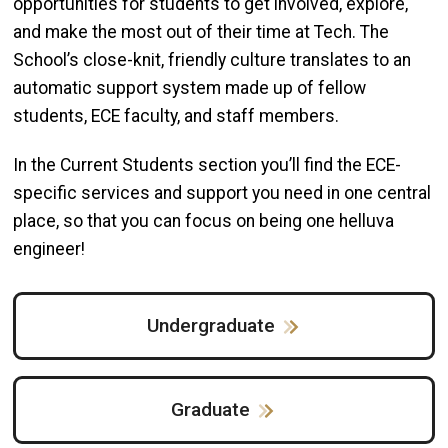
opportunities for students to get involved, explore,
and make the most out of their time at Tech. The
School’s close-knit, friendly culture translates to an
automatic support system made up of fellow
students, ECE faculty, and staff members.
In the Current Students section you’ll find the ECE-
specific services and support you need in one central
place, so that you can focus on being one helluva
engineer!
Undergraduate
Graduate