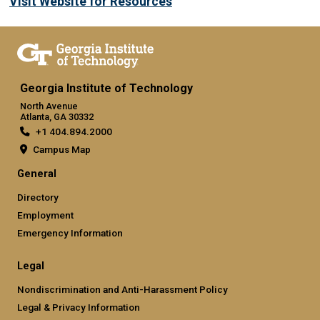
Visit Website for Resources
Georgia Institute of Technology
North Avenue
Atlanta, GA 30332
+1 404.894.2000
Campus Map
General
Directory
Employment
Emergency Information
Legal
Nondiscrimination and Anti-Harassment Policy
Legal & Privacy Information