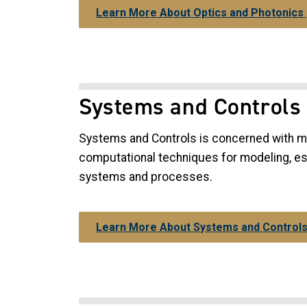
Learn More About Optics and Photonics
Systems and Controls
Systems and Controls is concerned with m
computational techniques for modeling, est
systems and processes.
Learn More About Systems and Control