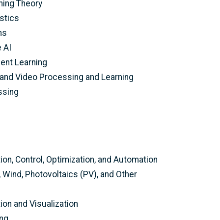
ning Theory
stics
ms
e AI
ent Learning
 and Video Processing and Learning
ssing
on, Control, Optimization, and Automation
Wind, Photovoltaics (PV), and Other
on and Visualization
ing