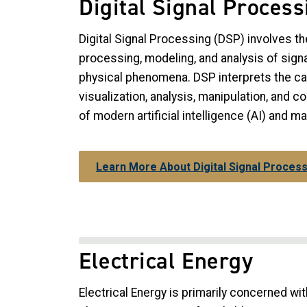
Digital Signal Process
Digital Signal Processing (DSP) involves th
processing, modeling, and analysis of signa
physical phenomena. DSP interprets the c
visualization, analysis, manipulation, and co
of modern artificial intelligence (AI) and m
Learn More About Digital Signal Proces
Electrical Energy
Electrical Energy is primarily concerned w