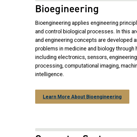
Bioegineering
Bioengineering applies engineering principl
and control biological processes. In this ar
and engineering concepts are developed an
problems in medicine and biology through
including electronics, sensors, engineerin
processing, computational imaging, machine 
intelligence.
Learn More About Bioengineering