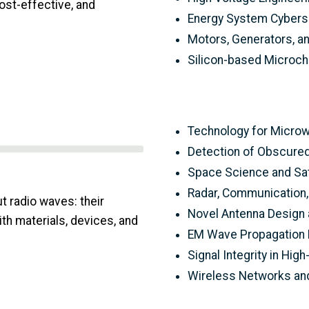
cost-effective, and
Energy System Cybers
Motors, Generators, a
Silicon-based Microc
Technology for Micro
Detection of Obscured
Space Science and Sa
Radar, Communication,
t radio waves: their
Novel Antenna Design 
ith materials, devices, and
EM Wave Propagation 
Signal Integrity in Hig
Wireless Networks and