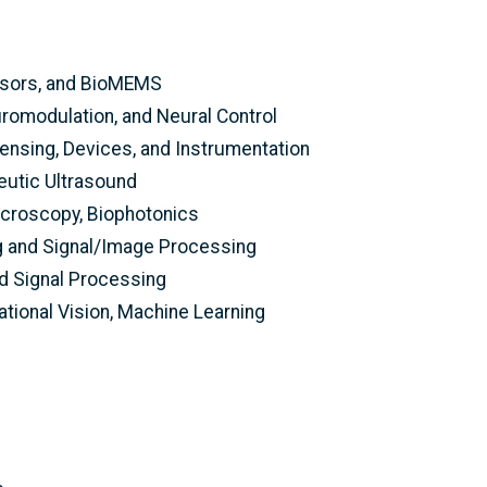
nsors, and BioMEMS
romodulation, and Neural Control
ensing, Devices, and Instrumentation
eutic Ultrasound
icroscopy, Biophotonics
g and Signal/Image Processing
ed Signal Processing
tional Vision, Machine Learning