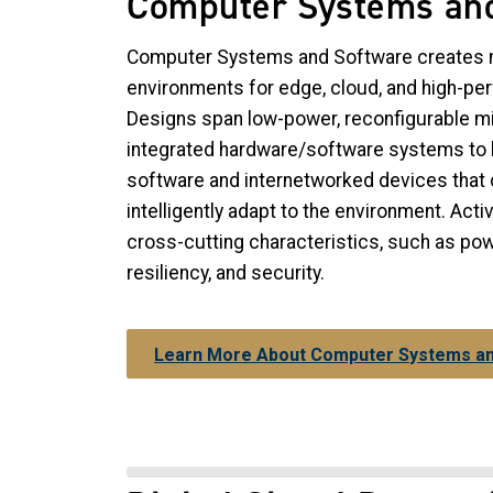
Computer Systems an
Computer Systems and Software creates 
environments for edge, cloud, and high-p
Designs span low-power, reconfigurable mi
integrated hardware/software systems to l
software and internetworked devices that 
intelligently adapt to the environment. Acti
cross-cutting characteristics, such as p
resiliency, and security.
Learn More About Computer Systems a