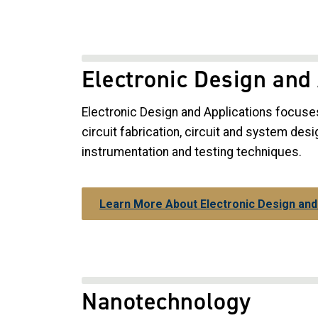
Electronic Design and
Electronic Design and Applications focuse
circuit fabrication, circuit and system desi
instrumentation and testing techniques.
Learn More About Electronic Design and
Nanotechnology