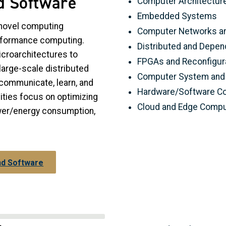
d Software
Computer Architectur
Embedded Systems
novel computing
Computer Networks an
erformance computing.
Distributed and Depe
croarchitectures to
FPGAs and Reconfigur
arge-scale distributed
Computer System and 
communicate, learn, and
Hardware/Software C
vities focus on optimizing
Cloud and Edge Compu
ower/energy consumption,
nd Software