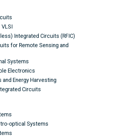
cuits
d VLSI
ess) Integrated Circuits (RFIC)
its for Remote Sensing and
nal Systems
le Electronics
 and Energy Harvesting
egrated Circuits
stems
ctro-optical Systems
stems