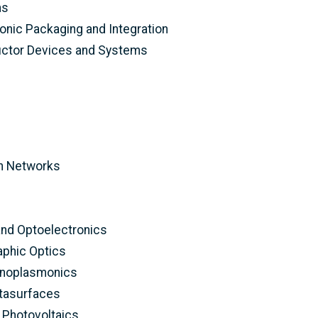
ns
onic Packaging and Integration
tor Devices and Systems
n Networks
and Optoelectronics
aphic Optics
anoplasmonics
tasurfaces
 Photovoltaics