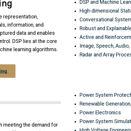
ing
DSP and Machine Lear
High-dimensional Stati
e representation,
Conversational Syste
ls, information, and
Robust and Explainabl
aptured data and enables
Active and Reinforcem
ntrol. DSP lies at the core
Image, Speech, Audio,
achine learning algorithms.
Radar and Array Proce
sing
Power System Protecti
Renewable Generation, 
Power Electronics
Power System Simulati
ith meeting the demand for
High Voltage Engineer