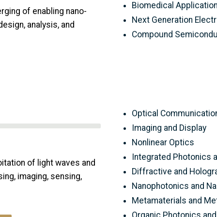
Biomedical Applicatio
rging of enabling nano-
Next Generation Electr
design, analysis, and
Compound Semiconduc
Optical Communicatio
Imaging and Display
Nonlinear Optics
Integrated Photonics 
tation of light waves and
Diffractive and Hologr
ing, imaging, sensing,
Nanophotonics and N
Metamaterials and Me
Organic Photonics and