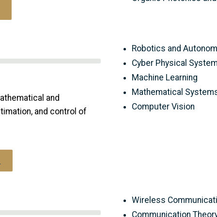
Robotics and Autono
Cyber Physical Syste
Machine Learning
Mathematical Systems
athematical and
Computer Vision
imation, and control of
s
Wireless Communicati
Communication Theor