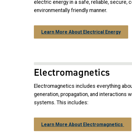
electric energy in a safe, reliable, secure, 
environmentally friendly manner.
Learn More About Electrical Energy
Electromagnetics
Electromagnetics includes everything abou
generation, propagation, and interactions w
systems. This includes:
Learn More About Electromagnetics