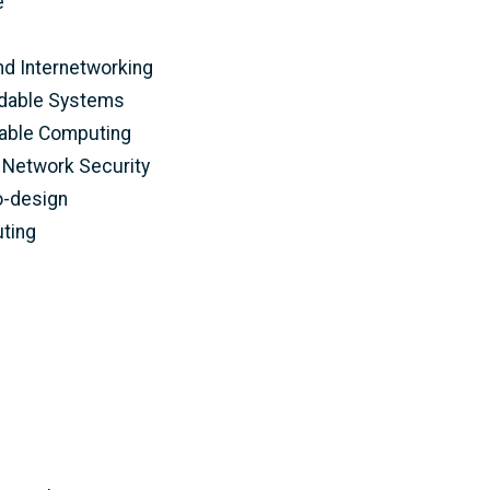
e
d Internetworking
ndable Systems
able Computing
Network Security
o-design
ting