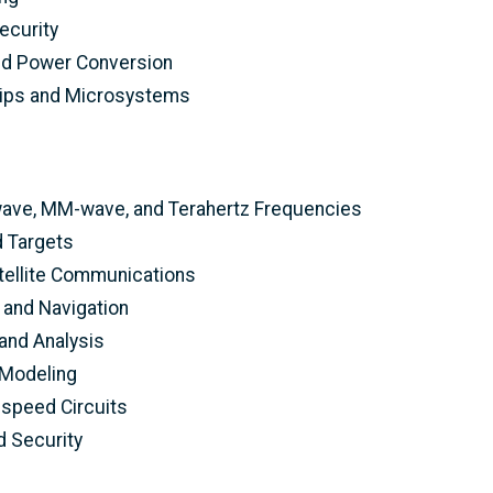
ecurity
nd Power Conversion
hips and Microsystems
wave, MM-wave, and Terahertz Frequencies
 Targets
tellite Communications
 and Navigation
and Analysis
Modeling
h-speed Circuits
 Security