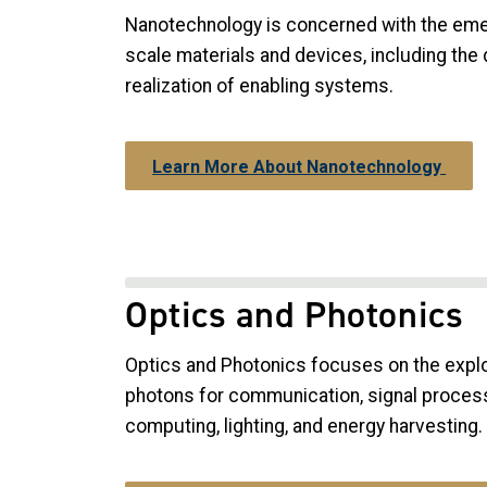
Nanotechnology is concerned with the eme
scale materials and devices, including the 
realization of enabling systems.
Learn More About Nanotechnology
Optics and Photonics
Optics and Photonics focuses on the exploi
photons for communication, signal process
computing, lighting, and energy harvesting.