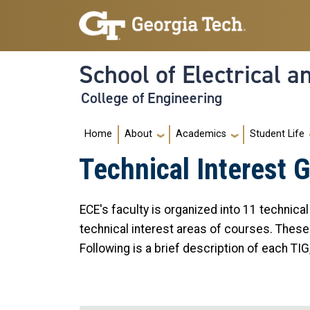
Skip to main navigation
Skip to main content
School of Electrical 
College of Engineering
Main navigation
Home
About
Academics
Student Life
Technical Interest 
ECE's faculty is organized into 11 technica
technical interest areas of courses. These
Following is a brief description of each TIG,