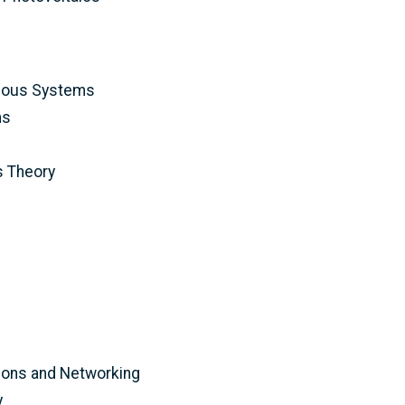
mous Systems
ms
 Theory
ons and Networking
y