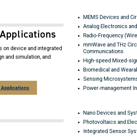
MEMS Devices and Cir
Analog Electronics an
 Applications
Radio-Frequency (Wirel
mmWave and THz Circu
s on device and integrated
Communications
gn and simulation, and
High-speed Mixed-sig
Biomedical and Wearab
Sensing Microsystems
Power-management Int
 Applications
Nano Devices and Sy
Photovoltaics and Ele
Integrated Sensor Sy