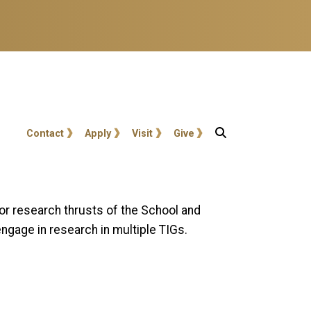
User account menu
Contact
Apply
Visit
Give
jor research thrusts of the School and
ngage in research in multiple TIGs.