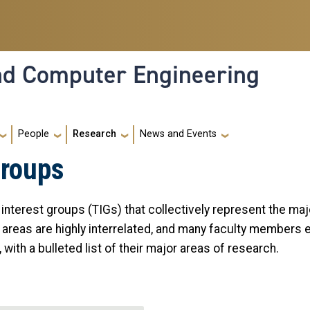
and Computer Engineering
People
Research
News and Events
Groups
l interest groups (TIGs) that collectively represent the ma
 areas are highly interrelated, and many faculty members e
 with a bulleted list of their major areas of research.