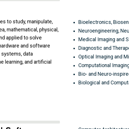
es to study, manipulate,
Bioelectronics, Biose
ea, mathematical, physical,
Neuroengineering, Neu
d applied to solve
Medical Imaging and S
 hardware and software
Diagnostic and Therap
g systems, data
Optical Imaging and M
learning, and artificial
Computational Imagin
Bio- and Neuro-inspir
Biological and Computa