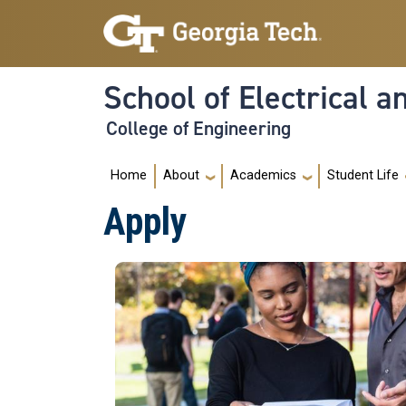
Skip to main navigation
Skip to main content
School of Electrical 
College of Engineering
Main navigation
Home
About
Academics
Student Life
Apply