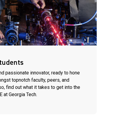
tudents
nd passionate innovator, ready to hone
ongst topnotch faculty, peers, and
, find out what it takes to get into the
E at Georgia Tech.