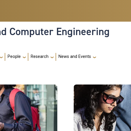
and Computer Engineering
People
Research
News and Events