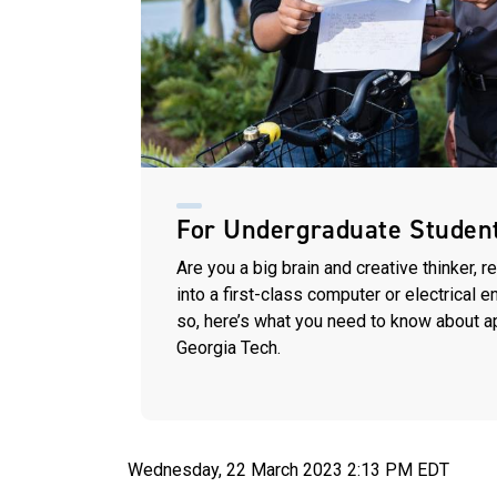
For Undergraduate Studen
Are you a big brain and creative thinker, r
into a first-class computer or electrical 
so, here’s what you need to know about a
Georgia Tech.
Wednesday, 22 March 2023 2:13 PM EDT