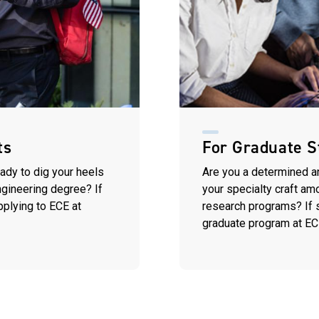
ts
For Graduate S
eady to dig your heels
Are you a determined a
engineering degree? If
your specialty craft am
pplying to ECE at
research programs? If so
graduate program at EC