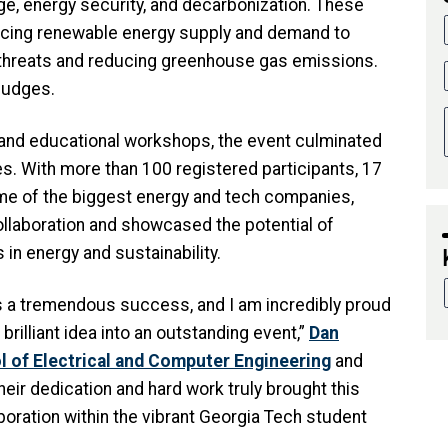
ge, energy security, and decarbonization. These
ncing renewable energy supply and demand to
 threats and reducing greenhouse gas emissions.
 judges.
nd educational workshops, the event culminated
es. With more than 100 registered participants, 17
me of the biggest energy and tech companies,
laboration and showcased the potential of
in energy and sustainability.
 a tremendous success, and I am incredibly proud
rilliant idea into an outstanding event,”
Dan
 of Electrical and Computer Engineering
and
Their dedication and hard work truly brought this
laboration within the vibrant Georgia Tech student