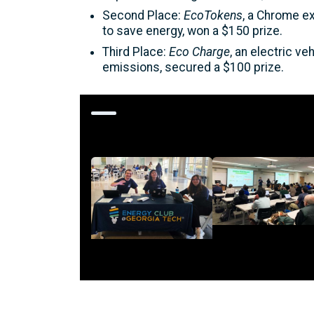
Second Place:
EcoTokens
, a Chrome e
to save energy, won a $150 prize.
Third Place:
Eco Charge
, an electric v
emissions, secured a $100 prize.
Additional Images
Image
Image
Description
Description
<p>Presentations
<p>Energy Club Team
during
Members during
EnergyHack@GT<
EnergyHack@GT</p>