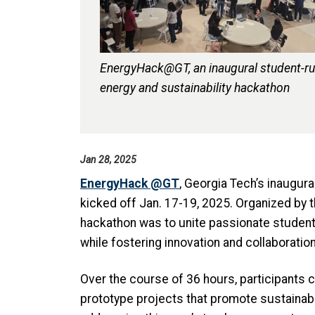
EnergyHack@GT, an inaugural student-r
energy and sustainability hackathon
Jan 28, 2025
EnergyHack @GT
, Georgia Tech’s inaugura
kicked off Jan. 17-19, 2025. Organized by 
hackathon was to unite passionate students 
while fostering innovation and collaboratio
Over the course of 36 hours, participants c
prototype projects that promote sustainab