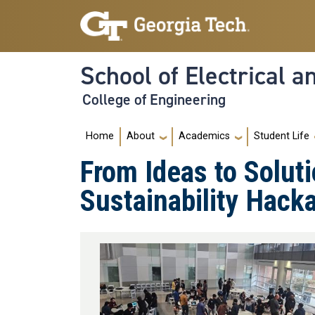
Skip to main navigation
Skip to main content
School of Electrical 
College of Engineering
Main navigation
Home
About
Academics
Student Life
From Ideas to Soluti
Sustainability Hack