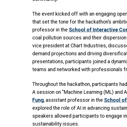
The event kicked off with an engaging ope
that set the tone for the hackathon’s ambit
professor in the
School of Interactive C
coal pollution sources and their dispersio
vice president at Chart Industries, discusse
demand projections and driving diversificat
presentations, participants joined a dynami
teams and networked with professionals f
Throughout the hackathon, participants ha
A session on "Machine Learning (ML) and A
Fung
, assistant professor in the
School of
explored the role of AI in advancing sustai
speakers allowed participants to engage i
sustainability issues.