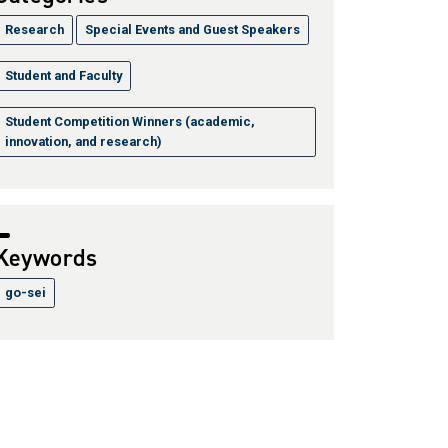
Research
Special Events and Guest Speakers
Student and Faculty
Student Competition Winners (academic,
innovation, and research)
Keywords
go-sei