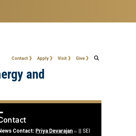
User account menu
Contact
Apply
Visit
Give
nergy and
Contact
News Contact:
Priya Devarajan
|| SEI