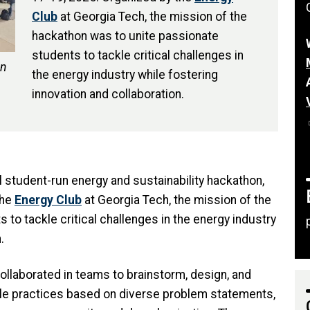
Club
at Georgia Tech, the mission of the
hackathon was to unite passionate
students to tackle critical challenges in
un
the energy industry while fostering
innovation and collaboration.
l student-run energy and sustainability hackathon,
the
Energy Club
at Georgia Tech, the mission of the
to tackle critical challenges in the energy industry
n.
ollaborated in teams to brainstorm, design, and
le practices based on diverse problem statements,