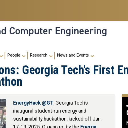
and Computer Engineering
People
Research
News and Events
ons: Georgia Tech's First E
athon
EnergyHack @GT
, Georgia Tech’s
inaugural student-run energy and
sustainability hackathon, kicked off Jan.
17-19, 2025. Organized by the
Energy