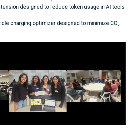
xtension designed to reduce token usage in AI tools
ehicle charging optimizer designed to minimize CO₂
Image
Image
Description
<p>Roundtable
Description
Discussion during
<p>SmartStore, one of
/p>
EnergyHack@GT</p>
the Project Teams at