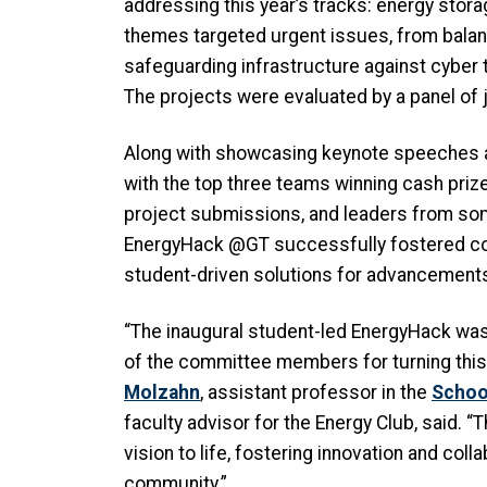
addressing this year’s tracks: energy stora
themes targeted urgent issues, from bala
safeguarding infrastructure against cyber
The projects were evaluated by a panel of
Along with showcasing keynote speeches a
with the top three teams winning cash priz
project submissions, and leaders from so
EnergyHack @GT successfully fostered col
student-driven solutions for advancements 
“The inaugural student-led EnergyHack was
of the committee members for turning this b
Molzahn
, assistant professor in the
School
faculty advisor for the Energy Club, said. “
vision to life, fostering innovation and col
community.”