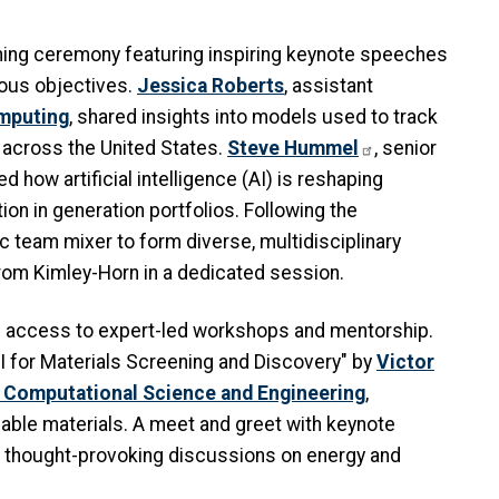
ning ceremony featuring inspiring keynote speeches
ious objectives.
Jessica Roberts
, assistant
omputing
, shared insights into models used to track
n across the United States.
Steve Hummel
, senior
d how artificial intelligence (AI) is reshaping
ion in generation portfolios. Following the
c team mixer to form diverse, multidisciplinary
rom Kimley-Horn in a dedicated session.
d access to expert-led workshops and mentorship.
I for Materials Screening and Discovery" by
Victor
 Computational Science and Engineering
,
nable materials. A meet and greet with keynote
n thought-provoking discussions on energy and