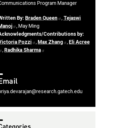
Communications Program Manager
Written By:
Braden Queen
,
Tejaswi
Manoj
, May Ming
Acknowledgments/Contributions by:
Victoria Pozzi
,
Max Zhang
,
Eli Acree
,
Radhika Sharma
Email
priya.devarajan@research.gatech.edu
Categories