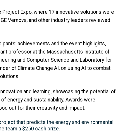
e Project Expo, where 17 innovative solutions were
GE Vernova, and other industry leaders reviewed
ipants’ achievements and the event highlights,
tant professor at the Massachusetts Institute of
ineering and Computer Science and Laboratory for
nder of Climate Change AI, on using AI to combat
solutions.
novation and learning, showcasing the potential of
e of energy and sustainability. Awards were
od out for their creativity and impact:
 project that predicts the energy and environmental
the team a $250 cash prize.