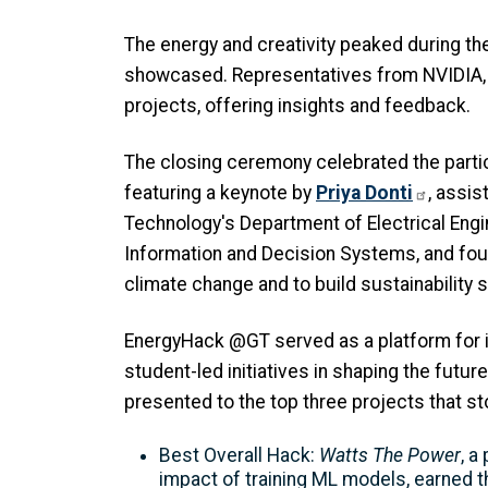
The energy and creativity peaked during th
showcased. Representatives from NVIDIA, 
projects, offering insights and feedback.
The closing ceremony celebrated the partic
featuring a keynote by
Priya Donti
, assis
Technology's Department of Electrical Eng
Information and Decision Systems, and fou
climate change and to build sustainability 
EnergyHack @GT served as a platform for in
student-led initiatives in shaping the futur
presented to the top three projects that sto
Best Overall Hack:
Watts The Power
, a
impact of training ML models, earned 