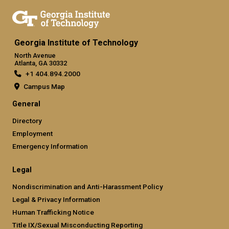
Georgia Institute of Technology
North Avenue
Atlanta, GA 30332
+1 404.894.2000
Campus Map
General
Directory
Employment
Emergency Information
Legal
Nondiscrimination and Anti-Harassment Policy
Legal & Privacy Information
Human Trafficking Notice
Title IX/Sexual Misconducting Reporting