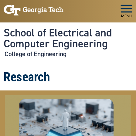
Skip to main navigation
Skip to main content
MENU
School of Electrical and
Computer Engineering
College of Engineering
Research