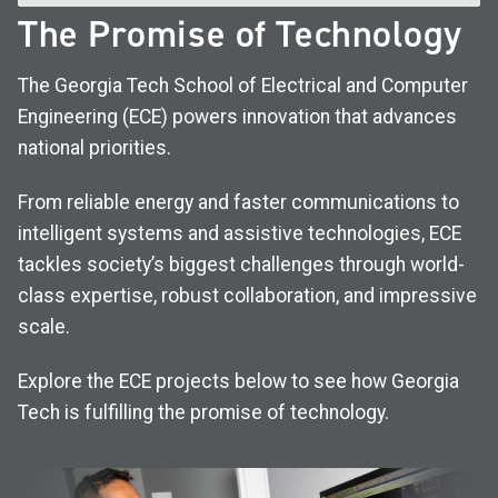
The Promise of Technology
The Georgia Tech School of Electrical and Computer
Engineering (ECE) powers innovation that advances
national priorities.
From reliable energy and faster communications to
intelligent systems and assistive technologies, ECE
tackles society’s biggest challenges through world-
class expertise, robust collaboration, and impressive
scale.
Explore the ECE projects below to see how Georgia
Tech is fulfilling the promise of technology.