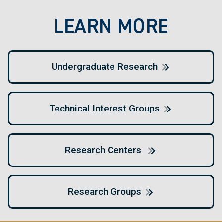
LEARN MORE
Undergraduate Research
Technical Interest Groups
Research Centers
Research Groups