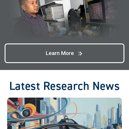
Learn More
Latest Research News