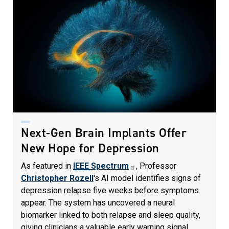
Next-Gen Brain Implants Offer
New Hope for Depression
As featured in
IEEE Spectrum
, Professor
Christopher Rozell
's AI model identifies signs of
depression relapse five weeks before symptoms
appear. The system has uncovered a neural
biomarker linked to both relapse and sleep quality,
giving clinicians a valuable early warning signal.