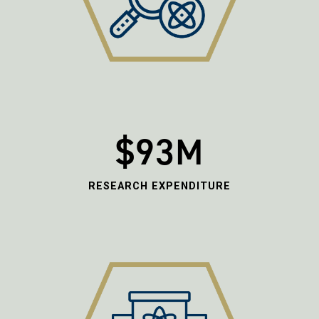
$93M
RESEARCH EXPENDITURE