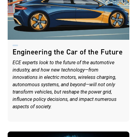
Engineering the Car of the Future
ECE experts look to the future of the automotive
industry, and how new technology—from
innovations in electric motors, wireless charging,
autonomous systems, and beyond—will not only
transform vehicles, but reshape the power grid,
influence policy decisions, and impact numerous
aspects of society.