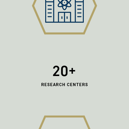
20+
RESEARCH CENTERS