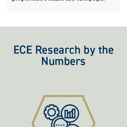
ECE Research by the
Numbers