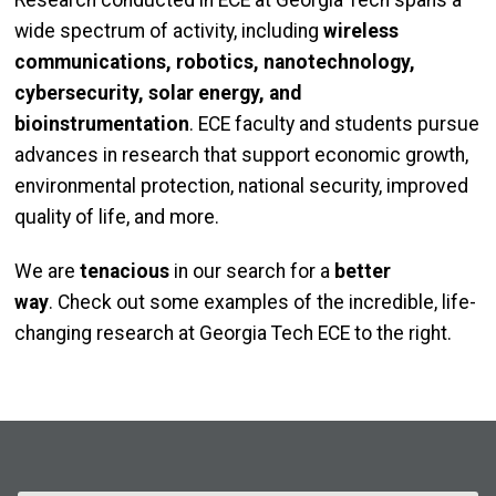
Research conducted in ECE at Georgia Tech spans a
wide spectrum of activity, including
wireless
communications, robotics, nanotechnology,
cybersecurity, solar energy, and
bioinstrumentation
. ECE faculty and students pursue
advances in research that support economic growth,
environmental protection, national security, improved
quality of life, and more.
We are
tenacious
in our search for a
better
way
. Check out some examples of the incredible, life-
changing research at Georgia Tech ECE to the right.