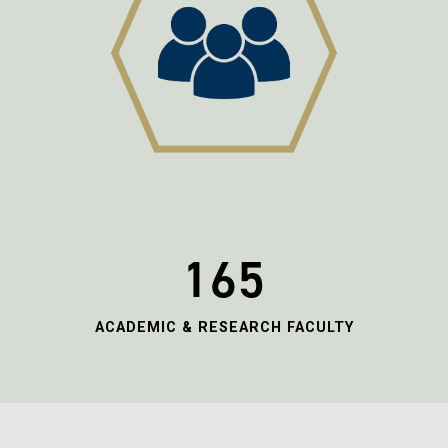
165
ACADEMIC & RESEARCH FACULTY