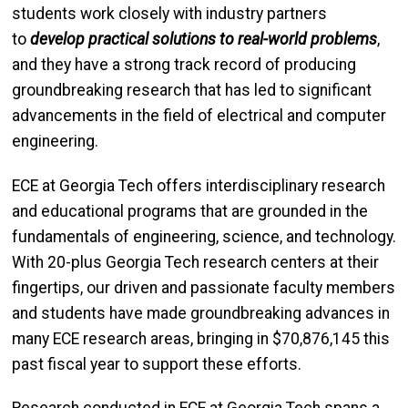
students work closely with industry partners
to
develop practical solutions to real-world problems
,
and they have a strong track record of producing
groundbreaking research that has led to significant
advancements in the field of electrical and computer
engineering.
ECE at Georgia Tech offers interdisciplinary research
and educational programs that are grounded in the
fundamentals of engineering, science, and technology.
With 20-plus Georgia Tech research centers at their
fingertips, our driven and passionate faculty members
and students have made groundbreaking advances in
many ECE research areas, bringing in $70,876,145 this
past fiscal year to support these efforts.