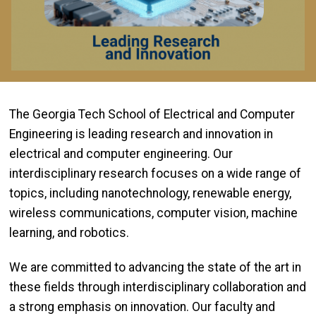
The Georgia Tech School of Electrical and Computer
Engineering is leading research and innovation in
electrical and computer engineering. Our
interdisciplinary research focuses on a wide range of
topics, including nanotechnology, renewable energy,
wireless communications, computer vision, machine
learning, and robotics.
We are committed to advancing the state of the art in
these fields through interdisciplinary collaboration and
a strong emphasis on innovation. Our faculty and