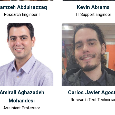
amzeh Abdulrazzaq
Kevin Abrams
Research Engineer I
IT Support Engineer
Amirali Aghazadeh
Carlos Javier Agos
Research Test Technicia
Mohandesi
Assistant Professor