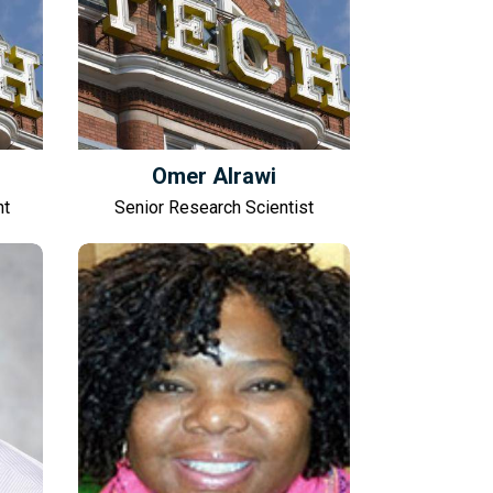
Omer Alrawi
nt
Senior Research Scientist