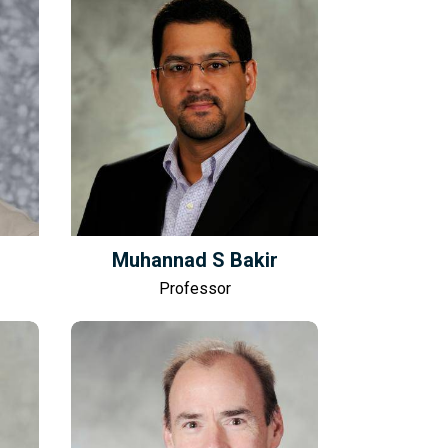
Muhannad S Bakir
Professor