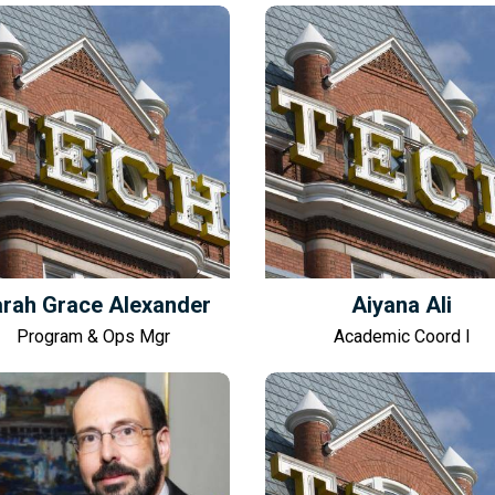
rah Grace Alexander
Aiyana Ali
Program & Ops Mgr
Academic Coord I