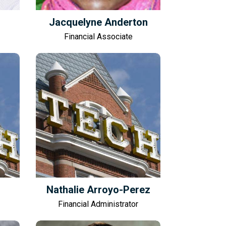
Jacquelyne Anderton
Financial Associate
Nathalie Arroyo-Perez
Financial Administrator