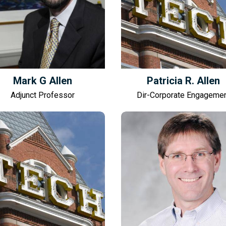
Mark G Allen
Patricia R. Allen
Adjunct Professor
Dir-Corporate Engageme