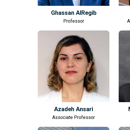
Ghassan AlRegib
Professor
A
Azadeh Ansari
Associate Professor