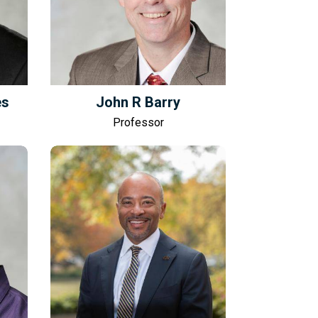
es
John R Barry
Professor