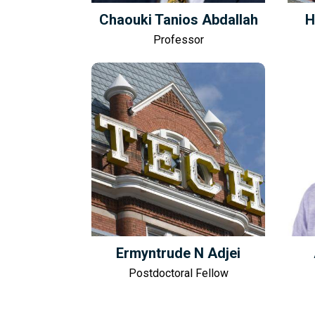
Chaouki Tanios Abdallah
H
Professor
Ermyntrude N Adjei
Postdoctoral Fellow