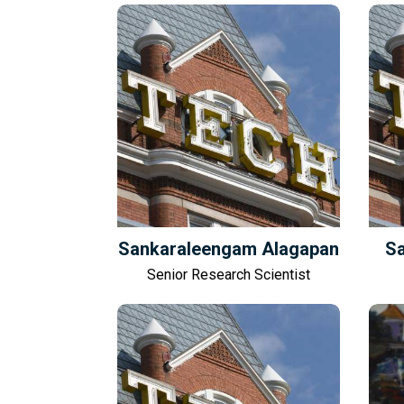
Sankaraleengam Alagapan
Sa
Senior Research Scientist