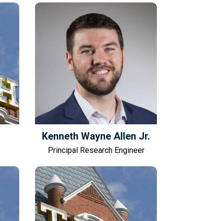
Kenneth Wayne Allen Jr.
Principal Research Engineer