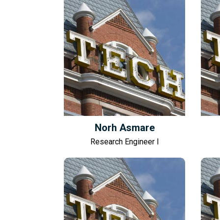
Norh Asmare
Research Engineer I