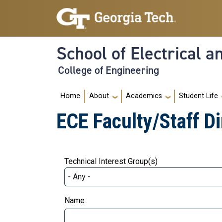
Skip to main navigation
Skip to main content
School of Electrical 
College of Engineering
Main navigation
Home
About
Academics
Student Life
ECE Faculty/Staff Di
Technical Interest Group(s)
Name