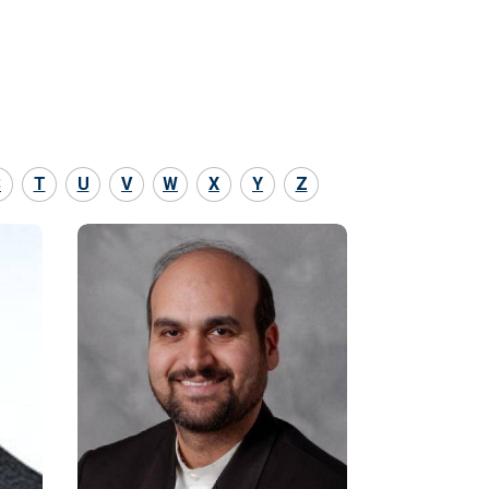
S
T
U
V
W
X
Y
Z