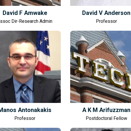
David F Amwake
David V Anderson
ssoc Dir-Research Admin
Professor
Manos Antonakakis
A K M Arifuzzman
Professor
Postdoctoral Fellow