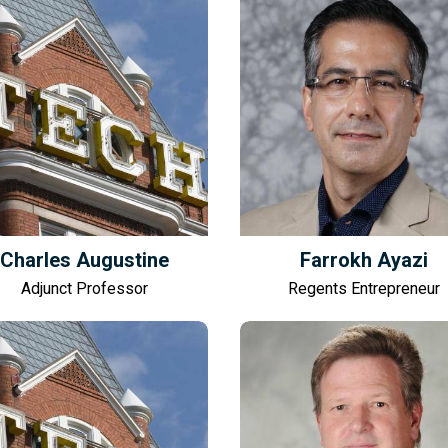
Charles Augustine
Farrokh Ayazi
Adjunct Professor
Regents Entrepreneur