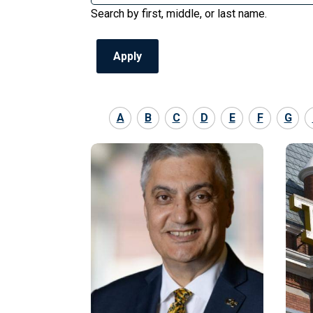
Search by first, middle, or last name.
A
B
C
D
E
F
G