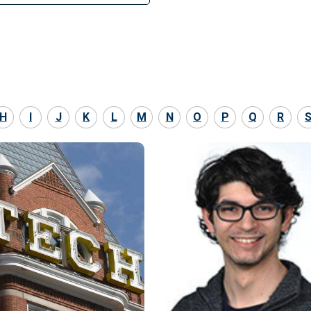
H
I
J
K
L
M
N
O
P
Q
R