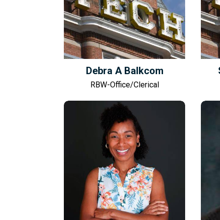
Debra A Balkcom
RBW-Office/Clerical