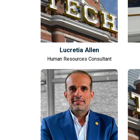
Lucretia Allen
Human Resources Consultant