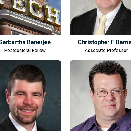
Sarbartha Banerjee
Christopher F Barn
Postdoctoral Fellow
Associate Professor