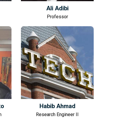
Ali Adibi
Professor
to
Habib Ahmad
n
Research Engineer II