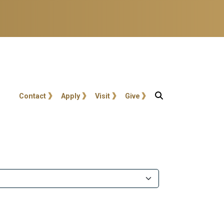
User account menu
Contact
Apply
Visit
Give