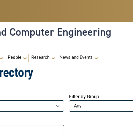
and Computer Engineering
People
Research
News and Events
rectory
Filter by Group