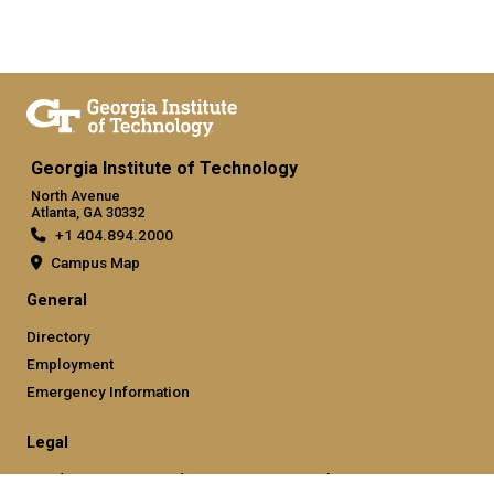
Georgia Institute of Technology
North Avenue
Atlanta, GA 30332
+1 404.894.2000
Campus Map
General
Directory
Employment
Emergency Information
Legal
Nondiscrimination and Anti-Harassment Policy