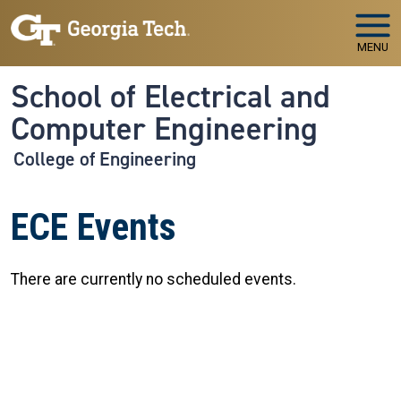
Skip to main navigation
Skip to main content
MENU
School of Electrical and
Computer Engineering
College of Engineering
ECE Events
There are currently no scheduled events.