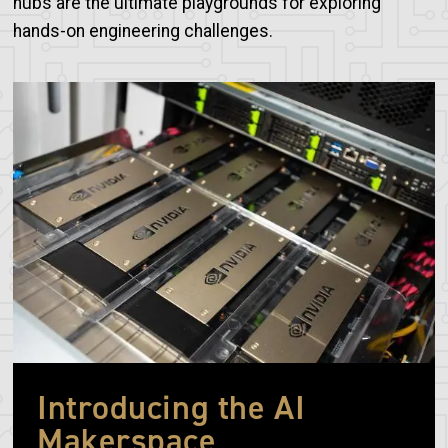
hubs are the ultimate playgrounds for exploring
hands-on engineering challenges.
Image
Introducing the AI
Makerspace