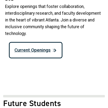
Explore openings that foster collaboration,
interdisciplinary research, and faculty development
in the heart of vibrant Atlanta. Join a diverse and
inclusive community shaping the future of
technology.
Current Openings
Future Students