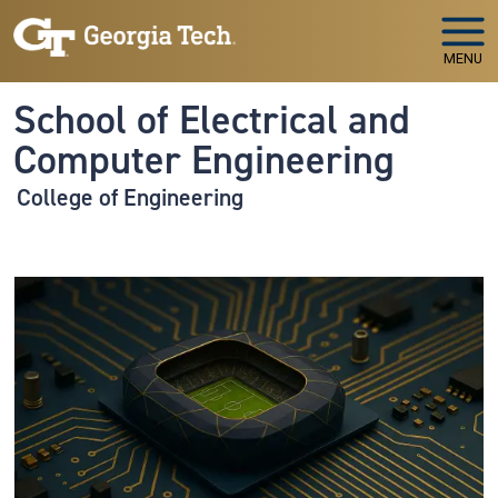
Skip to main navigation
Skip to main content
MENU
School of Electrical and
Computer Engineering
College of Engineering
Image