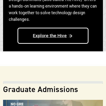
a hands-on learning environment where they can
work together to solve technology design
challenges.
Explore the Hive
Graduate Admissions
Image