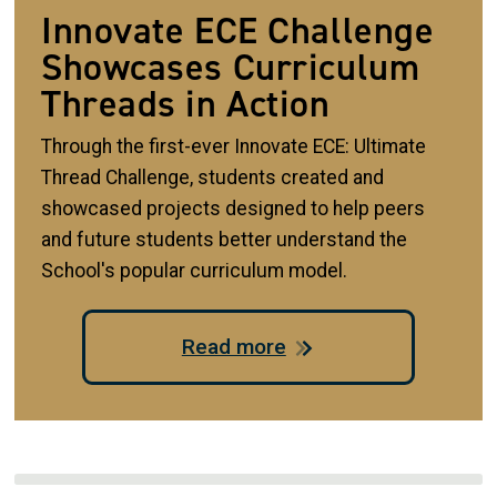
Innovate ECE Challenge
Showcases Curriculum
Threads in Action
Through the first-ever Innovate ECE: Ultimate
Thread Challenge, students created and
showcased projects designed to help peers
and future students better understand the
School's popular curriculum model.
Read more