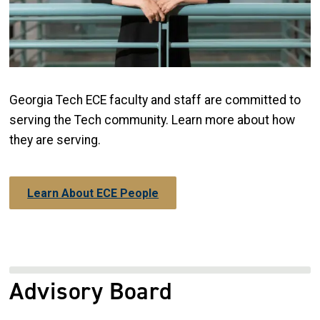
Georgia Tech ECE faculty and staff are committed to
serving the Tech community. Learn more about how
they are serving.
Learn About ECE People
Advisory Board