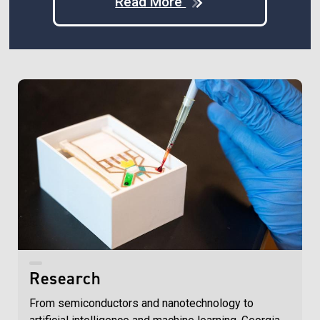
Read More
Research
From semiconductors and nanotechnology to