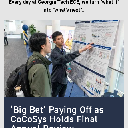
Every day at Georgia Tech ECE, we turn "what if"
into "what's next"…
Image
‘Big Bet’ Paying Off as
CoCoSys Holds Final