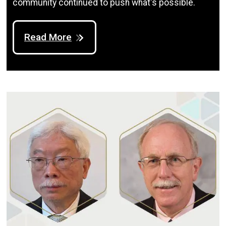
community continued to push what's possible.
Read More
Image