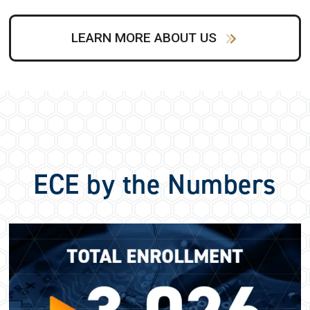
LEARN MORE ABOUT US
ECE by the Numbers
Image