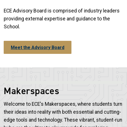
ECE Advisory Board is comprised of industry leaders
providing external expertise and guidance to the
School.
Meet the Advisory Board
Makerspaces
Welcome to ECE's Makerspaces, where students turn
their ideas into reality with both essential and cutting-
edge tools and technology. These vibrant, student-run