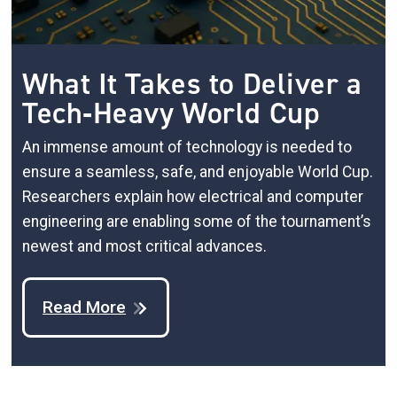
What It Takes to Deliver a
Tech‑Heavy World Cup
An immense amount of technology is needed to
ensure a seamless, safe, and enjoyable World Cup.
Researchers explain how electrical and computer
engineering are enabling some of the tournament’s
newest and most critical advances.
Read More