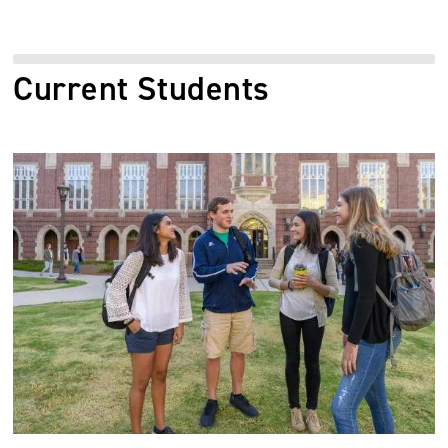
Current Students
Image