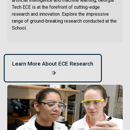
artificial intelligence and machine learning, Georgia
Tech ECE is at the forefront of cutting-edge
research and innovation. Explore the impressive
range of ground-breaking research conducted at the
School.
Learn More About ECE Research