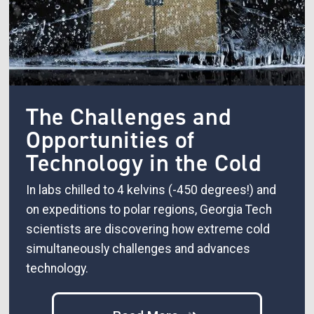
The Challenges and
Opportunities of
Technology in the Cold
In labs chilled to 4 kelvins (-450 degrees!) and
on expeditions to polar regions, Georgia Tech
scientists are discovering how extreme cold
simultaneously challenges and advances
technology.