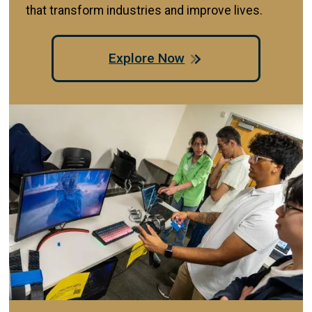
that transform industries and improve lives.
Explore Now
Image