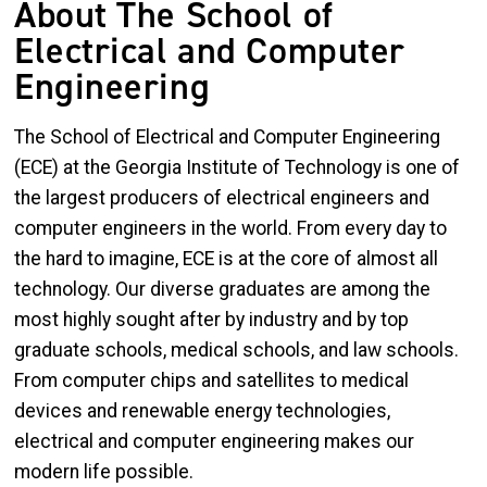
About The School of
Electrical and Computer
Engineering
The School of Electrical and Computer Engineering
(ECE) at the Georgia Institute of Technology is one of
the largest producers of electrical engineers and
computer engineers in the world. From every day to
the hard to imagine, ECE is at the core of almost all
technology. Our diverse graduates are among the
most highly sought after by industry and by top
graduate schools, medical schools, and law schools.
From computer chips and satellites to medical
devices and renewable energy technologies,
electrical and computer engineering makes our
modern life possible.