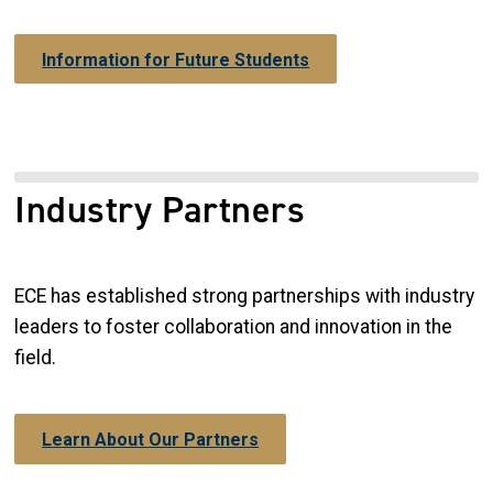
Information for Future Students
Industry Partners
ECE has established strong partnerships with industry
leaders to foster collaboration and innovation in the
field.
Learn About Our Partners