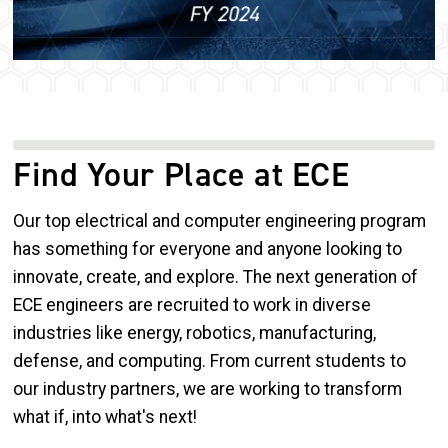
Find Your Place at ECE
Our top electrical and computer engineering program
has something for everyone and anyone looking to
innovate, create, and explore. The next generation of
ECE engineers are recruited to work in diverse
industries like energy, robotics, manufacturing,
defense, and computing. From current students to
our industry partners, we are working to transform
what if, into what's next!