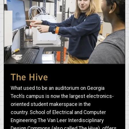
The Hive
What used to be an auditorium on Georgia
Tech’s campus is now the largest electronics-
oriented student makerspace in the
country. School of Electrical and Computer
Engineering The Van Leer Interdisciplinary
Design Commons (also called The Hive) offers