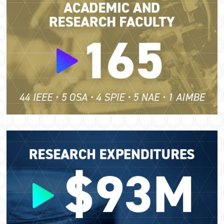
Image