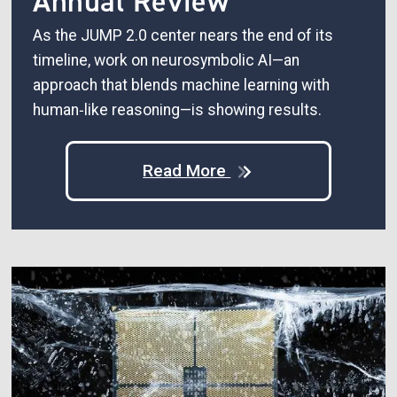
Annual Review
As the JUMP 2.0 center nears the end of its
timeline, work on neurosymbolic AI—an
approach that blends machine learning with
human‑like reasoning—is showing results.
Read More
Image