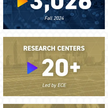
Image
Image