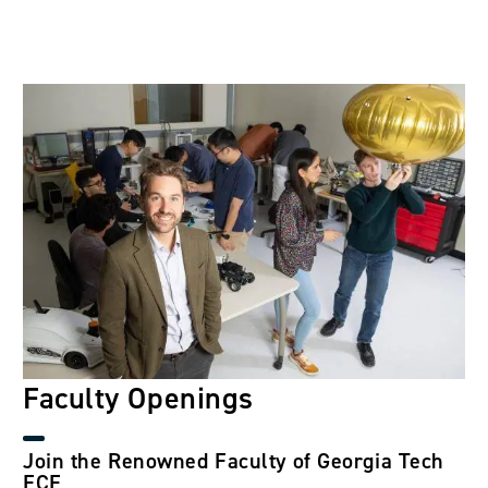
Image
Faculty Openings
Join the Renowned Faculty of Georgia Tech
ECE