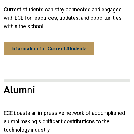
Current students can stay connected and engaged
with ECE for resources, updates, and opportunities
within the school.
Information for Current Students
Alumni
ECE boasts an impressive network of accomplished
alumni making significant contributions to the
technology industry.