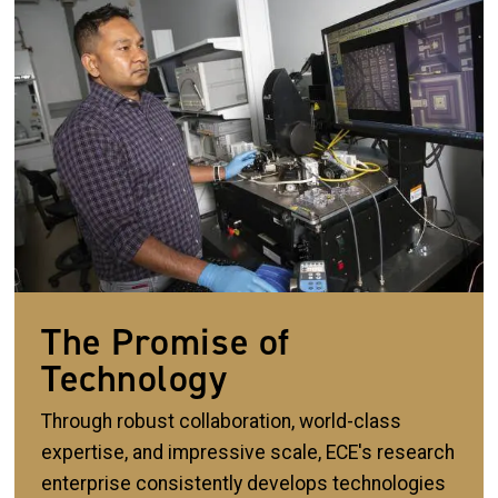
The Promise of
Technology
Through robust collaboration, world-class
expertise, and impressive scale, ECE's research
enterprise consistently develops technologies