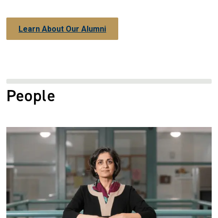
Learn About Our Alumni
People
Image