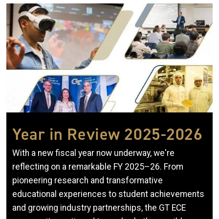
Image
Year in Review 2025-2026
With a new fiscal year now underway, we're
reflecting on a remarkable FY 2025–26. From
pioneering research and transformative
educational experiences to student achievements
and growing industry partnerships, the GT ECE