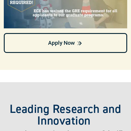
Apply Now
Leading Research and
Innovation