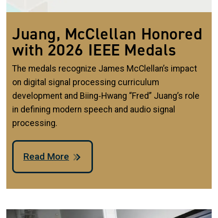
Juang, McClellan Honored
with 2026 IEEE Medals
The medals recognize James McClellan’s impact
on digital signal processing curriculum
development and Biing‑Hwang “Fred” Juang’s role
in defining modern speech and audio signal
processing.
Read More
Image