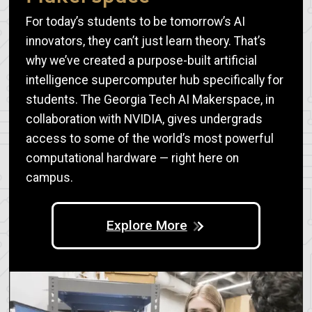
For today’s students to be tomorrow’s AI
innovators, they can’t just learn theory. That’s
why we’ve created a purpose-built artificial
intelligence supercomputer hub specifically for
students. The Georgia Tech AI Makerspace, in
collaboration with NVIDIA, gives undergrads
access to some of the world’s most powerful
computational hardware — right here on
campus.
Explore More
Image