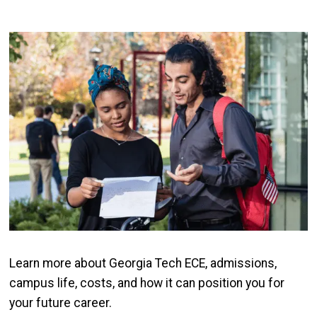
Image
Learn more about Georgia Tech ECE, admissions,
campus life, costs, and how it can position you for
your future career.