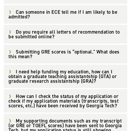
Can someone in ECE tell me if I am likely to be
admitted?
Do you require all letters of recommendation to
be submitted online?
Submitting GRE scores is “optional." What does
this mean?
I need help funding my education, how can I
obtain a graduate teaching assistantship (GTA) or
graduate research assistantship (GRA)?
How can I check the status of my application or
check if my application materials (transcripts, test
scores, etc.) have been received by Georgia Tech?
My supporting documents such as my transcript
(or GRE or TOEFL scores) have been sent to Georgia
Tech, but my application status is still showing