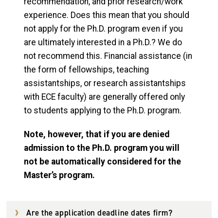
recommendation, and prior research/work
experience. Does this mean that you should
not apply for the Ph.D. program even if you
are ultimately interested in a Ph.D.? We do
not recommend this. Financial assistance (in
the form of fellowships, teaching
assistantships, or research assistantships
with ECE faculty) are generally offered only
to students applying to the Ph.D. program.
Note, however, that if you are denied
admission to the Ph.D. program you will
not be automatically considered for the
Master’s program.
Are the application deadline dates firm?