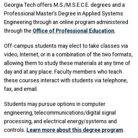
Georgia Tech offers M.S./M.S.E.C.E. degrees and a
Professional Master’s Degree in Applied Systems
Engineering through an online program administered
through the
Office of Professional Education
.
Off-campus students may elect to take classes via
video, Internet, or in a combination of the two formats,
allowing them to study these materials at any time of
day and at any place. Faculty members who teach
these courses interact with students via telephone,
fax, and email.
Students may pursue options in computer
engineering, telecommunications/digital signal
processing, and electrical energy/systems and
controls.
Learn more about this degree program
.