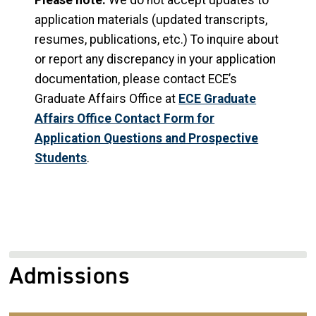
Please note:
We do not accept updates to
application materials (updated transcripts,
resumes, publications, etc.) To inquire about
or report any discrepancy in your application
documentation, please contact ECE’s
Graduate Affairs Office at
ECE Graduate
Affairs Office Contact Form for
Application Questions and Prospective
Students
.
Admissions