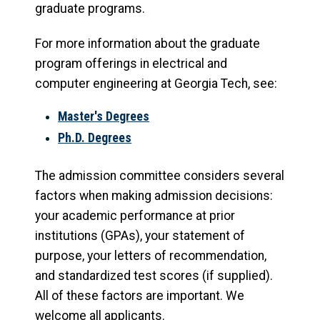
graduate programs.
For more information about the graduate
program offerings in electrical and
computer engineering at Georgia Tech, see:
Master's Degrees
Ph.D. Degrees
The admission committee considers several
factors when making admission decisions:
your academic performance at prior
institutions (GPAs), your statement of
purpose, your letters of recommendation,
and standardized test scores (if supplied).
All of these factors are important. We
welcome all applicants.