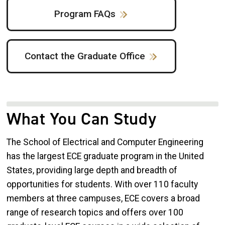
Program FAQs
Contact the Graduate Office
What You Can Study
The School of Electrical and Computer Engineering
has the largest ECE graduate program in the United
States, providing large depth and breadth of
opportunities for students. With over 110 faculty
members at three campuses, ECE covers a broad
range of research topics and offers over 100