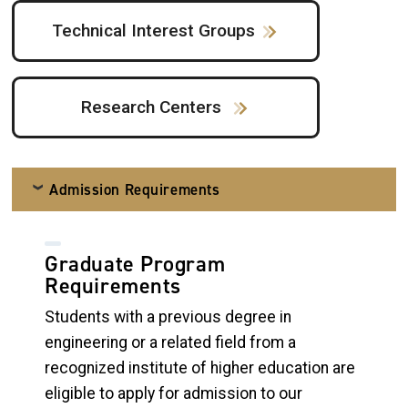
Technical Interest Groups
Research Centers
Admission Requirements
Graduate Program
Requirements
Students with a previous degree in
engineering or a related field from a
recognized institute of higher education are
eligible to apply for admission to our