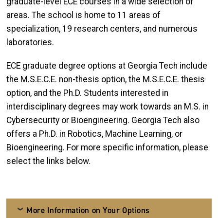
graduate-level ECE courses in a wide selection of
areas. The school is home to 11 areas of
specialization, 19 research centers, and numerous
laboratories.
ECE graduate degree options at Georgia Tech include
the M.S.E.C.E. non-thesis option, the M.S.E.C.E. thesis
option, and the Ph.D. Students interested in
interdisciplinary degrees may work towards an M.S. in
Cybersecurity or Bioengineering. Georgia Tech also
offers a Ph.D. in Robotics, Machine Learning, or
Bioengineering. For more specific information, please
select the links below.
More Information on Your Options