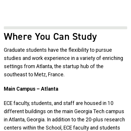
Where You Can Study
Graduate students have the flexibility to pursue
studies and work experience in a variety of enriching
settings from Atlanta, the startup hub of the
southeast to Metz, France.
Main Campus – Atlanta
ECE faculty, students, and staff are housed in 10
different buildings on the main Georgia Tech campus
in Atlanta, Georgia. In addition to the 20-plus research
centers within the School, ECE faculty and students