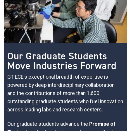
Our Graduate Students
Move Industries Forward
GT ECE's exceptional breadth of expertise is
powered by deep interdisciplinary collaboration
and the contributions of more than 1,600
outstanding graduate students who fuel innovation
across leading labs and research centers.
Our graduate students advance the
Promise of