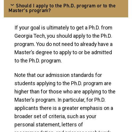
Should I apply to the Ph.D. program or to the
Master’s program?
If your goal is ultimately to get a Ph.D. from
Georgia Tech, you should apply to the Ph.D.
program. You do not need to already have a
Master’s degree to apply to or be admitted
to the Ph.D. program.
Note that our admission standards for
students applying to the Ph.D. program are
higher than for those who are applying to the
Master’s program. In particular, for Ph.D.
applicants there is a greater emphasis on a
broader set of criteria, such as your
personal statement, letters of