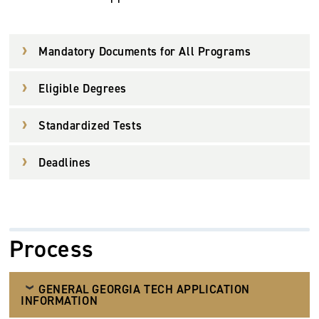
Mandatory Documents for All Programs
Eligible Degrees
Standardized Tests
Deadlines
Process
GENERAL GEORGIA TECH APPLICATION
INFORMATION