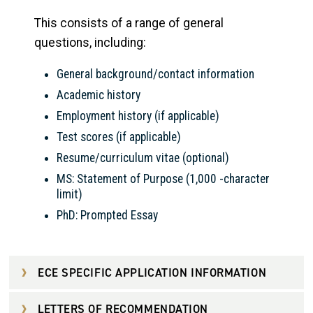
This consists of a range of general
questions, including:
General background/contact information
Academic history
Employment history (if applicable)
Test scores (if applicable)
Resume/curriculum vitae (optional)
MS: Statement of Purpose (1,000 -character
limit)
PhD: Prompted Essay
ECE SPECIFIC APPLICATION INFORMATION
LETTERS OF RECOMMENDATION