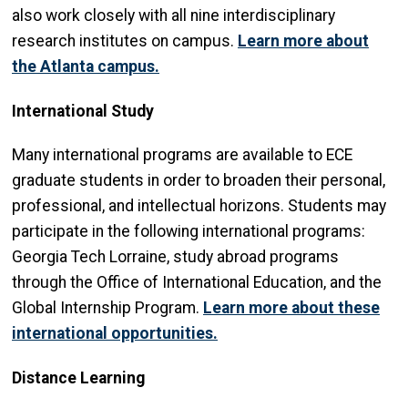
also work closely with all nine interdisciplinary
research institutes on campus.
Learn more about
the Atlanta campus.
International Study
Many international programs are available to ECE
graduate students in order to broaden their personal,
professional, and intellectual horizons. Students may
participate in the following international programs:
Georgia Tech Lorraine, study abroad programs
through the Office of International Education, and the
Global Internship Program.
Learn more about these
international opportunities
.
Distance Learning