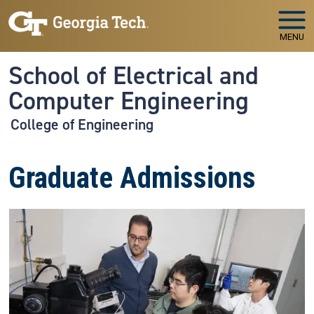
Skip to main navigation
Skip to main content
MENU
School of Electrical and
Computer Engineering
College of Engineering
Graduate Admissions
Image