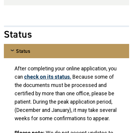
Status
Status
After completing your online application, you
can
check on its status.
Because some of
the documents must be processed and
certified by more than one office, please be
patient. During the peak application period,
(December and January), it may take several
weeks for some confirmations to appear.