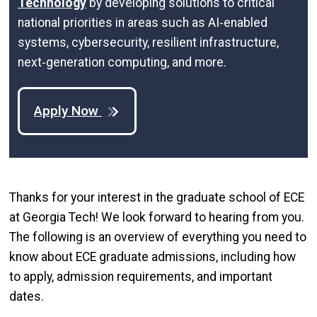
Technology
by developing solutions to critical
national priorities in areas such as AI‑enabled
systems, cybersecurity, resilient infrastructure,
next‑generation computing, and more.
Apply Now
Thanks for your interest in the graduate school of ECE
at Georgia Tech! We look forward to hearing from you.
The following is an overview of everything you need to
know about ECE graduate admissions, including how
to apply, admission requirements, and important
dates.