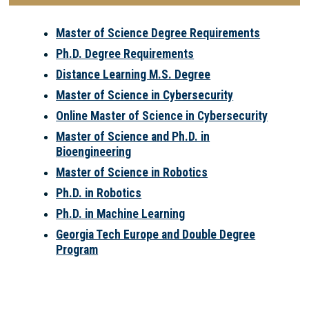
Master of Science Degree Requirements
Ph.D. Degree Requirements
Distance Learning M.S. Degree
Master of Science in Cybersecurity
Online Master of Science in Cybersecurity
Master of Science and Ph.D. in
Bioengineering
Master of Science in Robotics
Ph.D. in Robotics
Ph.D. in Machine Learning
Georgia Tech Europe and Double Degree
Program