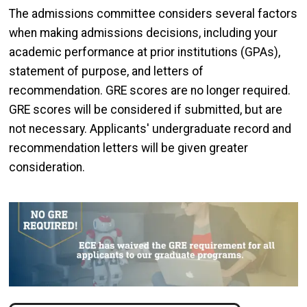
The admissions committee considers several factors
when making admissions decisions, including your
academic performance at prior institutions (GPAs),
statement of purpose, and letters of
recommendation. GRE scores are no longer required.
GRE scores will be considered if submitted, but are
not necessary. Applicants' undergraduate record and
recommendation letters will be given greater
consideration.
Image