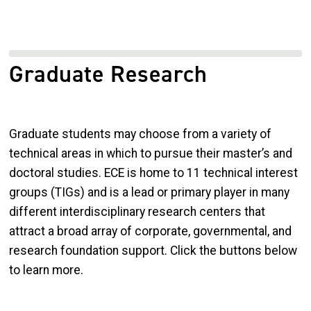
Graduate Research
Graduate students may choose from a variety of
technical areas in which to pursue their master’s and
doctoral studies. ECE is home to 11 technical interest
groups (TIGs) and is a lead or primary player in many
different interdisciplinary research centers that
attract a broad array of corporate, governmental, and
research foundation support. Click the buttons below
to learn more.