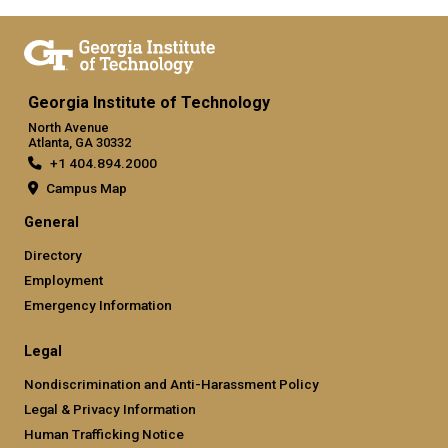
Georgia Institute of Technology
North Avenue
Atlanta, GA 30332
+1 404.894.2000
Campus Map
General
Directory
Employment
Emergency Information
Legal
Nondiscrimination and Anti-Harassment Policy
Legal & Privacy Information
Human Trafficking Notice