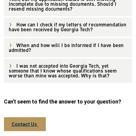
incomplete due to missing documents. Should I
resend missing documents?
How can I check if my letters of recommendation
have been received by Georgia Tech?
When and how will I be informed if I have been
admitted?
I was not accepted into Georgia Tech, yet
someone that I know whose qualifications seem
worse than mine was accepted. Why is that?
Can't seem to find the answer to your question?
Contact Us