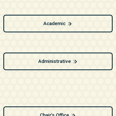
Academic
Administrative
Chair's Office