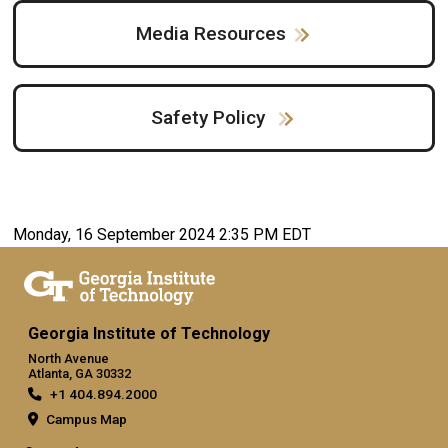
Media Resources
Safety Policy
Monday, 16 September 2024 2:35 PM EDT
Georgia Institute of Technology
North Avenue
Atlanta, GA 30332
+1 404.894.2000
Campus Map