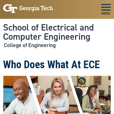
Skip to main navigation
Skip to main content
MENU
School of Electrical and
Computer Engineering
College of Engineering
Who Does What At ECE
Image