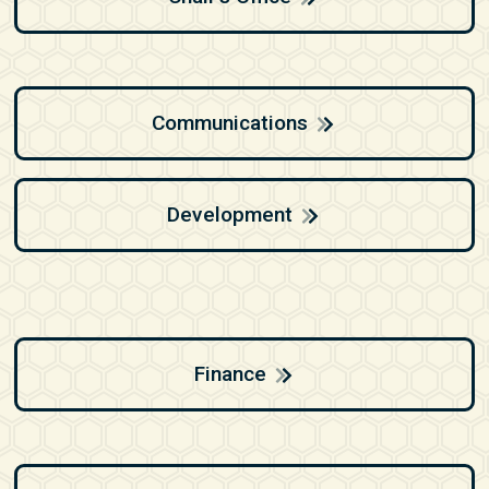
Communications
Development
Finance