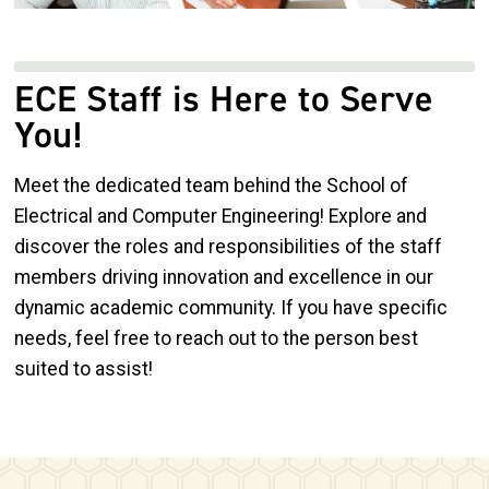
ECE Staff is Here to Serve
You!
Meet the dedicated team behind the School of
Electrical and Computer Engineering! Explore and
discover the roles and responsibilities of the staff
members driving innovation and excellence in our
dynamic academic community. If you have specific
needs, feel free to reach out to the person best
suited to assist!