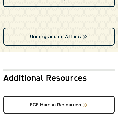
Undergraduate Affairs
Additional Resources
ECE Human Resources