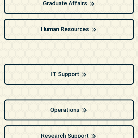
Graduate Affairs
Human Resources
IT Support
Operations
Research Support