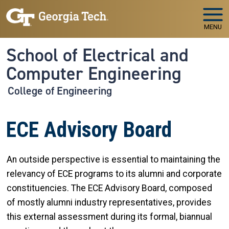
Skip to main navigation
Skip to main content
MENU
School of Electrical and
Computer Engineering
College of Engineering
ECE Advisory Board
An outside perspective is essential to maintaining the
relevancy of ECE programs to its alumni and corporate
constituencies. The ECE Advisory Board, composed
of mostly alumni industry representatives, provides
this external assessment during its formal, biannual