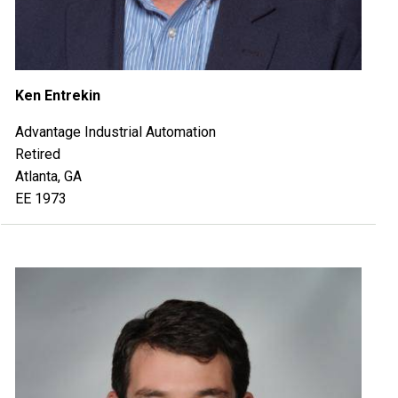
Ken Entrekin
Advantage Industrial Automation
Retired
Atlanta, GA
EE 1973