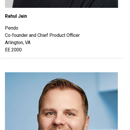
Rahul Jain
Pendo
Co-founder and Chief Product Officer
Arlington, VA
EE 2000