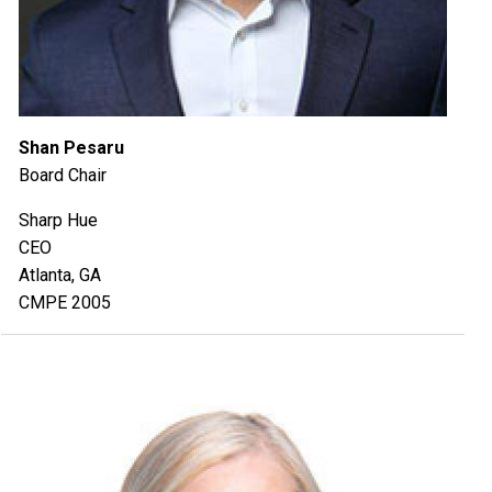
Shan Pesaru
Board Chair
Sharp Hue
CEO
Atlanta, GA
CMPE 2005