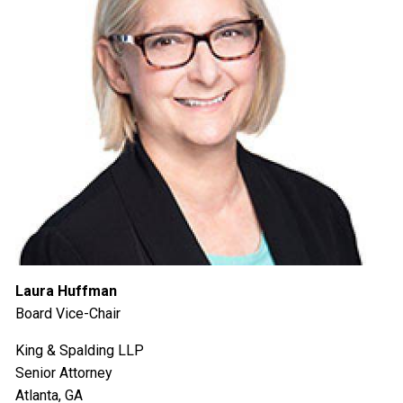
Laura Huffman
Board Vice-Chair
King & Spalding LLP
Senior Attorney
Atlanta, GA