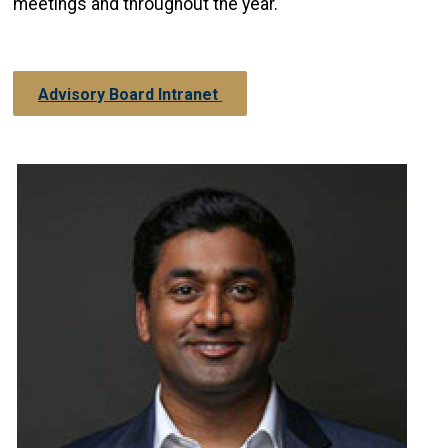
meetings and throughout the year.
Advisory Board Intranet