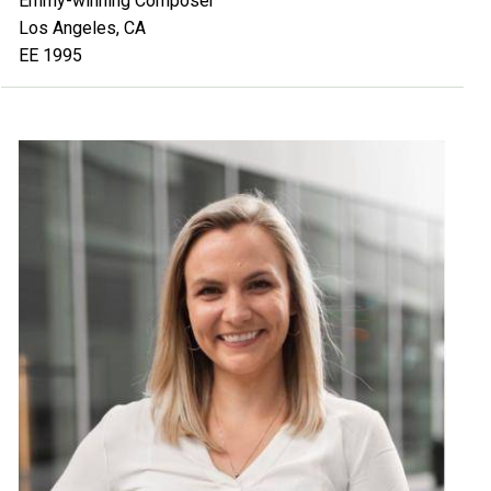
Emmy-winning Composer
Los Angeles, CA
EE 1995