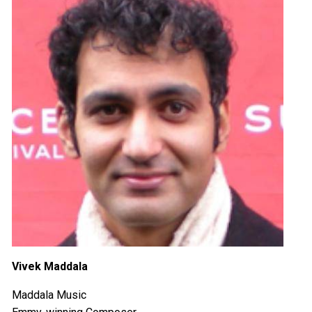
Vivek Maddala
Maddala Music