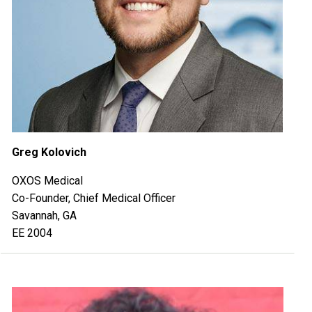
Greg Kolovich
OXOS Medical
Co-Founder, Chief Medical Officer
Savannah, GA
EE 2004