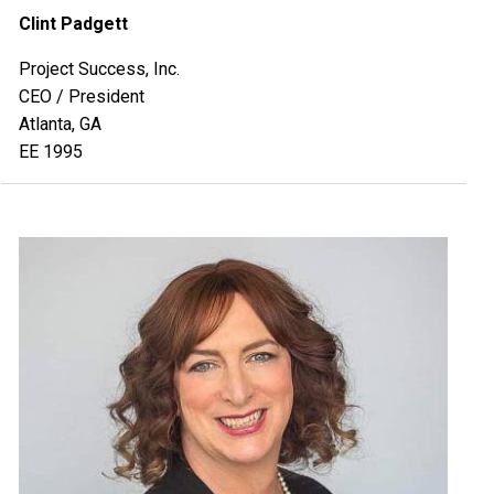
Clint Padgett
Project Success, Inc.
CEO / President
Atlanta, GA
EE 1995