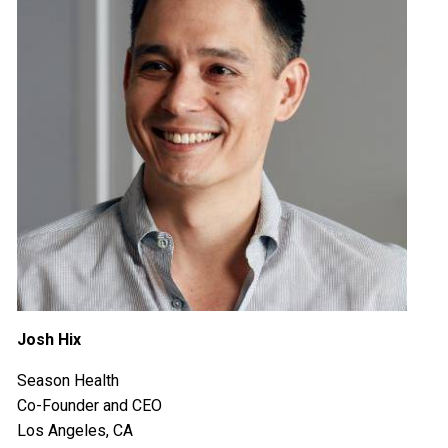
Josh Hix
Season Health
Co-Founder and CEO
Los Angeles, CA