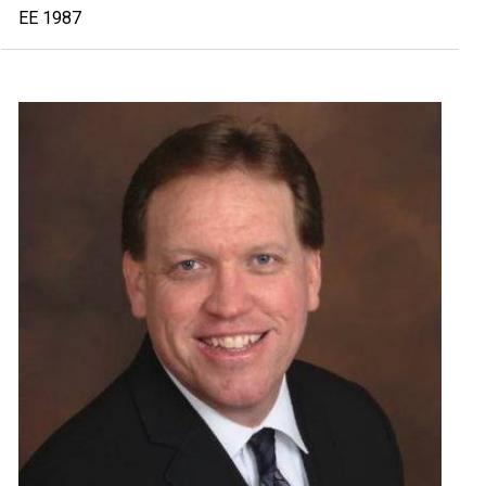
EE 1987