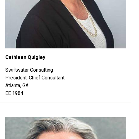
Cathleen Quigley
Swiftwater Consulting
President, Chief Consultant
Atlanta, GA
EE 1984