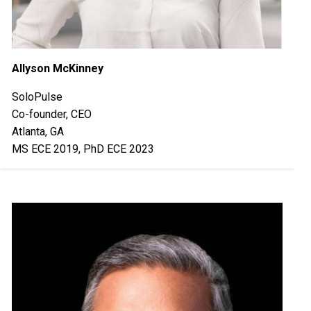
Allyson McKinney
SoloPulse
Co-founder, CEO
Atlanta, GA
MS ECE 2019, PhD ECE 2023