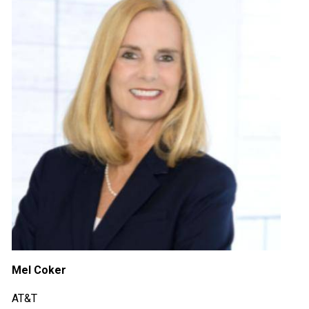
Mel Coker
AT&T