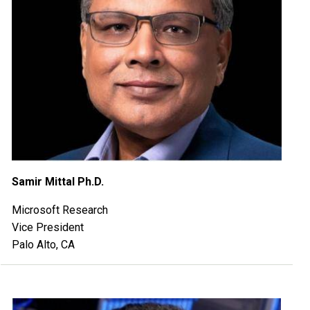
Samir Mittal Ph.D.
Microsoft Research
Vice President
Palo Alto, CA