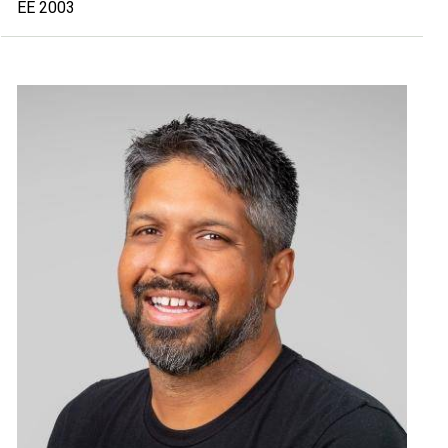
EE 2003