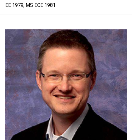
EE 1979, MS ECE 1981