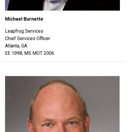
Michael Burnette
Leapfrog Services
Chief Services Officer
Atlanta, GA
EE 1998, MS MOT 2006