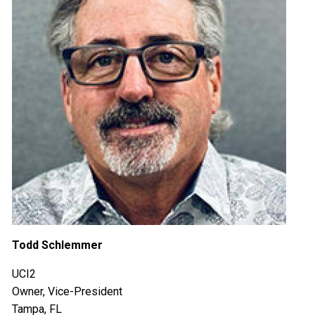
Todd Schlemmer
UCI2
Owner, Vice-President
Tampa, FL