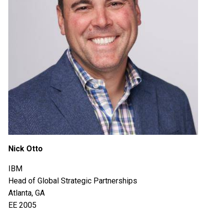
Nick Otto
IBM
Head of Global Strategic Partnerships
Atlanta, GA
EE 2005