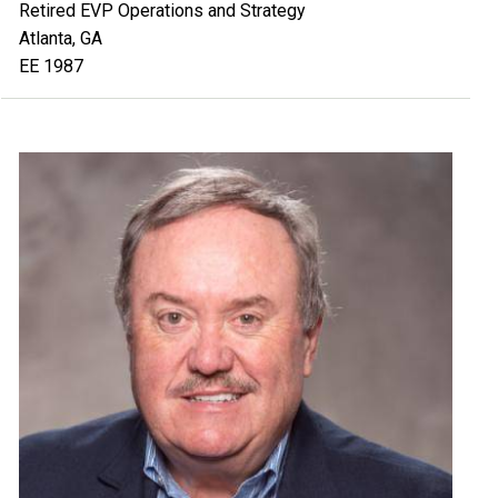
Retired EVP Operations and Strategy
Atlanta, GA
EE 1987