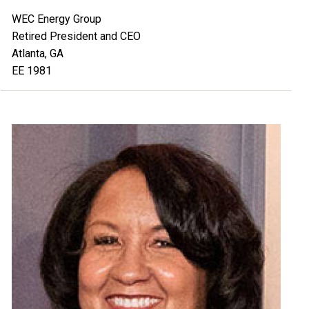
WEC Energy Group
Retired President and CEO
Atlanta, GA
EE 1981