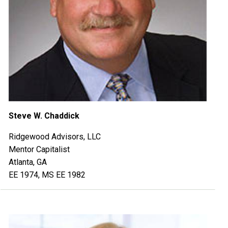
Steve W. Chaddick
Ridgewood Advisors, LLC
Mentor Capitalist
Atlanta, GA
EE 1974, MS EE 1982