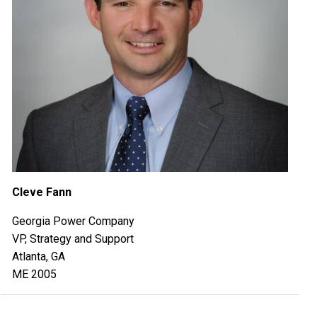
Cleve Fann
Georgia Power Company
VP, Strategy and Support
Atlanta, GA
ME 2005