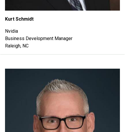
Kurt Schmidt
Nvidia
Business Development Manager
Raleigh, NC