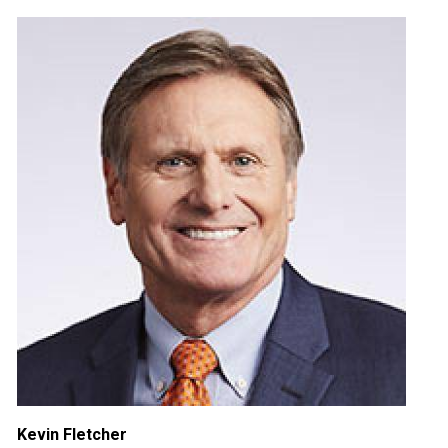
Kevin Fletcher