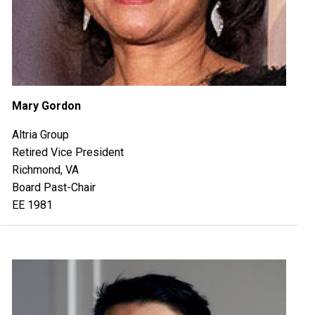
Mary Gordon
Altria Group
Retired Vice President
Richmond, VA
Board Past-Chair
EE 1981