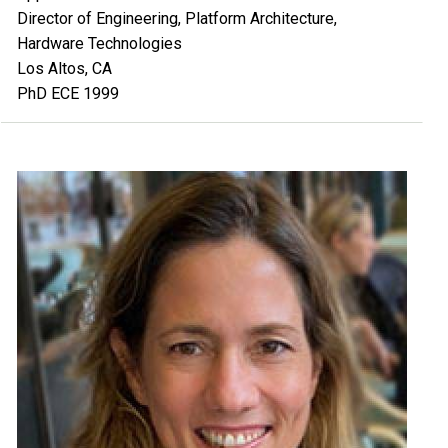
Director of Engineering, Platform Architecture,
Hardware Technologies
Los Altos, CA
PhD ECE 1999