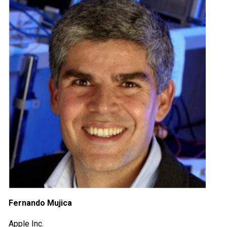
Fernando Mujica
Apple Inc.