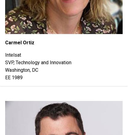
Carmel Ortiz
Intelsat
SVP, Technology and Innovation
Washington, DC
EE 1989