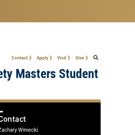
User account menu
Contact
Apply
Visit
Give
ety Masters Student
Contact
Zachary Winiecki