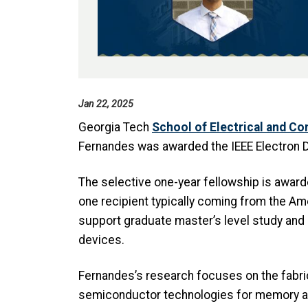
Jan 22, 2025
Georgia Tech
School of Electrical and C
Fernandes was awarded the IEEE Electron D
The selective one-year fellowship is awarde
one recipient typically coming from the Am
support graduate master’s level study and 
devices.
Fernandes’s research focuses on the fabri
semiconductor technologies for memory and