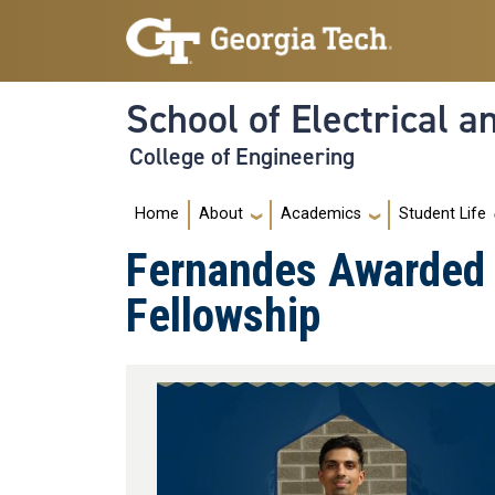
Skip to main navigation
Skip to main content
School of Electrical 
College of Engineering
Main navigation
Home
About
Academics
Student Life
Fernandes Awarded 
Fellowship