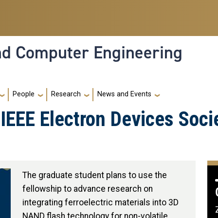
and Computer Engineering
People
Research
News and Events
IEEE Electron Devices Soci
The graduate student plans to use the
fellowship to advance research on
integrating ferroelectric materials into 3D
NAND flash technology for non-volatile