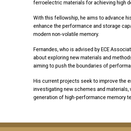
ferroelectric materials for achieving high 
With this fellowship, he aims to advance hi
enhance the performance and storage capab
modern non-volatile memory.
Fernandes, who is advised by ECE Associa
about exploring new materials and methods
aiming to push the boundaries of performance, 
His current projects seek to improve the 
investigating new schemes and materials, w
generation of high-performance memory te