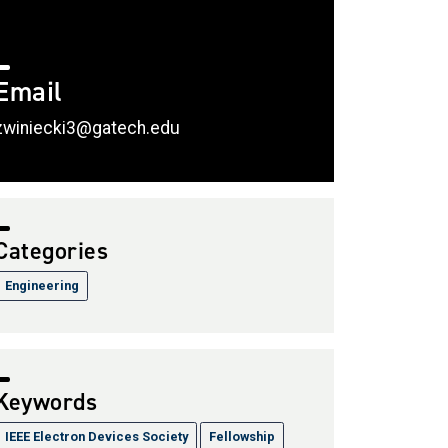
Email
zwiniecki3@gatech.edu
Categories
Engineering
Keywords
IEEE Electron Devices Society
Fellowship