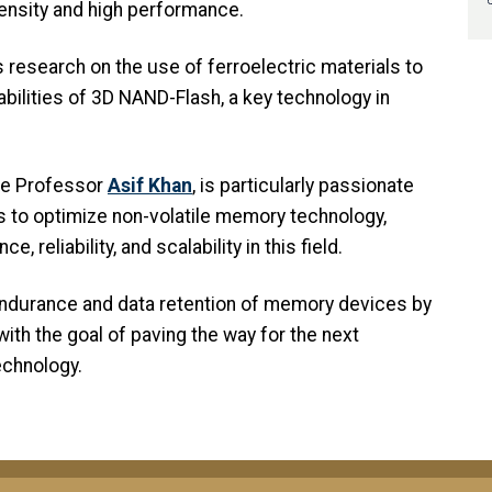
density and high performance.
s research on the use of ferroelectric materials to
ilities of 3D NAND-Flash, a key technology in
te Professor
Asif Khan
, is particularly passionate
 to optimize non-volatile memory technology,
reliability, and scalability in this field.
endurance and data retention of memory devices by
ith the goal of paving the way for the next
chnology.