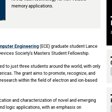
memory applications.
omputer Engineering
(ECE) graduate student Lance
evices Society’s Masters Student Fellowship.
d to just three students around the world, with only
ericas. The grant aims to promote, recognize, and
research within the field of electron and ion-based
cation and characterization of novel and emerging
 logic applications, with an emphasis on