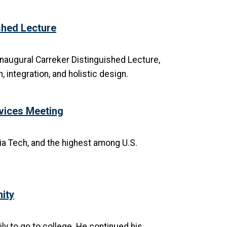
hed Lecture
inaugural Carreker Distinguished Lecture,
 integration, and holistic design.
evices Meeting
ia Tech, and the highest among U.S.
ity
ily to go to college. He continued his