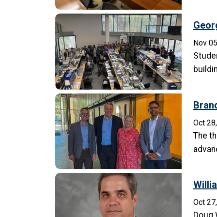
Georg
Nov 05
Studen
build
Brand
Oct 28
The th
advanc
Willi
Oct 27
Doug W