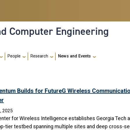
and Computer Engineering
People
Research
News and Events
ntum Builds for FutureG Wireless Communicatio
er
, 2025
nter for Wireless Intelligence establishes Georgia Tech a
op-tier testbed spanning multiple sites and deep cross-se