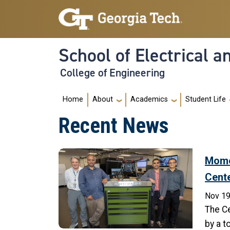
Skip to main navigation
Skip to main content
School of Electrical 
College of Engineering
Main navigation
Home
About
Academics
Student Life
Recent News
Mome
Cent
Nov 19
The Ce
by a t