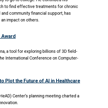
h to find effective treatments for chronic
l and community financial support, has
 an impact on others.
r Award
a tool for exploring billions of 3D field-
the International Conference on Computer-
 Plot the Future of AI in Healthcare
eAD) Center’s planning meeting charted a
nnovation.