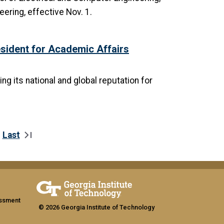
ering, effective Nov. 1.
ident for Academic Affairs
g its national and global reputation for
Last
xt page
Last page
assment
© 2026 Georgia Institute of Technology