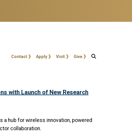
User account menu
Contact
Apply
Visit
Give
ns with Launch of New Research
s a hub for wireless innovation, powered
ctor collaboration.