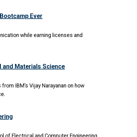
t Bootcamp Ever
nication while earning licenses and
I and Materials Science
s from IBM’s Vijay Narayanan on how
ce.
ering
l of Electrical and Computer Engineering,