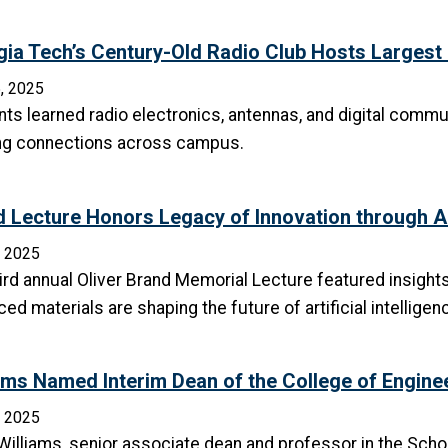
ia Tech’s Century-Old Radio Club Hosts Larges
, 2025
ts learned radio electronics, antennas, and digital commu
ing connections across campus.
 Lecture Honors Legacy of Innovation through A
, 2025
ird annual Oliver Brand Memorial Lecture featured insight
ed materials are shaping the future of artificial intelligen
ams Named Interim Dean of the College of Engine
, 2025
illiams, senior associate dean and professor in the Schoo