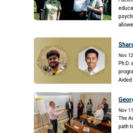
educat
psychi
allowe
Shar
Nov 12
Ph.D. 
progra
Aided
Georg
Nov 11
The A
path t