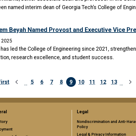
en named interim dean of Georgia Tech’s College of Engine
em Beyah Named Provost and Executive Vice Pres
, 2025
has led the College of Engineering since 2021, strengthenin
tion, research excellence, and student success.
First
5
6
7
8
9
10
11
12
13
…
…
First page
Previous page
Page
Page
Page
Page
Current page
Page
Page
Page
Page
Ne
ral
Legal
tory
Nondiscrimination and Anti-Har
Policy
oyment
Legal & Privacy Information