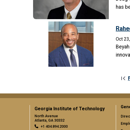
has be
Rahe
Oct 23
Beyah 
innova
Pagination
Gene
Georgia Institute of Technology
North Avenue
Direc
Atlanta, GA 30332
Empl
+1 404.894.2000