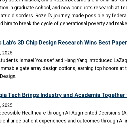
ion in graduate school, and now conducts research at Tec
atric disorders. Rozell’s journey, made possible by federa
d him to break the cycle of generational poverty and make
c Lab’s 3D Chip Design Research Wins Best Pape
, 2025
students Ismael Youssef and Hang Yang introduced LaZagna, 
mmable gate array design options, earning top honors at 
 Design.
ia Tech Brings Industry and Academia Together to
, 2025
ccessible Healthcare through AI-Augmented Decisions (AH
o enhance patient experiences and outcomes through AI i