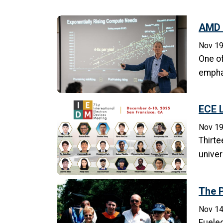
AMD 
Nov 19
One of
emphas
ECE L
Nov 19
Thirte
univer
The P
Nov 14
Fueled