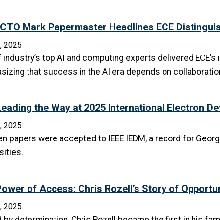
CTO Mark Papermaster Headlines ECE Distinguis
, 2025
 industry’s top AI and computing experts delivered ECE’s 
izing that success in the AI era depends on collaboration,
eading the Way at 2025 International Electron D
, 2025
en papers were accepted to IEEE IEDM, a record for Georg
sities.
ower of Access: Chris Rozell’s Story of Opportun
, 2025
 by determination, Chris Rozell became the first in his fam