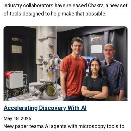
industry collaborators have released Chakra, a new set
of tools designed to help make that possible.
Accelerating Discovery With AI
May 18, 2026
New paper teams AI agents with microscopy tools to