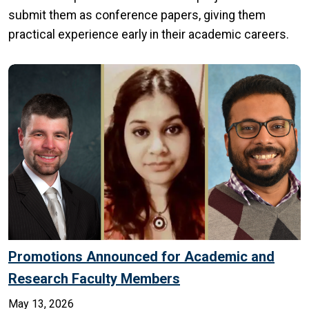
submit them as conference papers, giving them
practical experience early in their academic careers.
Promotions Announced for Academic and
Research Faculty Members
May 13, 2026