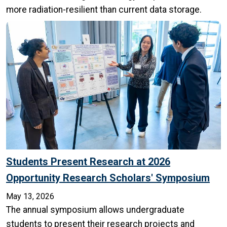
more radiation-resilient than current data storage.
Students Present Research at 2026
Opportunity Research Scholars' Symposium
May 13, 2026
The annual symposium allows undergraduate
students to present their research projects and