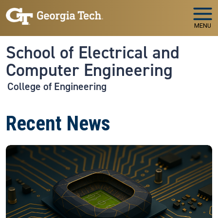
Skip to main navigation
Skip to main content
MENU
School of Electrical and
Computer Engineering
College of Engineering
Recent News