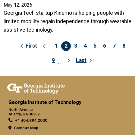
May 12, 2026
Georgia Tech startup Kinemo is helping people with
limited mobility regain independence through wearable
assistive technology.
First
1
2
3
4
5
6
7
8
Pagination
First page
Previous page
Page
Current page
Page
Page
Page
Page
Page
Pag
9
Last
…
Page
Next page
Last page
Georgia Institute of Technology
North Avenue
Atlanta, GA 30332
+1 404.894.2000
Campus Map