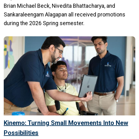
Brian Michael Beck, Nivedita Bhattacharya, and
Sankaraleengam Alagapan all received promotions
during the 2026 Spring semester.
Kinemo: Turning Small Movements Into New
Possibilities