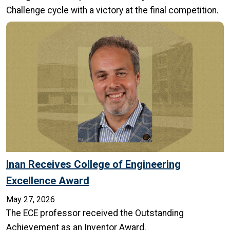
Challenge cycle with a victory at the final competition.
Inan Receives College of Engineering
Excellence Award
May 27, 2026
The ECE professor received the Outstanding
Achievement as an Inventor Award.