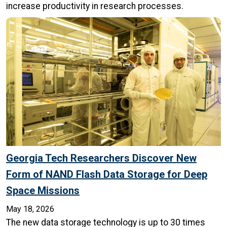
increase productivity in research processes.
Georgia Tech Researchers Discover New
Form of NAND Flash Data Storage for Deep
Space Missions
May 18, 2026
The new data storage technology is up to 30 times