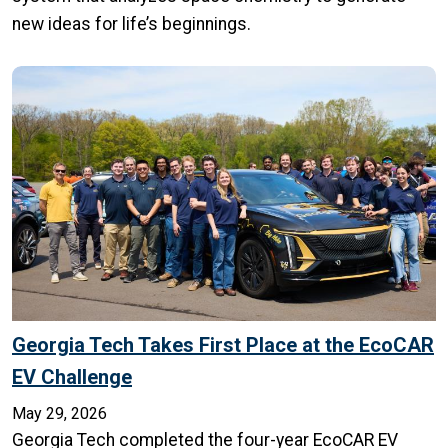
new ideas for life’s beginnings.
Georgia Tech Takes First Place at the EcoCAR
EV Challenge
May 29, 2026
Georgia Tech completed the four-year EcoCAR EV