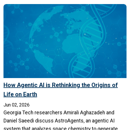
How Agentic AI is Rethinking the Origins of
Life on Earth
Jun 02, 2026
Georgia Tech researchers Amirali Aghazadeh and
Daniel Saeedi discuss AstroAgents, an agentic AI
system that analyzes space chemistry to generate