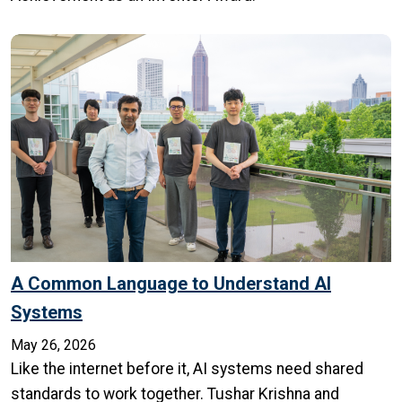
A Common Language to Understand AI
Systems
May 26, 2026
Like the internet before it, AI systems need shared
standards to work together. Tushar Krishna and