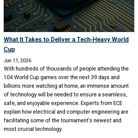
What It Takes to Deliver a Tech‑Heavy World
Cup
Jun 11, 2026
With hundreds of thousands of people attending the
104 World Cup games over the next 39 days and
billions more watching at home, an immense amount
of technology will be needed to ensure a seamless,
safe, and enjoyable experience. Experts from ECE
explain how electrical and computer engineering are
facilitating some of the tournament's newest and
most crucial technology.