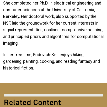
She completed her Ph.D. in electrical engineering and
computer sciences at the University of California,
Berkeley. Her doctoral work, also supported by the
NSF, laid the groundwork for her current interests in
signal representation, nonlinear compressive sensing,
and principled priors and algorithms for computational
imaging.
In her free time, Fridovich-Keil enjoys hiking,
gardening, painting, cooking, and reading fantasy and
historical fiction.
Related Content