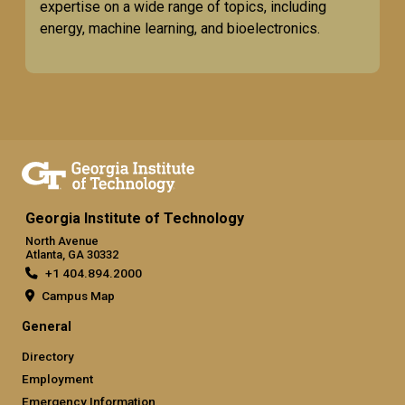
expertise on a wide range of topics, including
energy, machine learning, and bioelectronics.
Georgia Institute of Technology
North Avenue
Atlanta, GA 30332
+1 404.894.2000
Campus Map
General
Directory
Employment
Emergency Information