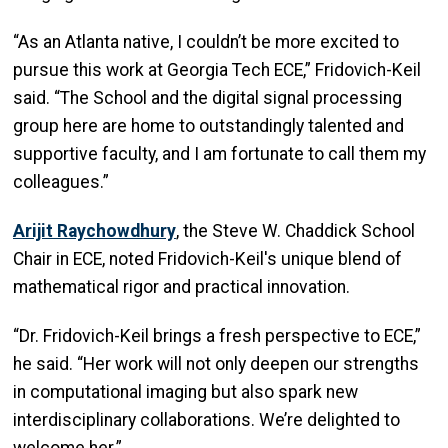
“As an Atlanta native, I couldn’t be more excited to
pursue this work at Georgia Tech ECE,” Fridovich-Keil
said. “The School and the digital signal processing
group here are home to outstandingly talented and
supportive faculty, and I am fortunate to call them my
colleagues.”
Arijit Raychowdhury
, the Steve W. Chaddick School
Chair in ECE, noted Fridovich-Keil's unique blend of
mathematical rigor and practical innovation.
“Dr. Fridovich-Keil brings a fresh perspective to ECE,”
he said. “Her work will not only deepen our strengths
in computational imaging but also spark new
interdisciplinary collaborations. We’re delighted to
welcome her.”