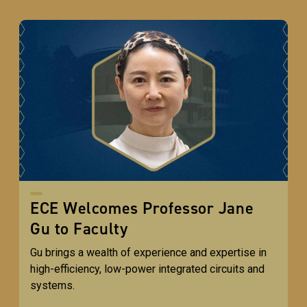
ECE Welcomes Professor Jane
Gu to Faculty
Gu brings a wealth of experience and expertise in
high-efficiency, low-power integrated circuits and
systems.