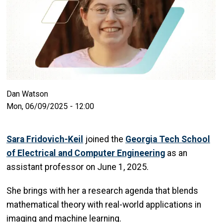
Dan Watson
Mon, 06/09/2025 - 12:00
Sara Fridovich-Keil
joined the
Georgia Tech School
of Electrical and Computer Engineering
as an
assistant professor on June 1, 2025.
She brings with her a research agenda that blends
mathematical theory with real-world applications in
imaging and machine learning.