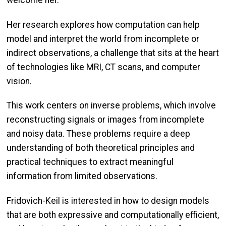
Her research explores how computation can help
model and interpret the world from incomplete or
indirect observations, a challenge that sits at the heart
of technologies like MRI, CT scans, and computer
vision.
This work centers on inverse problems, which involve
reconstructing signals or images from incomplete
and noisy data. These problems require a deep
understanding of both theoretical principles and
practical techniques to extract meaningful
information from limited observations.
Fridovich-Keil is interested in how to design models
that are both expressive and computationally efficient,