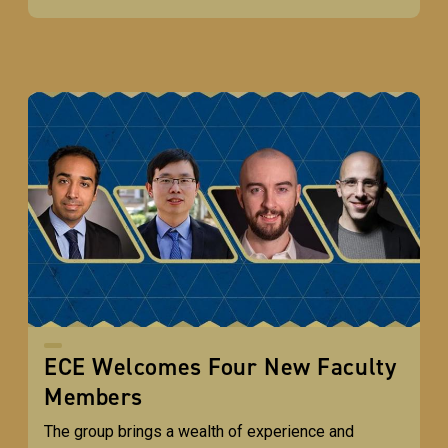
ECE Welcomes Four New Faculty
Members
The group brings a wealth of experience and