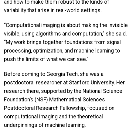
and how to make them robust to the kinds of
variability that arise in real-world settings.
“Computational imaging is about making the invisible
visible, using algorithms and computation,” she said.
“My work brings together foundations from signal
processing, optimization, and machine learning to
push the limits of what we can see.”
Before coming to Georgia Tech, she was a
postdoctoral researcher at Stanford University. Her
research there, supported by the National Science
Foundation’s (NSF) Mathematical Sciences
Postdoctoral Research Fellowship, focused on
computational imaging and the theoretical
underpinnings of machine learning.