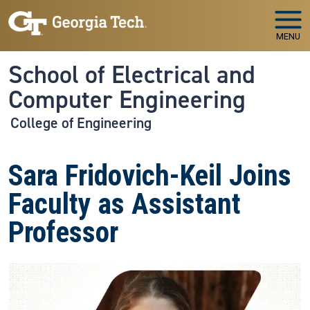
Skip to main navigation
Skip to main content
MENU
School of Electrical and
Computer Engineering
College of Engineering
Sara Fridovich-Keil Joins
Faculty as Assistant
Professor