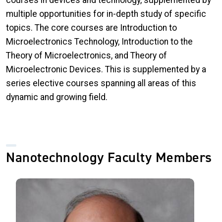
multiple opportunities for in-depth study of specific
topics. The core courses are Introduction to
Microelectronics Technology, Introduction to the
Theory of Microelectronics, and Theory of
Microelectronic Devices. This is supplemented by a
series elective courses spanning all areas of this
dynamic and growing field.
Nanotechnology Faculty Members