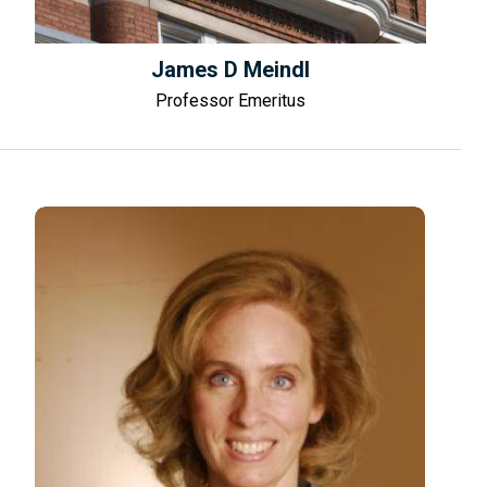
James D Meindl
Professor Emeritus