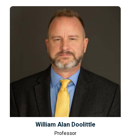
William Alan Doolittle
Professor