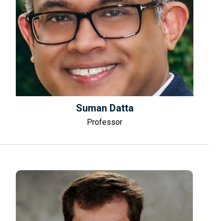
Suman Datta
Professor