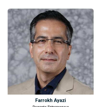
Farrokh Ayazi