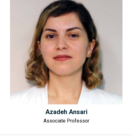
Azadeh Ansari
Associate Professor