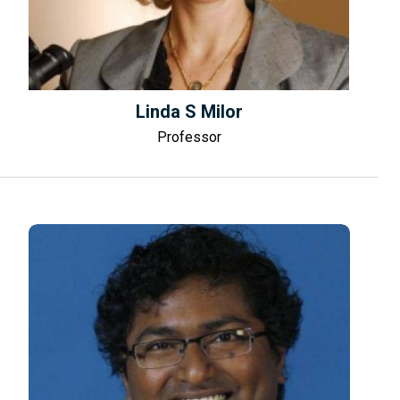
Linda S Milor
Professor