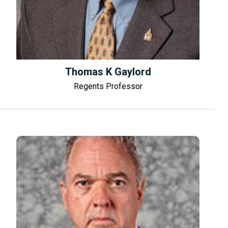
Thomas K Gaylord
Regents Professor