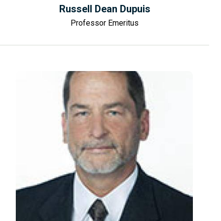
Russell Dean Dupuis
Professor Emeritus