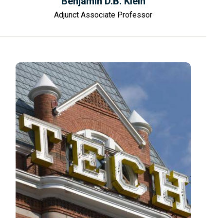
Benjamin D.B. Klein
Adjunct Associate Professor