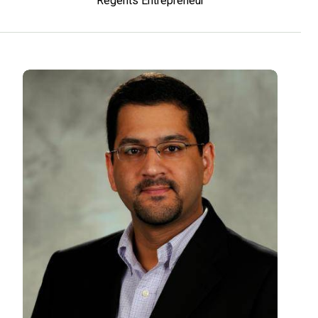
Regents Entrepreneur