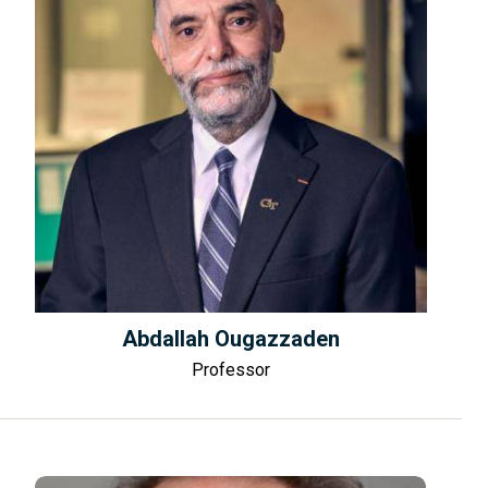
Abdallah Ougazzaden
Professor