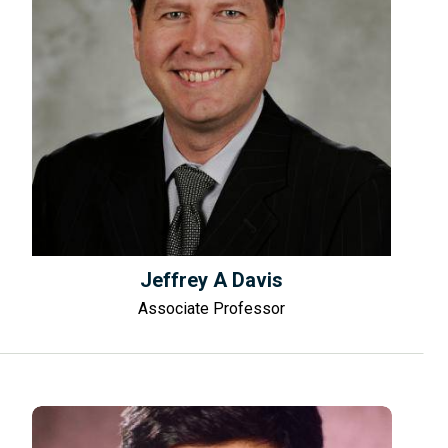
Jeffrey A Davis
Associate Professor