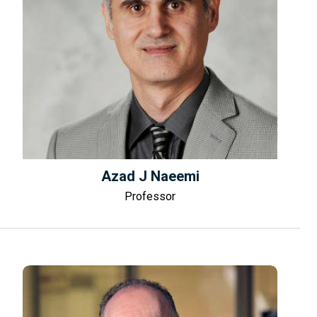
Azad J Naeemi
Professor