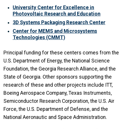
University Center for Excellence in
Photovoltaic Research and Education
3D Systems Packaging Research Center
Center for MEMS and Microsystems
Technologies (CMMT)
Principal funding for these centers comes from the
U.S. Department of Energy, the National Science
Foundation, the Georgia Research Alliance, and the
State of Georgia. Other sponsors supporting the
research of these and other projects include ITT,
Boeing Aerospace Company, Texas Instruments,
Semiconductor Research Corporation, the U.S. Air
Force, the U.S. Department of Defense, and the
National Aeronautic and Space Administration.