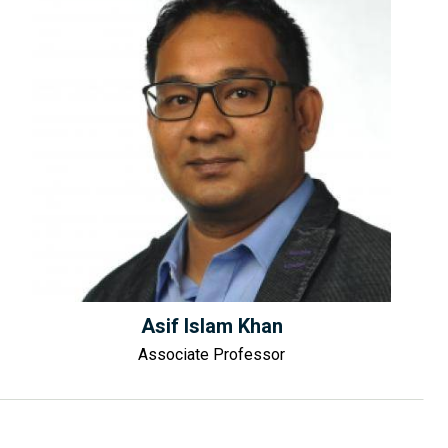
Asif Islam Khan
Associate Professor