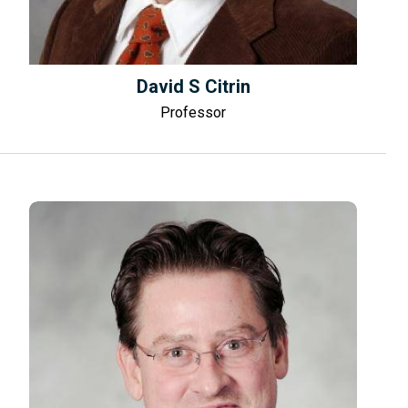
David S Citrin
Professor