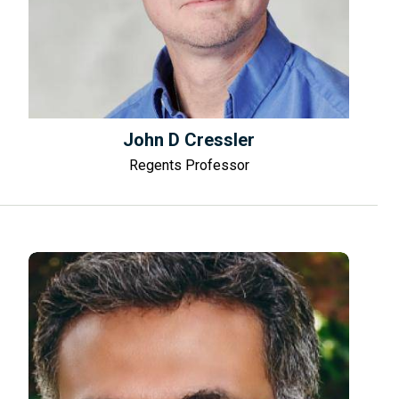
John D Cressler
Regents Professor