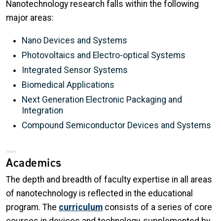
Nanotechnology research falls within the following
major areas:
Nano Devices and Systems
Photovoltaics and Electro-optical Systems
Integrated Sensor Systems
Biomedical Applications
Next Generation Electronic Packaging and
Integration
Compound Semiconductor Devices and Systems
Academics
The depth and breadth of faculty expertise in all areas
of nanotechnology is reflected in the educational
program. The
curriculum
consists of a series of core
courses in devices and technology, supplemented by