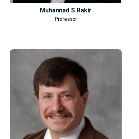
Muhannad S Bakir
Professor