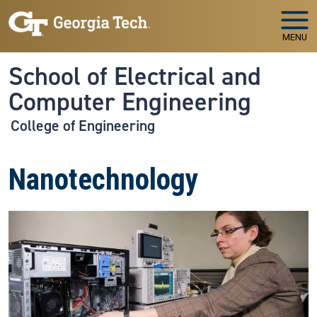
Skip to main navigation
Skip to main content
MENU
School of Electrical and
Computer Engineering
College of Engineering
Nanotechnology
Image