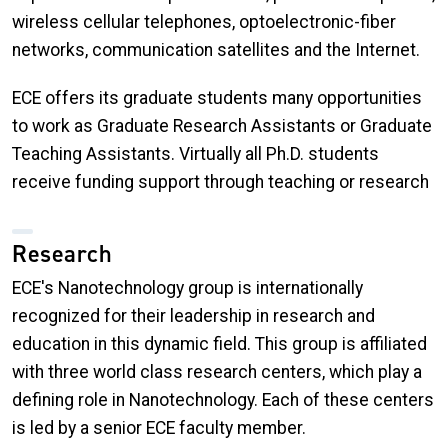
wireless cellular telephones, optoelectronic-fiber
networks, communication satellites and the Internet.
ECE offers its graduate students many opportunities
to work as Graduate Research Assistants or Graduate
Teaching Assistants. Virtually all Ph.D. students
receive funding support through teaching or research
Research
ECE's Nanotechnology group is internationally
recognized for their leadership in research and
education in this dynamic field. This group is affiliated
with three world class research centers, which play a
defining role in Nanotechnology. Each of these centers
is led by a senior ECE faculty member.