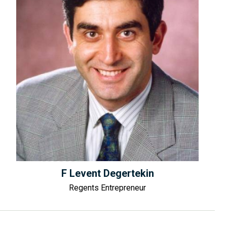
F Levent Degertekin
Regents Entrepreneur