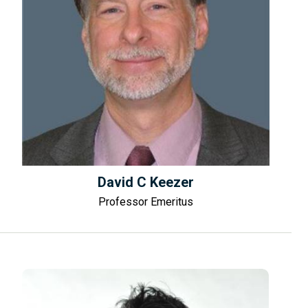
David C Keezer
Professor Emeritus