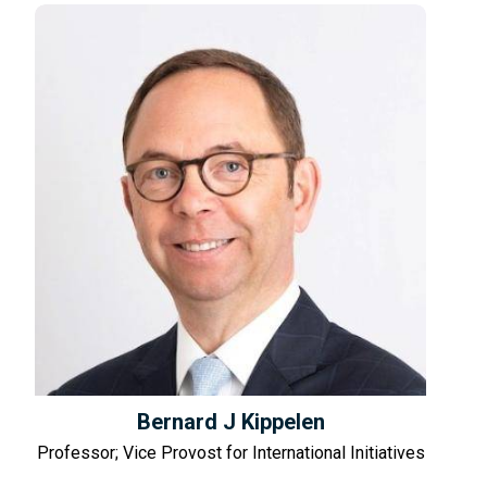
Bernard J Kippelen
Professor; Vice Provost for International Initiatives