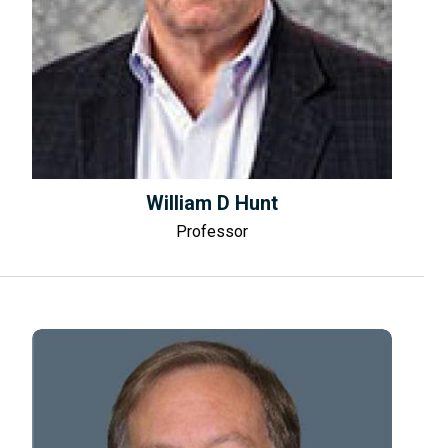
William D Hunt
Professor