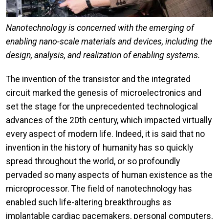
Nanotechnology is concerned with the emerging of
enabling nano-scale materials and devices, including the
design, analysis, and realization of enabling systems.​
The invention of the transistor and the integrated
circuit marked the genesis of microelectronics and
set the stage for the unprecedented technological
advances of the 20th century, which impacted virtually
every aspect of modern life. Indeed, it is said that no
invention in the history of humanity has so quickly
spread throughout the world, or so profoundly
pervaded so many aspects of human existence as the
microprocessor. The field of nanotechnology has
enabled such life-altering breakthroughs as
implantable cardiac pacemakers, personal computers,