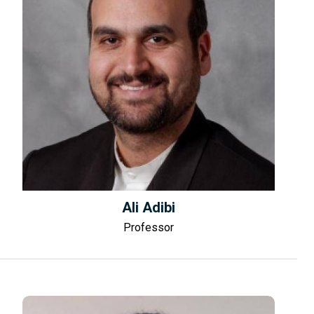
Ali Adibi
Professor