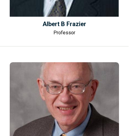
Albert B Frazier
Professor