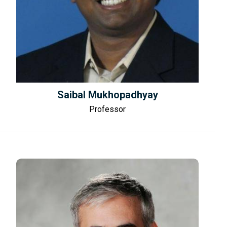
Saibal Mukhopadhyay
Professor