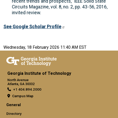
recent trends and prospects,” IEEE Solid State
Circuits Magazine, vol. 8, no. 2, pp. 43-56, 2016,
invited review.
See Google Scholar Profile
Wednesday, 18 February 2026 11:40 AM EST
Georgia Institute of Technology
North Avenue
Atlanta, GA 30332
+1 404.894.2000
Campus Map
General
Directory