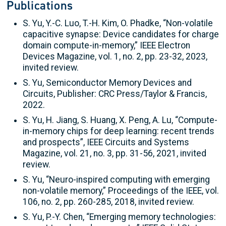
Publications
S. Yu, Y.-C. Luo, T.-H. Kim, O. Phadke, “Non-volatile
capacitive synapse: Device candidates for charge
domain compute-in-memory,” IEEE Electron
Devices Magazine, vol. 1, no. 2, pp. 23-32, 2023,
invited review.
S. Yu, Semiconductor Memory Devices and
Circuits, Publisher: CRC Press/Taylor & Francis,
2022.
S. Yu, H. Jiang, S. Huang, X. Peng, A. Lu, “Compute-
in-memory chips for deep learning: recent trends
and prospects”, IEEE Circuits and Systems
Magazine, vol. 21, no. 3, pp. 31-56, 2021, invited
review.
S. Yu, “Neuro-inspired computing with emerging
non-volatile memory,” Proceedings of the IEEE, vol.
106, no. 2, pp. 260-285, 2018, invited review.
S. Yu, P.-Y. Chen, “Emerging memory technologies: