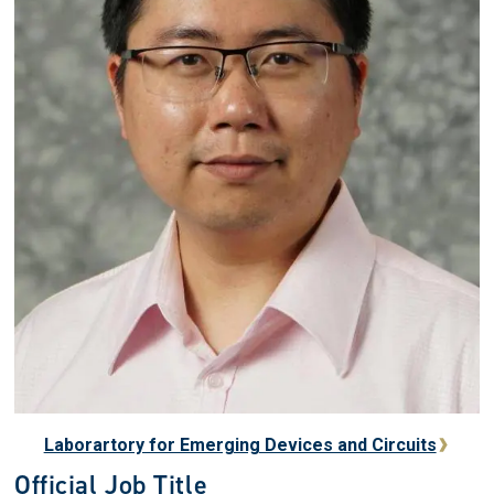
Laborartory for Emerging Devices and Circuits
Official Job Title