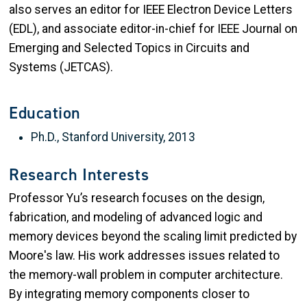
also serves an editor for IEEE Electron Device Letters
(EDL), and associate editor-in-chief for IEEE Journal on
Emerging and Selected Topics in Circuits and
Systems (JETCAS).
Education
Ph.D., Stanford University, 2013
Research Interests
Professor Yu’s research focuses on the design,
fabrication, and modeling of advanced logic and
memory devices beyond the scaling limit predicted by
Moore's law. His work addresses issues related to
the memory-wall problem in computer architecture.
By integrating memory components closer to