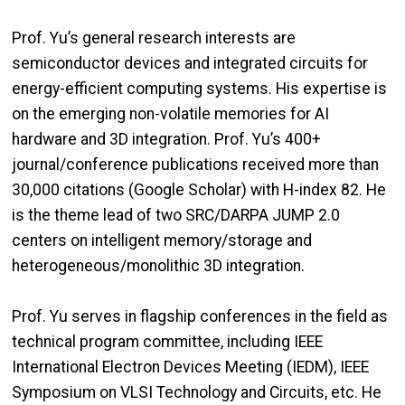
Prof. Yu’s general research interests are
semiconductor devices and integrated circuits for
energy-efficient computing systems. His expertise is
on the emerging non-volatile memories for AI
hardware and 3D integration. Prof. Yu’s 400+
journal/conference publications received more than
30,000 citations (Google Scholar) with H-index 82. He
is the theme lead of two SRC/DARPA JUMP 2.0
centers on intelligent memory/storage and
heterogeneous/monolithic 3D integration.
Prof. Yu serves in flagship conferences in the field as
technical program committee, including IEEE
International Electron Devices Meeting (IEDM), IEEE
Symposium on VLSI Technology and Circuits, etc. He