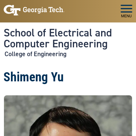
Skip to main navigation
Skip to main content
MENU
School of Electrical and
Computer Engineering
College of Engineering
Shimeng Yu