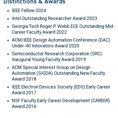
Distinctions & Awards
IEEE Fellow 2024
Intel Outstanding Researcher Award 2023
Georgia Tech Roger P. Webb ECE Outstanding Mid-
Career Faculty Award 2022
ACM/IEEE Design Automation Conference (DAC)
Under-40 Innovators Award 2020
Semiconductor Research Corporation (SRC)
Inaugural Young Faculty Award 2019
ACM Special Interest Group on Design
Automation (SIGDA) Outstanding New Faculty
Award 2018
IEEE Electron Devices Society (EDS) Early Career
Award 2017
NSF Faculty Early Career Development (CAREER)
Award 2016