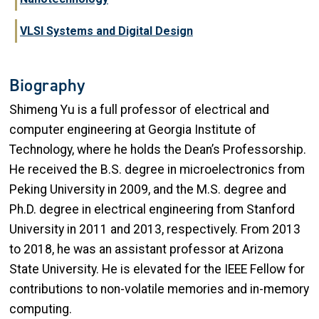
VLSI Systems and Digital Design
Biography
Shimeng Yu is a full professor of electrical and
computer engineering at Georgia Institute of
Technology, where he holds the Dean’s Professorship.
He received the B.S. degree in microelectronics from
Peking University in 2009, and the M.S. degree and
Ph.D. degree in electrical engineering from Stanford
University in 2011 and 2013, respectively. From 2013
to 2018, he was an assistant professor at Arizona
State University. He is elevated for the IEEE Fellow for
contributions to non-volatile memories and in-memory
computing.