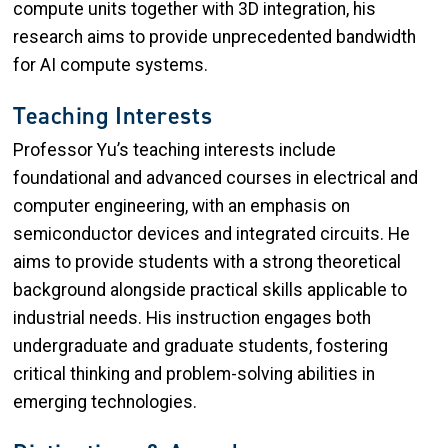
compute units together with 3D integration, his
research aims to provide unprecedented bandwidth
for AI compute systems.
Teaching Interests
Professor Yu’s teaching interests include
foundational and advanced courses in electrical and
computer engineering, with an emphasis on
semiconductor devices and integrated circuits. He
aims to provide students with a strong theoretical
background alongside practical skills applicable to
industrial needs. His instruction engages both
undergraduate and graduate students, fostering
critical thinking and problem-solving abilities in
emerging technologies.