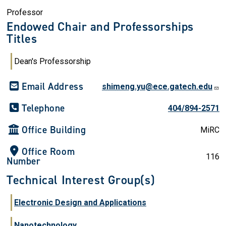
Professor
Endowed Chair and Professorships
Titles
Dean's Professorship
Email Address
shimeng.yu@ece.gatech.edu
Telephone
404/894-2571
Office Building
MiRC
Office Room
116
Number
Technical Interest Group(s)
Electronic Design and Applications
Nanotechnology