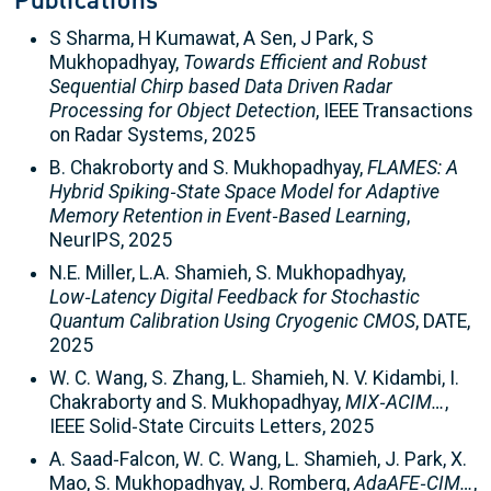
Publications
S Sharma, H Kumawat, A Sen, J Park, S
Mukhopadhyay,
Towards Efficient and Robust
Sequential Chirp based Data Driven Radar
Processing for Object Detection
, IEEE Transactions
on Radar Systems, 2025
B. Chakroborty and S. Mukhopadhyay,
FLAMES: A
Hybrid Spiking‑State Space Model for Adaptive
Memory Retention in Event‑Based Learning
,
NeurIPS, 2025
N.E. Miller, L.A. Shamieh, S. Mukhopadhyay,
Low‑Latency Digital Feedback for Stochastic
Quantum Calibration Using Cryogenic CMOS
, DATE,
2025
W. C. Wang, S. Zhang, L. Shamieh, N. V. Kidambi, I.
Chakraborty and S. Mukhopadhyay,
MIX‑ACIM…
,
IEEE Solid‑State Circuits Letters, 2025
A. Saad‑Falcon, W. C. Wang, L. Shamieh, J. Park, X.
Mao, S. Mukhopadhyay, J. Romberg,
AdaAFE‑CIM…
,