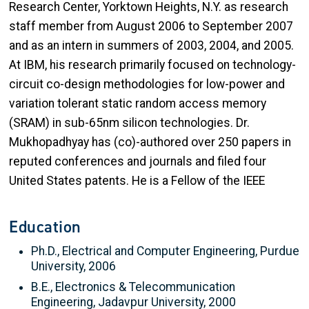
Research Center, Yorktown Heights, N.Y. as research
staff member from August 2006 to September 2007
and as an intern in summers of 2003, 2004, and 2005.
At IBM, his research primarily focused on technology-
circuit co-design methodologies for low-power and
variation tolerant static random access memory
(SRAM) in sub-65nm silicon technologies. Dr.
Mukhopadhyay has (co)-authored over 250 papers in
reputed conferences and journals and filed four
United States patents. He is a Fellow of the IEEE
Education
Ph.D., Electrical and Computer Engineering, Purdue
University, 2006
B.E., Electronics & Telecommunication
Engineering, Jadavpur University, 2000