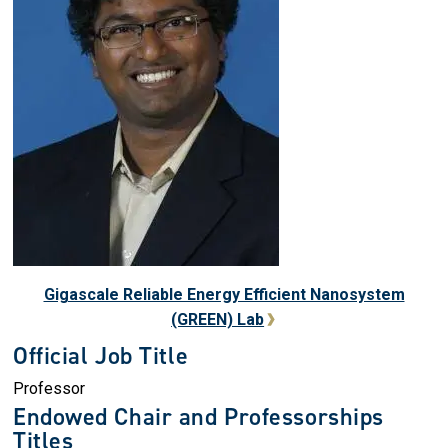
Gigascale Reliable Energy Efficient Nanosystem
(GREEN) Lab
Official Job Title
Professor
Endowed Chair and Professorships
Titles