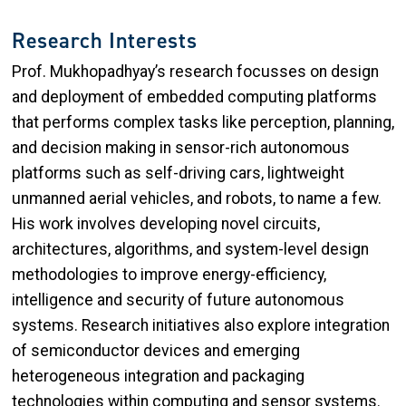
Research Interests
Prof. Mukhopadhyay’s research focusses on design
and deployment of embedded computing platforms
that performs complex tasks like perception, planning,
and decision making in sensor-rich autonomous
platforms such as self-driving cars, lightweight
unmanned aerial vehicles, and robots, to name a few.
His work involves developing novel circuits,
architectures, algorithms, and system-level design
methodologies to improve energy-efficiency,
intelligence and security of future autonomous
systems. Research initiatives also explore integration
of semiconductor devices and emerging
heterogeneous integration and packaging
technologies within computing and sensor systems.