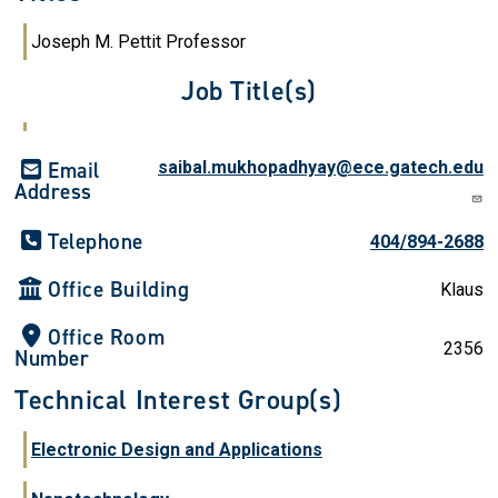
Joseph M. Pettit Professor
Job Title(s)
Email
saibal.mukhopadhyay@ece.gatech.edu
Address
Telephone
404/894-2688
Office Building
Klaus
Office Room
2356
Number
Technical Interest Group(s)
Electronic Design and Applications