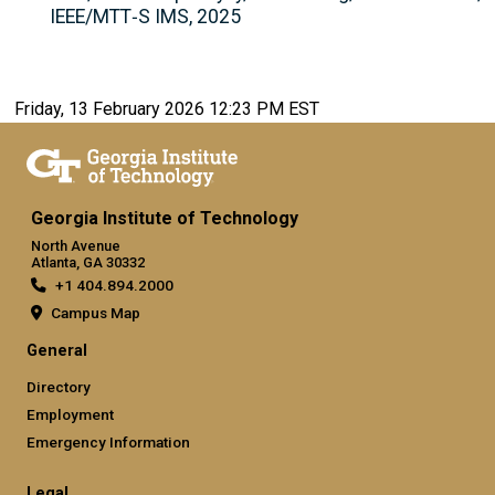
IEEE/MTT‑S IMS, 2025
Friday, 13 February 2026 12:23 PM EST
Georgia Institute of Technology
North Avenue
Atlanta, GA 30332
+1 404.894.2000
Campus Map
General
Directory
Employment
Emergency Information
Legal