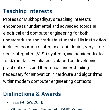
Teaching Interests
Professor Mukhopadhyay’s teaching interests
encompass fundamental and advanced topics in
electrical and computer engineering for both
undergraduate and graduate students. His instruction
includes courses related to circuit design, very large
scale integrated (VLSI) systems, and semiconductor
fundamentals. Emphasis is placed on developing
practical skills and theoretical understanding
necessary for innovation in hardware and algorithms
within modern computer engineering contexts.
Distinctions & Awards
IEEE Fellow, 2018
Office of Naval Research (ONR) Young