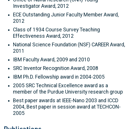
Investigator Award, 2012
ECE Outstanding Junior Faculty Member Award,
2012
Class of 1934 Course Survey Teaching
Effectiveness Award, 2012
National Science Foundation (NSF) CAREER Award,
2011
IBM Faculty Award, 2009 and 2010
SRC Inventor Recognition Award, 2008
IBM Ph.D. Fellowship award in 2004-2005
2005 SRC Technical Excellence award as a
member of the Purdue University research group
Best paper awards at IEEE-Nano 2003 and ICCD
2004, Best paper in session award at TECHCON-
2005