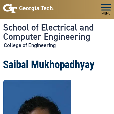
Skip to main navigation
Skip to main content
MENU
School of Electrical and
Computer Engineering
College of Engineering
Saibal Mukhopadhyay