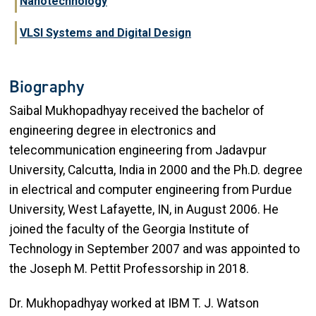
Nanotechnology
VLSI Systems and Digital Design
Biography
Saibal Mukhopadhyay received the bachelor of
engineering degree in electronics and
telecommunication engineering from Jadavpur
University, Calcutta, India in 2000 and the Ph.D. degree
in electrical and computer engineering from Purdue
University, West Lafayette, IN, in August 2006. He
joined the faculty of the Georgia Institute of
Technology in September 2007 and was appointed to
the Joseph M. Pettit Professorship in 2018.
Dr. Mukhopadhyay worked at IBM T. J. Watson