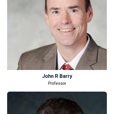
John R Barry
Professor