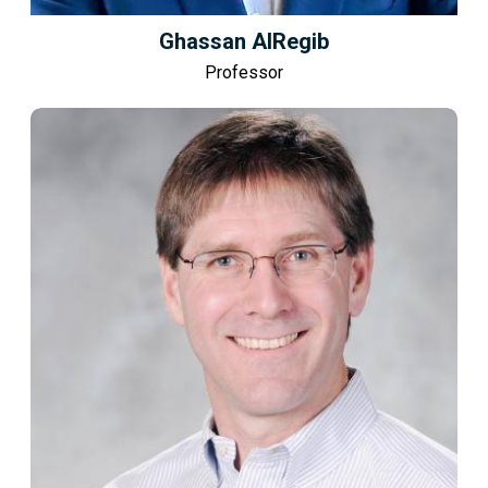
Ghassan AlRegib
Professor