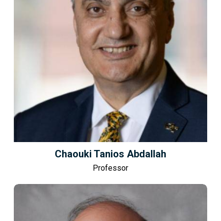
Chaouki Tanios Abdallah
Professor