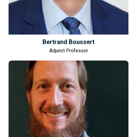
Bertrand Boussert
Adjunct Professor