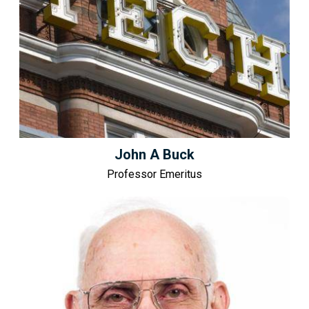
John A Buck
Professor Emeritus