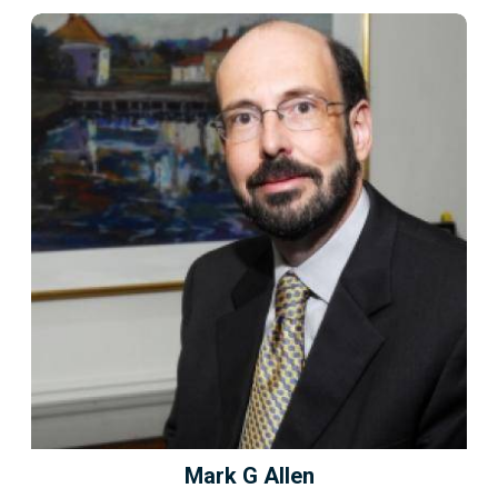
Mark G Allen