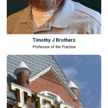
Timothy J Brothers
Professor of the Practice