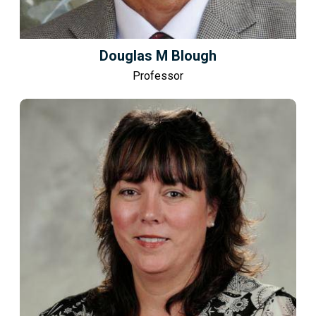
Douglas M Blough
Professor