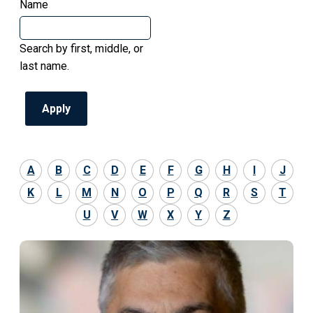
Name
Search by first, middle, or
last name.
A
B
C
D
E
F
G
H
I
J
K
L
M
N
O
P
Q
R
S
T
U
V
W
X
Y
Z