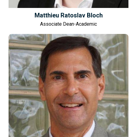
Matthieu Ratoslav Bloch
Associate Dean-Academic