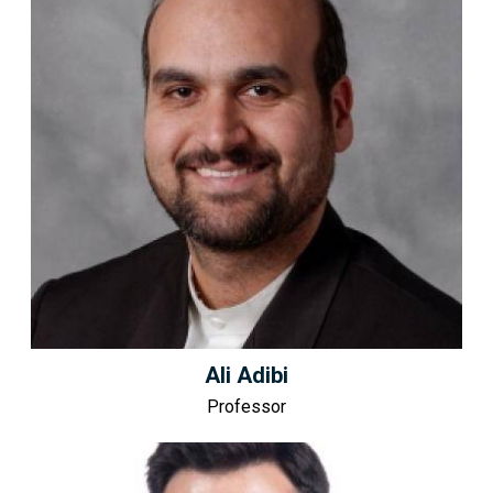
Ali Adibi
Professor