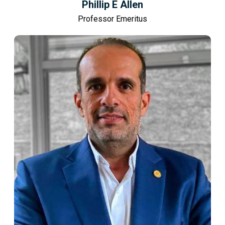
Phillip E Allen
Professor Emeritus