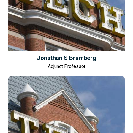
Jonathan S Brumberg
Adjunct Professor