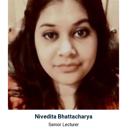
Nivedita Bhattacharya
Senior Lecturer