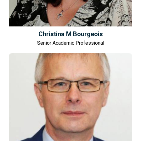
Christina M Bourgeois
Senior Academic Professional