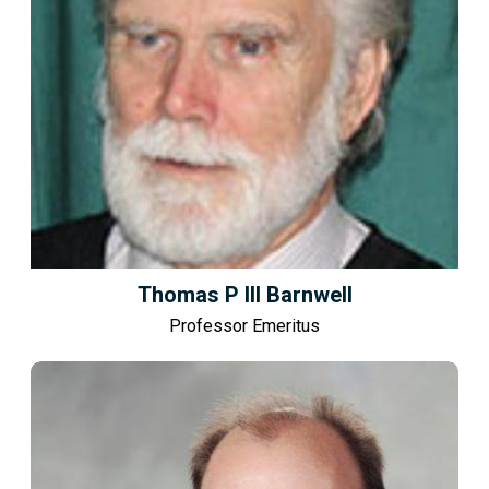
Thomas P III Barnwell
Professor Emeritus