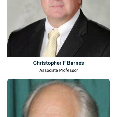
Christopher F Barnes
Associate Professor