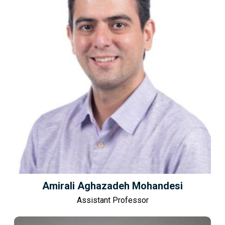
Amirali Aghazadeh Mohandesi
Assistant Professor