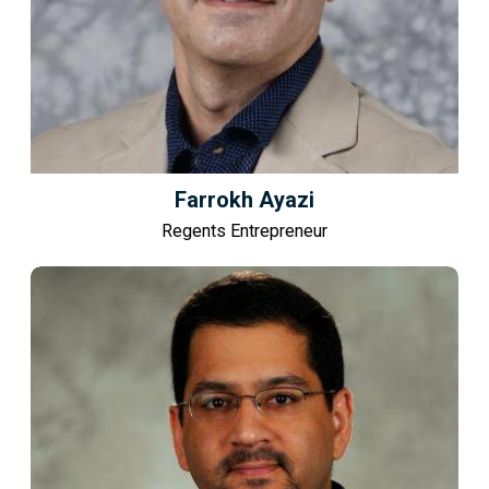
Farrokh Ayazi
Regents Entrepreneur