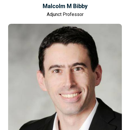
Malcolm M Bibby
Adjunct Professor