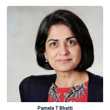
Pamela T Bhatti