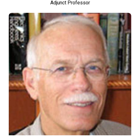
Adjunct Professor