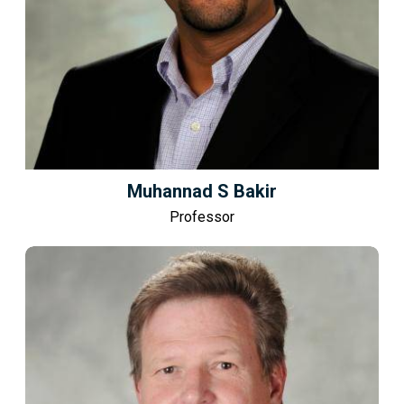
Muhannad S Bakir
Professor