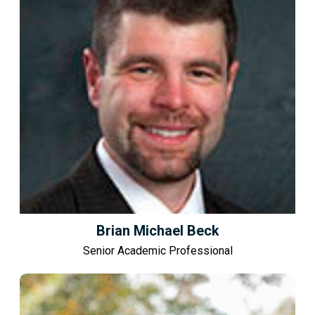
Brian Michael Beck
Senior Academic Professional