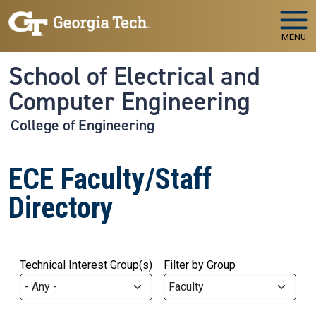
Skip to main navigation
Skip to main content
MENU
School of Electrical and
Computer Engineering
College of Engineering
ECE Faculty/Staff
Directory
Technical Interest Group(s)
Filter by Group