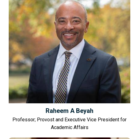
Raheem A Beyah
Professor; Provost and Executive Vice President for
Academic Affairs