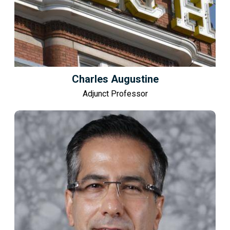
Charles Augustine
Adjunct Professor