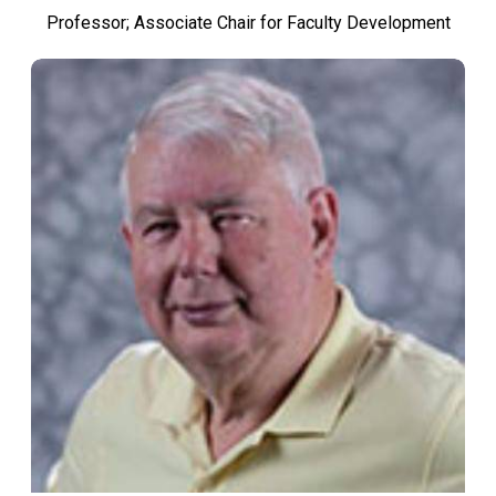
Professor; Associate Chair for Faculty Development