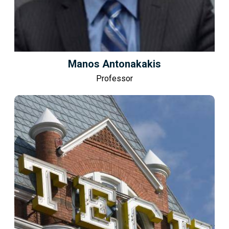
Manos Antonakakis
Professor