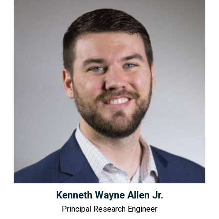
Kenneth Wayne Allen Jr.
Principal Research Engineer