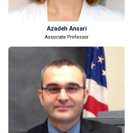
Azadeh Ansari
Associate Professor