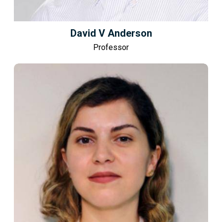
David V Anderson
Professor