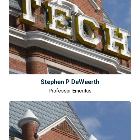
Stephen P DeWeerth
Professor Emeritus