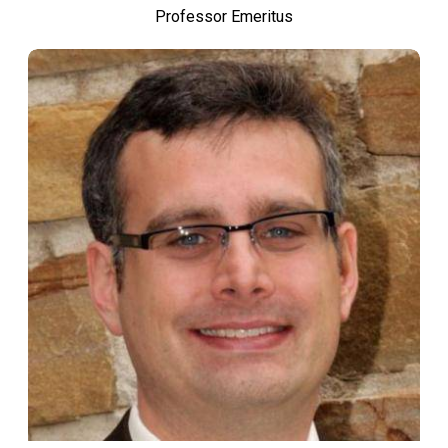
Professor Emeritus