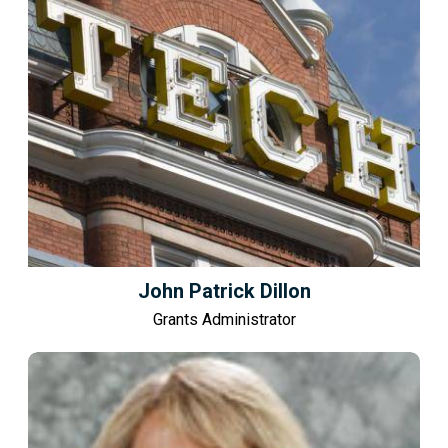
John Patrick Dillon
Grants Administrator