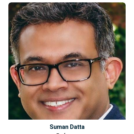
Suman Datta