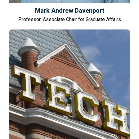
Mark Andrew Davenport
Professor; Associate Chair for Graduate Affairs