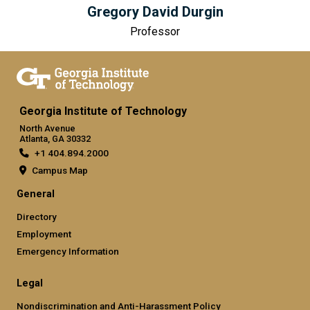
Gregory David Durgin
Professor
Georgia Institute of Technology
North Avenue
Atlanta, GA 30332
+1 404.894.2000
Campus Map
General
Directory
Employment
Emergency Information
Legal
Nondiscrimination and Anti-Harassment Policy