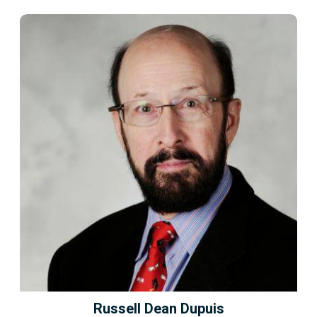
Russell Dean Dupuis