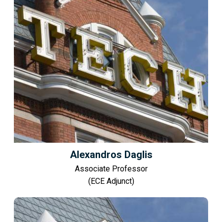
Alexandros Daglis
Associate Professor
(ECE Adjunct)