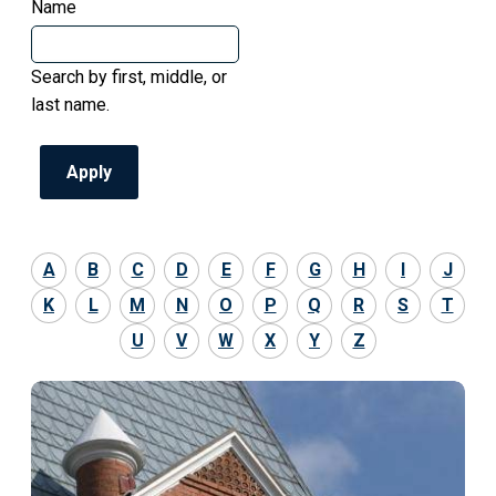
Name
Search by first, middle, or
last name.
A
B
C
D
E
F
G
H
I
J
K
L
M
N
O
P
Q
R
S
T
U
V
W
X
Y
Z