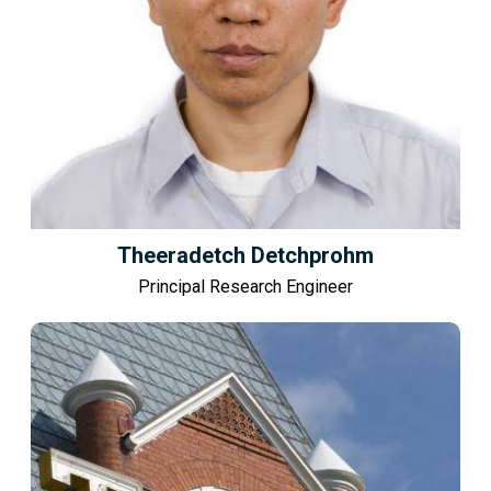
Theeradetch Detchprohm
Principal Research Engineer