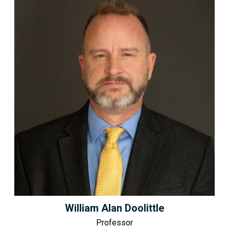
William Alan Doolittle
Professor