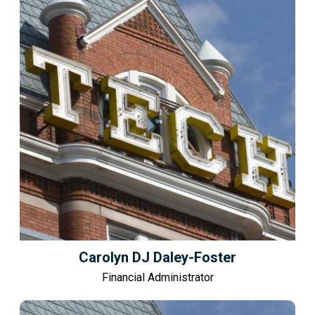
Carolyn DJ Daley-Foster
Financial Administrator