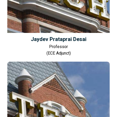
Jaydev Prataprai Desai
Professor
(ECE Adjunct)