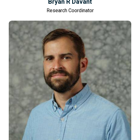
Bryan R Davant
Research Coordinator