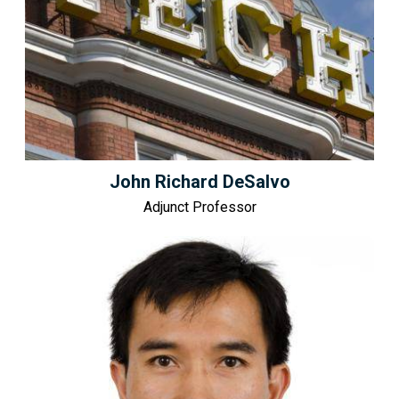
John Richard DeSalvo
Adjunct Professor