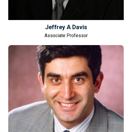
Jeffrey A Davis
Associate Professor