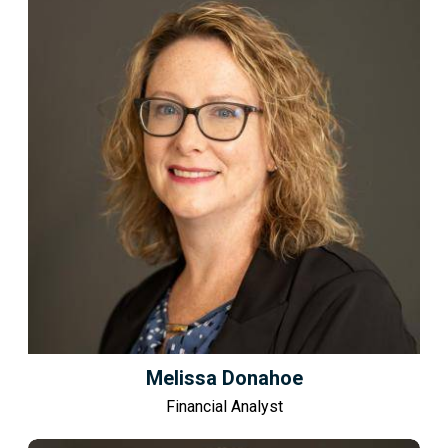
Melissa Donahoe
Financial Analyst