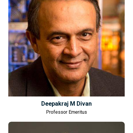
Deepakraj M Divan
Professor Emeritus