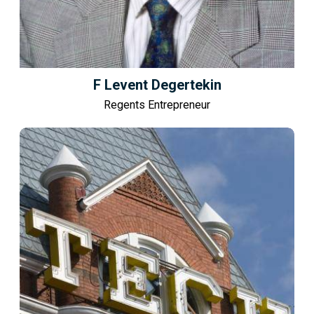
F Levent Degertekin
Regents Entrepreneur