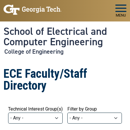
Skip to main navigation
Skip to main content
MENU
School of Electrical and
Computer Engineering
College of Engineering
ECE Faculty/Staff
Directory
Technical Interest Group(s)
Filter by Group