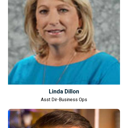
Linda Dillon
Asst Dir-Business Ops