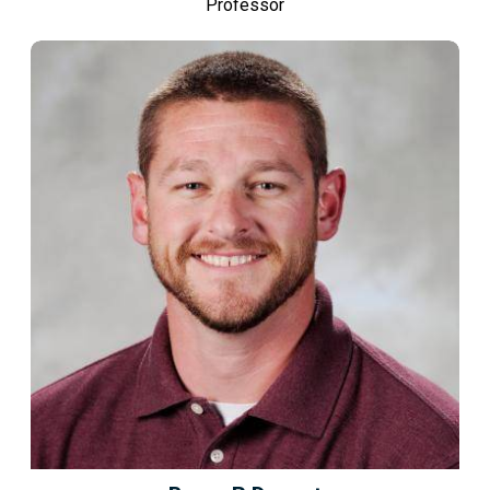
Professor