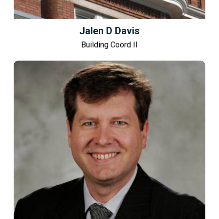
Jalen D Davis
Building Coord II