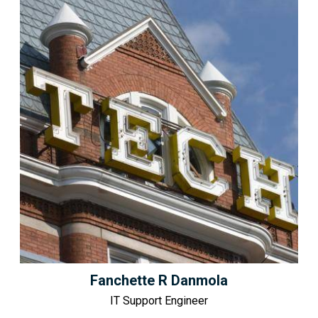
Fanchette R Danmola
IT Support Engineer