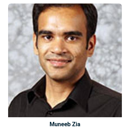
Muneeb Zia