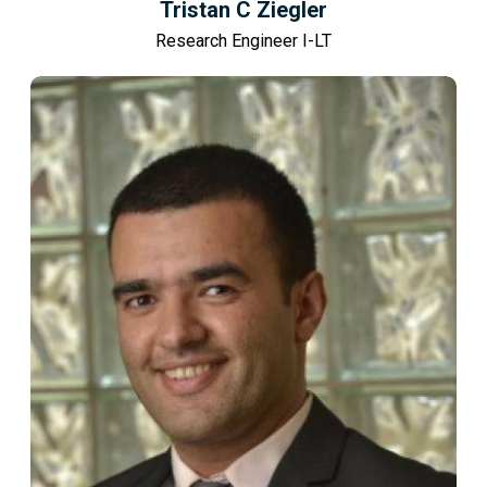
Tristan C Ziegler
Research Engineer I-LT