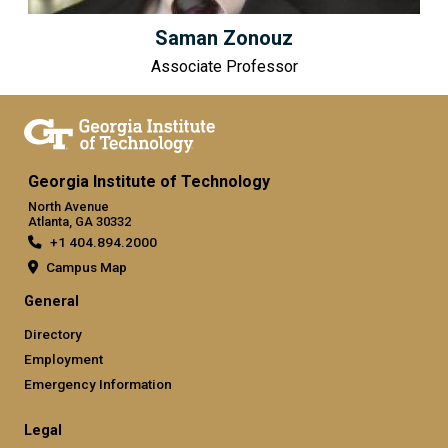
Saman Zonouz
Associate Professor
Georgia Institute of Technology
North Avenue
Atlanta, GA 30332
+1 404.894.2000
Campus Map
General
Directory
Employment
Emergency Information
Legal