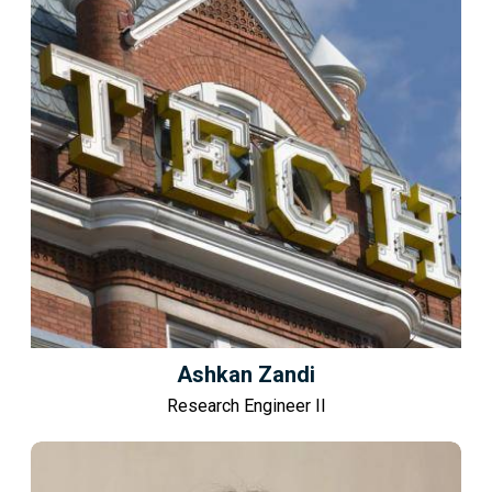
Ashkan Zandi
Research Engineer II