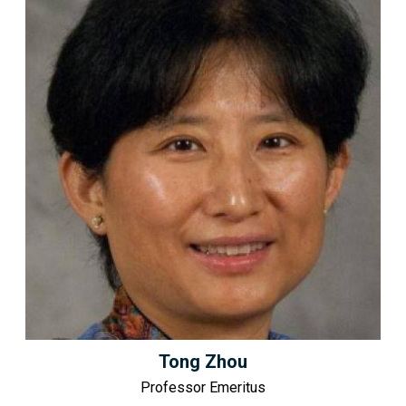
Tong Zhou
Professor Emeritus