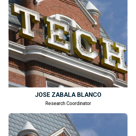
JOSE ZABALA BLANCO
Research Coordinator