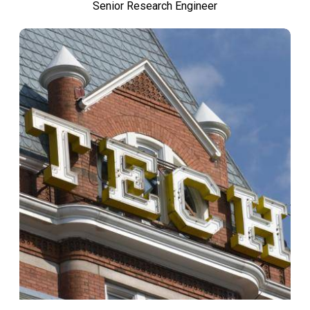
Senior Research Engineer