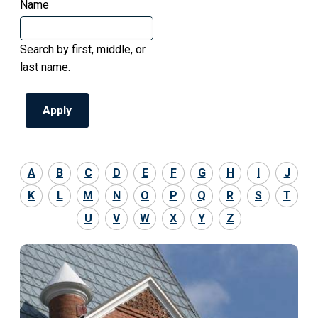
Name
Search by first, middle, or
last name.
A
B
C
D
E
F
G
H
I
J
K
L
M
N
O
P
Q
R
S
T
U
V
W
X
Y
Z