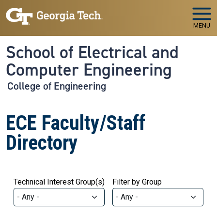
Skip to main navigation
Skip to main content
MENU
School of Electrical and
Computer Engineering
College of Engineering
ECE Faculty/Staff
Directory
Technical Interest Group(s)
Filter by Group