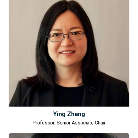
Ying Zhang
Professor; Senior Associate Chair