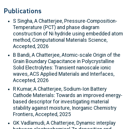
Publications
S Singha, A Chatterjee, Pressure-Composition-
Temperature (PCT) and phase diagram
construction of Ni hydride using embedded atom
method, Computational Materials Science,
Accepted, 2026
B Bandi, A Chatterjee, Atomic-scale Origin of the
Grain Boundary Capacitance in Polycrystalline
Solid Electrolytes: Transient nanoscale ionic
waves, ACS Applied Materials and Interfaces,
Accepted, 2026
R Kumar, A Chatterjee, Sodium-Ion Battery
Cathode Materials: Towards an improved energy-
based descriptor for investigating material
stability against moisture, Inorganic Chemistry
Frontiers, Accepted, 2025
GK Vadlamudi, A Chatterjee, Dynamic interplay