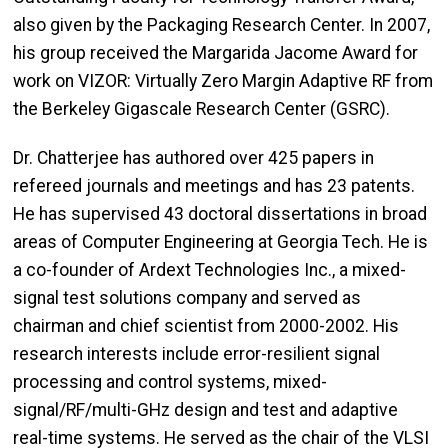
also given by the Packaging Research Center. In 2007,
his group received the Margarida Jacome Award for
work on VIZOR: Virtually Zero Margin Adaptive RF from
the Berkeley Gigascale Research Center (GSRC).
Dr. Chatterjee has authored over 425 papers in
refereed journals and meetings and has 23 patents.
He has supervised 43 doctoral dissertations in broad
areas of Computer Engineering at Georgia Tech. He is
a co-founder of Ardext Technologies Inc., a mixed-
signal test solutions company and served as
chairman and chief scientist from 2000-2002. His
research interests include error-resilient signal
processing and control systems, mixed-
signal/RF/multi-GHz design and test and adaptive
real-time systems. He served as the chair of the VLSI