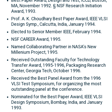
Best Paper Award, Design and Test, ICCD, Boston,
MA, November 1992. § NSF Research Initiation
Award, 1993.
Prof. A. K. Choudhary Best Paper Award, IEEE VLSI
Design Symp., Calcutta, India, January 1994.
Elected to Senior Member IEEE, February 1994.
NSF CAREER Award, 1995.
Named Collaborating Partner in NASA's New
Millenium Project, 1995.
Received Outstanding Faculty for Technology
Transfer Award, 1995-1996, Packaging Research
Center, Georgia Tech, October 1996.
Received the Best Panel Award from the 1996
VLSI Test Symposium, for organizing the most
outstanding panel at the conference.
Nominated for the Best Paper Award, IEEE VLSI
Design Symposium, Bombay, India, and January
1993.