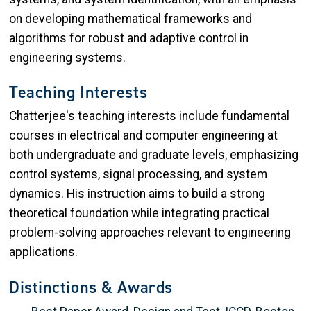
on developing mathematical frameworks and
algorithms for robust and adaptive control in
engineering systems.
Teaching Interests
Chatterjee's teaching interests include fundamental
courses in electrical and computer engineering at
both undergraduate and graduate levels, emphasizing
control systems, signal processing, and system
dynamics. His instruction aims to build a strong
theoretical foundation while integrating practical
problem-solving approaches relevant to engineering
applications.
Distinctions & Awards