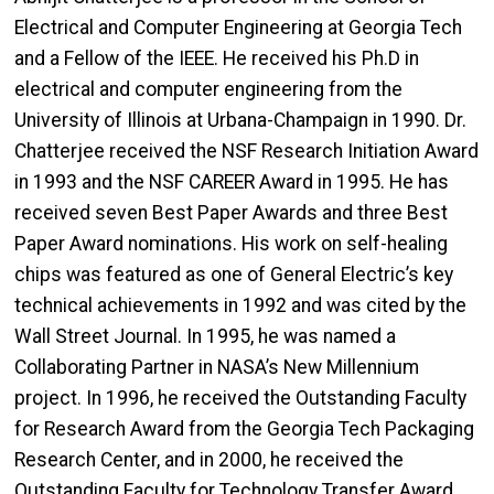
Electrical and Computer Engineering at Georgia Tech
and a Fellow of the IEEE. He received his Ph.D in
electrical and computer engineering from the
University of Illinois at Urbana-Champaign in 1990. Dr.
Chatterjee received the NSF Research Initiation Award
in 1993 and the NSF CAREER Award in 1995. He has
received seven Best Paper Awards and three Best
Paper Award nominations. His work on self-healing
chips was featured as one of General Electric’s key
technical achievements in 1992 and was cited by the
Wall Street Journal. In 1995, he was named a
Collaborating Partner in NASA’s New Millennium
project. In 1996, he received the Outstanding Faculty
for Research Award from the Georgia Tech Packaging
Research Center, and in 2000, he received the
Outstanding Faculty for Technology Transfer Award,