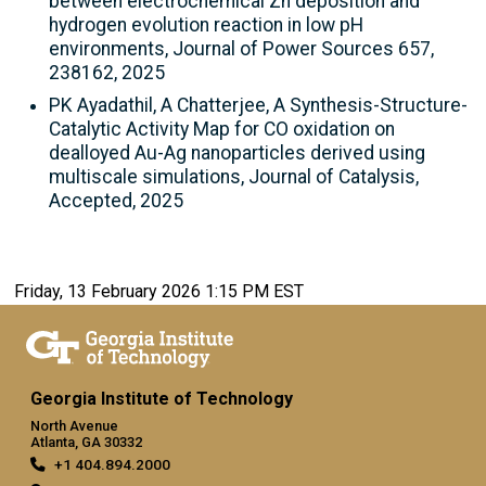
between electrochemical Zn deposition and
hydrogen evolution reaction in low pH
environments, Journal of Power Sources 657,
238162, 2025
PK Ayadathil, A Chatterjee, A Synthesis-Structure-
Catalytic Activity Map for CO oxidation on
dealloyed Au-Ag nanoparticles derived using
multiscale simulations, Journal of Catalysis,
Accepted, 2025
Friday, 13 February 2026 1:15 PM EST
Georgia Institute of Technology
North Avenue
Atlanta, GA 30332
+1 404.894.2000