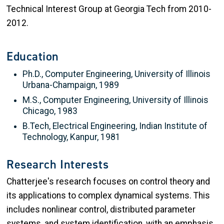
Technical Interest Group at Georgia Tech from 2010-
2012.
Education
Ph.D., Computer Engineering, University of Illinois
Urbana-Champaign, 1989
M.S., Computer Engineering, University of Illinois
Chicago, 1983
B.Tech, Electrical Engineering, Indian Institute of
Technology, Kanpur, 1981
Research Interests
Chatterjee's research focuses on control theory and
its applications to complex dynamical systems. This
includes nonlinear control, distributed parameter
systems, and system identification, with an emphasis