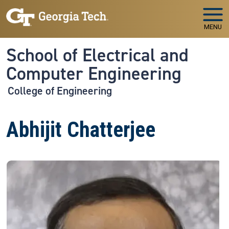
Skip to main navigation
Skip to main content
MENU
School of Electrical and
Computer Engineering
College of Engineering
Abhijit Chatterjee