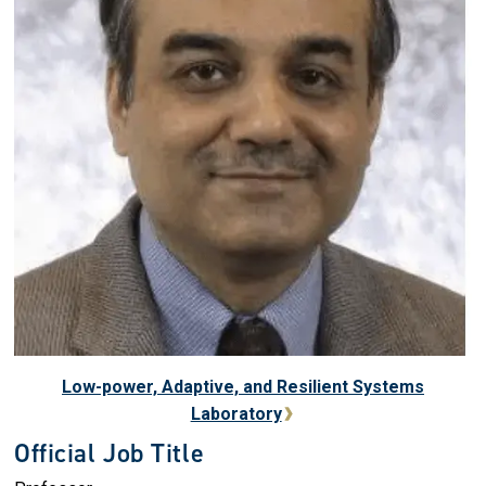
Low-power, Adaptive, and Resilient Systems
Laboratory
Official Job Title