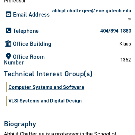
Professor
abhijit.chatterjee@ece.gatech.edu
Email Address
Telephone
404/894-1880
Office Building
Klaus
Office Room
1352
Number
Technical Interest Group(s)
Computer Systems and Software
VLSI Systems and Digital Design
Biography
Abhijit Chatterjee is a professor in the School of