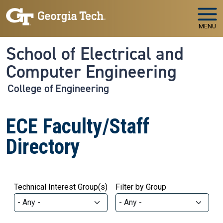
Skip to main navigation
Skip to main content
MENU
School of Electrical and
Computer Engineering
College of Engineering
ECE Faculty/Staff
Directory
Technical Interest Group(s)
Filter by Group