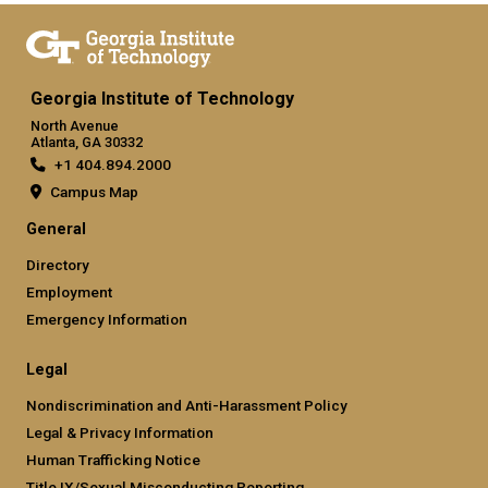
Georgia Institute of Technology
North Avenue
Atlanta, GA 30332
+1 404.894.2000
Campus Map
General
Directory
Employment
Emergency Information
Legal
Nondiscrimination and Anti-Harassment Policy
Legal & Privacy Information
Human Trafficking Notice
Title IX/Sexual Misconducting Reporting