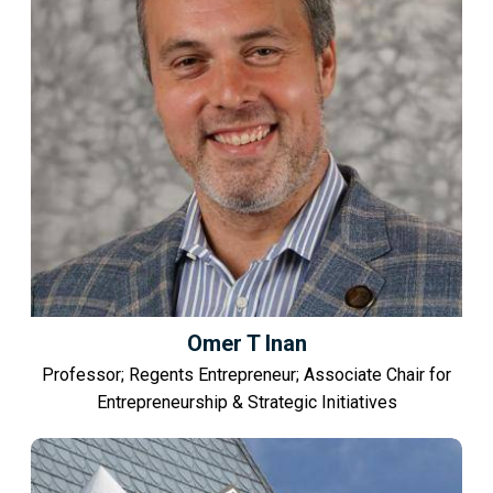
Omer T Inan
Professor; Regents Entrepreneur; Associate Chair for
Entrepreneurship & Strategic Initiatives