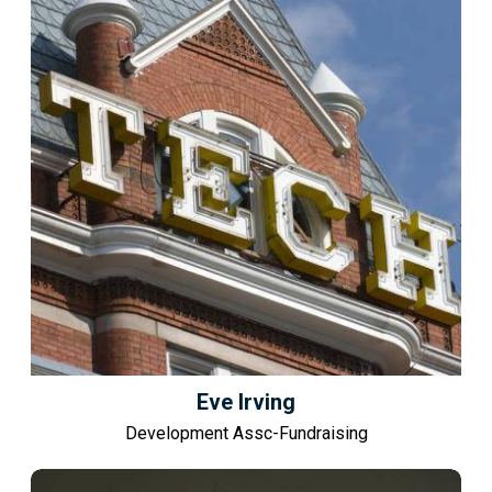
Eve Irving
Development Assc-Fundraising