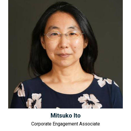
Mitsuko Ito
Corporate Engagement Associate