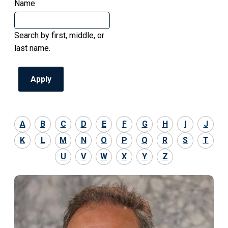
Name
Search by first, middle, or
last name.
A
B
C
D
E
F
G
H
I
J
K
L
M
N
O
P
Q
R
S
T
U
V
W
X
Y
Z