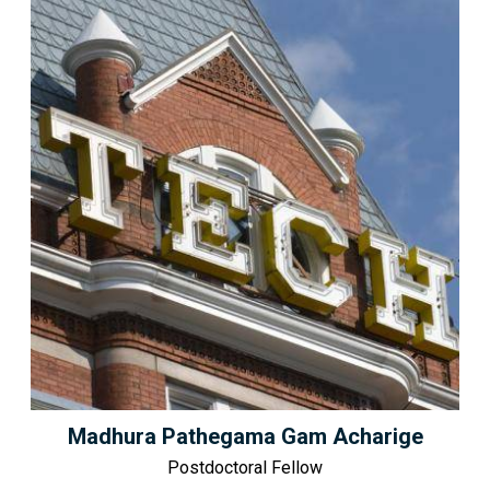
Madhura Pathegama Gam Acharige
Postdoctoral Fellow