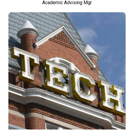
Academic Advising Mgr