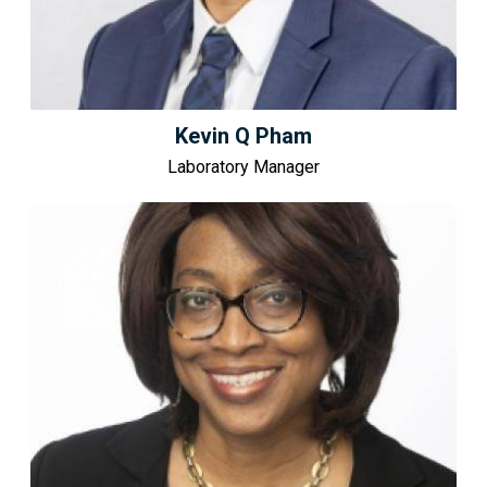
Kevin Q Pham
Laboratory Manager