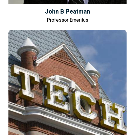
John B Peatman
Professor Emeritus