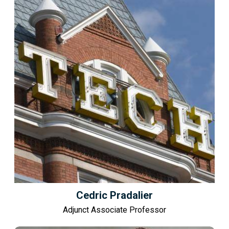
Cedric Pradalier
Adjunct Associate Professor