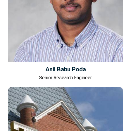
Anil Babu Poda
Senior Research Engineer