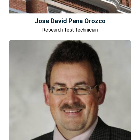
Jose David Pena Orozco
Research Test Technician