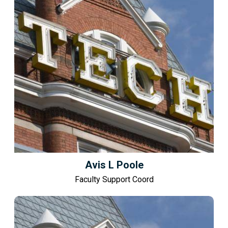
Avis L Poole
Faculty Support Coord