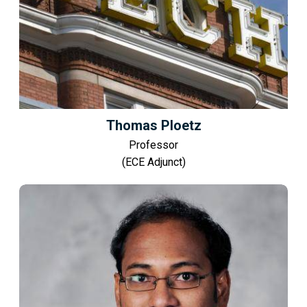
Thomas Ploetz
Professor
(ECE Adjunct)