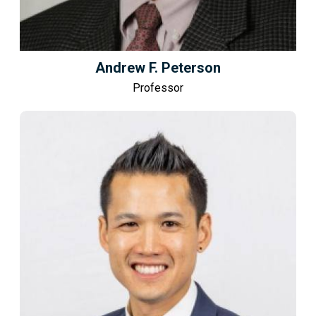
Andrew F. Peterson
Professor