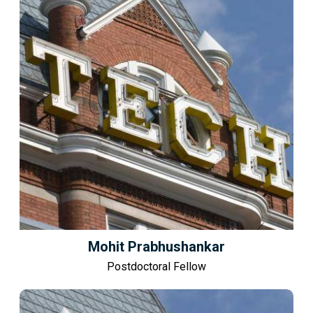
Mohit Prabhushankar
Postdoctoral Fellow