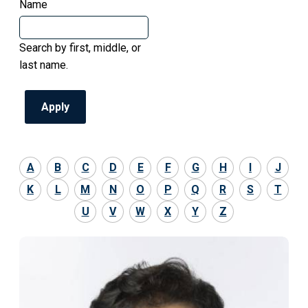
Name
Search by first, middle, or
last name.
A
B
C
D
E
F
G
H
I
J
K
L
M
N
O
P
Q
R
S
T
U
V
W
X
Y
Z