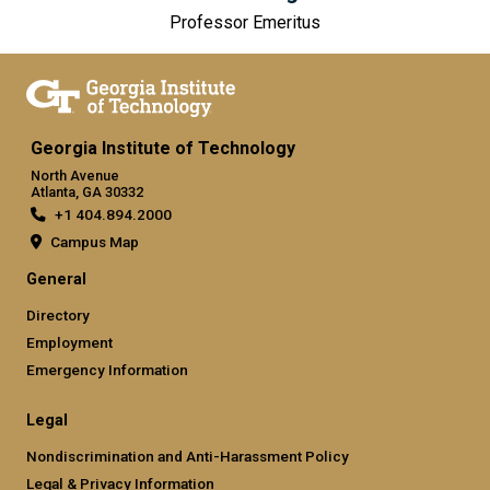
Professor Emeritus
Georgia Institute of Technology
North Avenue
Atlanta, GA 30332
+1 404.894.2000
Campus Map
General
Directory
Employment
Emergency Information
Legal
Nondiscrimination and Anti-Harassment Policy
Legal & Privacy Information