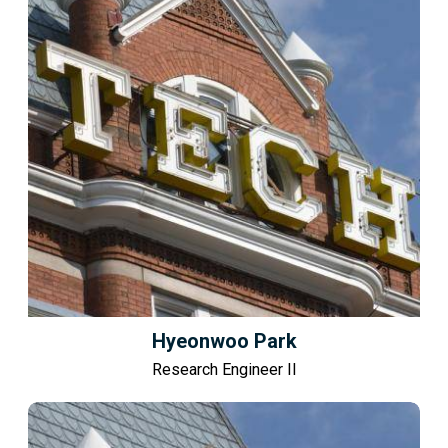
Hyeonwoo Park
Research Engineer II