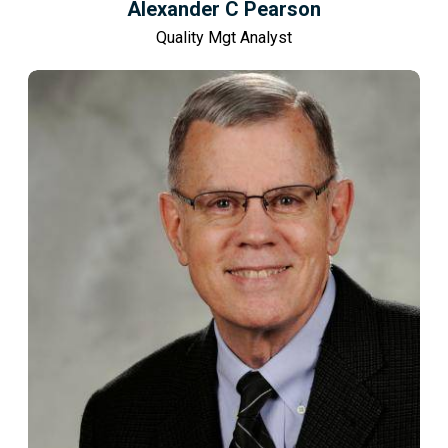
Alexander C Pearson
Quality Mgt Analyst