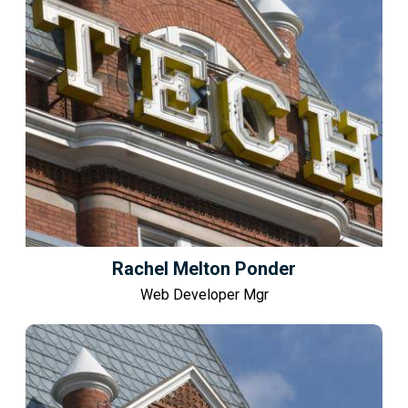
Rachel Melton Ponder
Web Developer Mgr