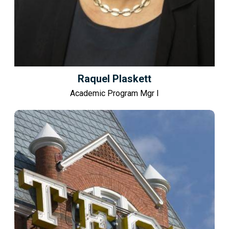
Raquel Plaskett
Academic Program Mgr I