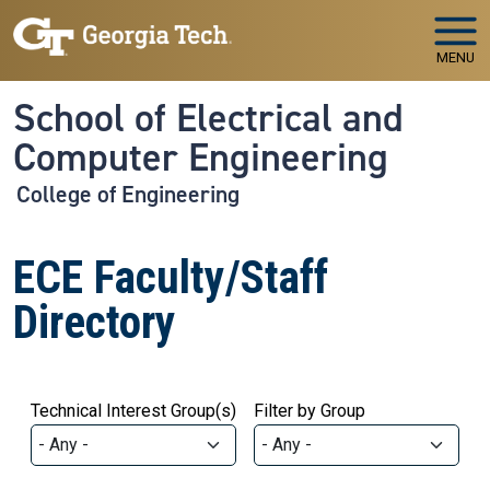
Skip to main navigation
Skip to main content
MENU
School of Electrical and
Computer Engineering
College of Engineering
ECE Faculty/Staff
Directory
Technical Interest Group(s)
Filter by Group