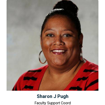
Sharon J Pugh
Faculty Support Coord