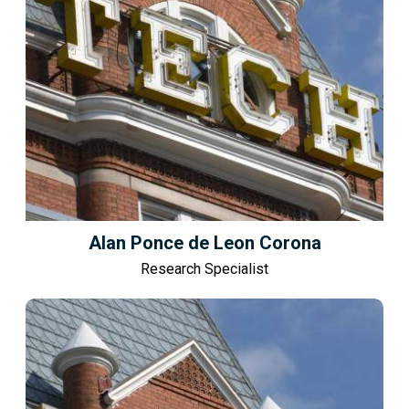
Alan Ponce de Leon Corona
Research Specialist