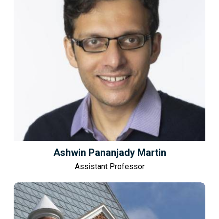
Ashwin Pananjady Martin
Assistant Professor