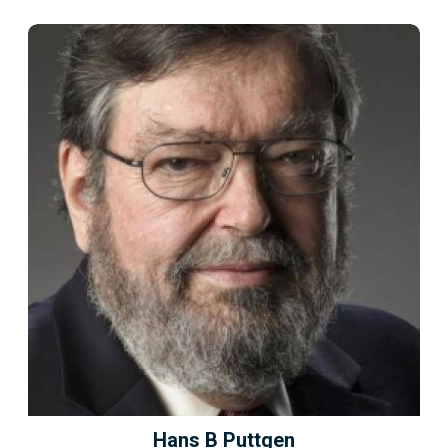
Hans B Puttgen