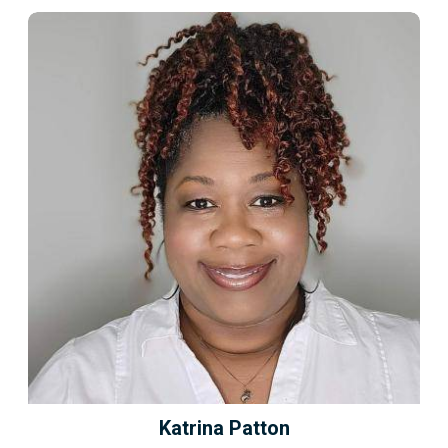
Katrina Patton