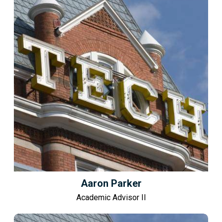
Aaron Parker
Academic Advisor II