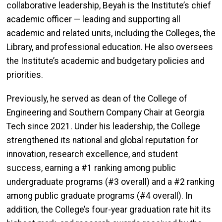
collaborative leadership, Beyah is the Institute’s chief
academic officer — leading and supporting all
academic and related units, including the Colleges, the
Library, and professional education. He also oversees
the Institute’s academic and budgetary policies and
priorities.
Previously, he served as dean of the College of
Engineering and Southern Company Chair at Georgia
Tech since 2021. Under his leadership, the College
strengthened its national and global reputation for
innovation, research excellence, and student
success, earning a #1 ranking among public
undergraduate programs (#3 overall) and a #2 ranking
among public graduate programs (#4 overall). In
addition, the College’s four-year graduation rate hit its