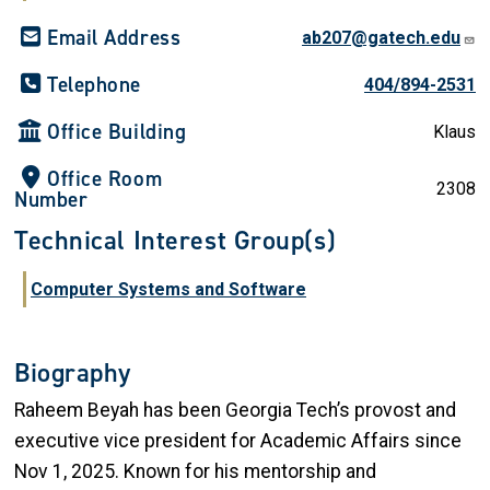
Email Address
ab207@gatech.edu
Telephone
404/894-2531
Office Building
Klaus
Office Room
2308
Number
Technical Interest Group(s)
Computer Systems and Software
Biography
Raheem Beyah has been Georgia Tech’s provost and
executive vice president for Academic Affairs since
Nov 1, 2025. Known for his mentorship and