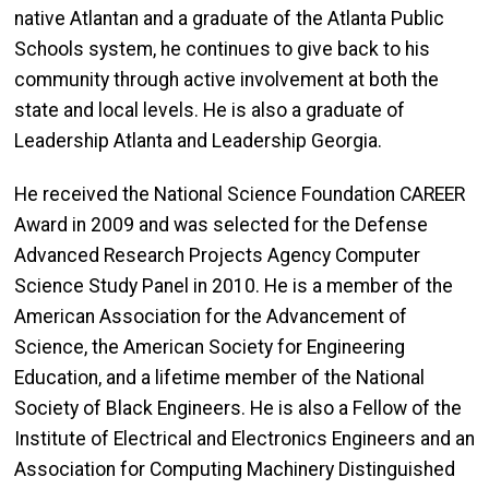
native Atlantan and a graduate of the Atlanta Public
Schools system, he continues to give back to his
community through active involvement at both the
state and local levels. He is also a graduate of
Leadership Atlanta and Leadership Georgia.
He received the National Science Foundation CAREER
Award in 2009 and was selected for the Defense
Advanced Research Projects Agency Computer
Science Study Panel in 2010. He is a member of the
American Association for the Advancement of
Science, the American Society for Engineering
Education, and a lifetime member of the National
Society of Black Engineers. He is also a Fellow of the
Institute of Electrical and Electronics Engineers and an
Association for Computing Machinery Distinguished