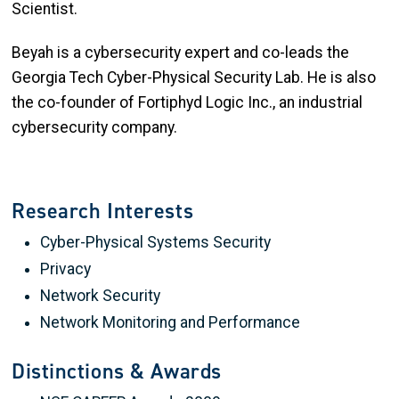
Scientist.
Beyah is a cybersecurity expert and co-leads the
Georgia Tech Cyber-Physical Security Lab. He is also
the co-founder of Fortiphyd Logic Inc., an industrial
cybersecurity company.
Research Interests
Cyber-Physical Systems Security
Privacy
Network Security
Network Monitoring and Performance
Distinctions & Awards