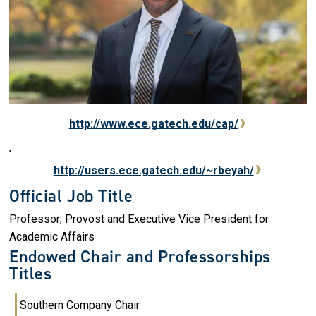
http://www.ece.gatech.edu/cap/
,
http://users.ece.gatech.edu/~rbeyah/
Official Job Title
Professor; Provost and Executive Vice President for
Academic Affairs
Endowed Chair and Professorships
Titles
Southern Company Chair