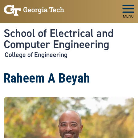
Skip to main navigation
Skip to main content
MENU
School of Electrical and
Computer Engineering
College of Engineering
Raheem A Beyah