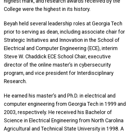
highest mark, and research awards received by the
College were the highest in its history.
Beyah held several leadership roles at Georgia Tech
prior to serving as dean, including associate chair for
Strategic Initiatives and Innovation in the School of
Electrical and Computer Engineering (ECE), interim
Steve W. Chaddick ECE School Chair, executive
director of the online master’s in cybersecurity
program, and vice president for Interdisciplinary
Research.
He earned his master’s and Ph.D. in electrical and
computer engineering from Georgia Tech in 1999 and
2003, respectively. He received his Bachelor of
Science in Electrical Engineering from North Carolina
Agricultural and Technical State University in 1998. A