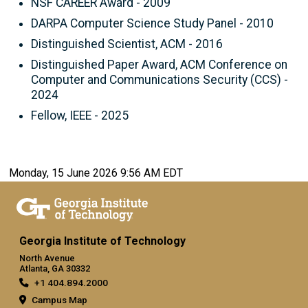
NSF CAREER Award - 2009
DARPA Computer Science Study Panel - 2010
Distinguished Scientist, ACM - 2016
Distinguished Paper Award, ACM Conference on
Computer and Communications Security (CCS) -
2024
Fellow, IEEE - 2025
Monday, 15 June 2026 9:56 AM EDT
Georgia Institute of Technology
North Avenue
Atlanta, GA 30332
+1 404.894.2000
Campus Map