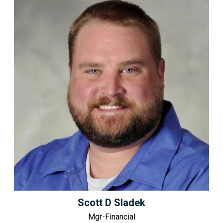
Scott D Sladek
Mgr-Financial