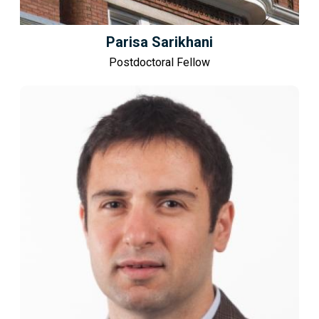
Parisa Sarikhani
Postdoctoral Fellow