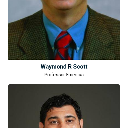
Waymond R Scott
Professor Emeritus