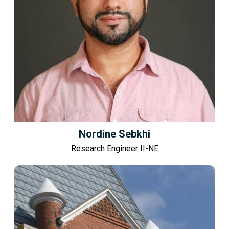
Nordine Sebkhi
Research Engineer II-NE