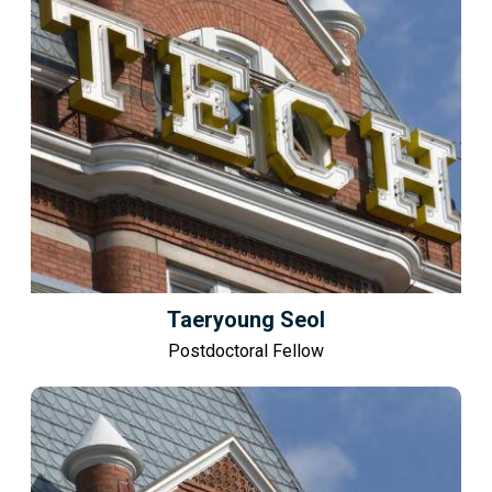
Taeryoung Seol
Postdoctoral Fellow