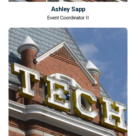
Ashley Sapp
Event Coordinator II