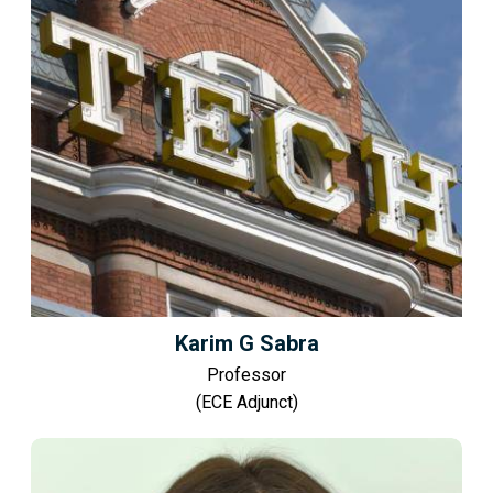
Karim G Sabra
Professor
(ECE Adjunct)