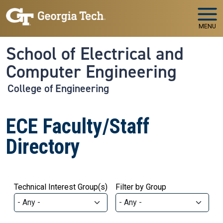
Skip to main navigation
Skip to main content
MENU
School of Electrical and
Computer Engineering
College of Engineering
ECE Faculty/Staff
Directory
Technical Interest Group(s)
Filter by Group