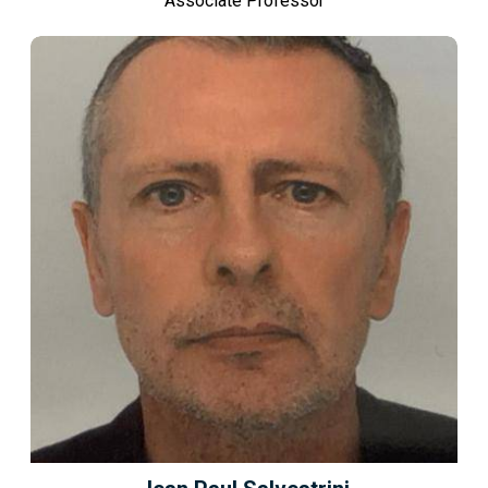
Associate Professor