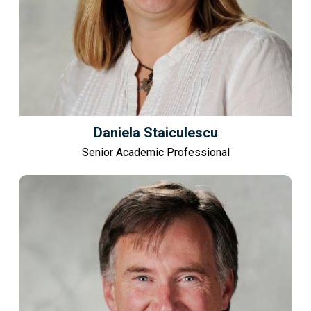
Daniela Staiculescu
Senior Academic Professional