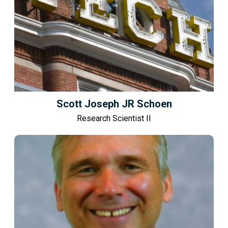
Scott Joseph JR Schoen
Research Scientist II