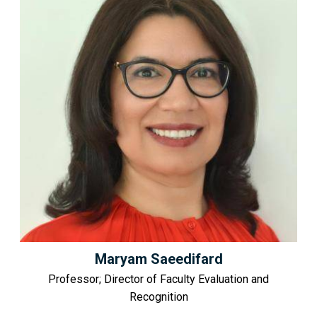
Maryam Saeedifard
Professor; Director of Faculty Evaluation and
Recognition