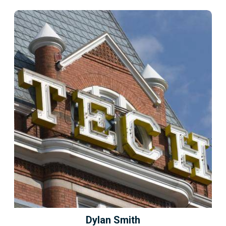
Dylan Smith