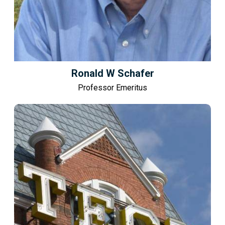
Ronald W Schafer
Professor Emeritus