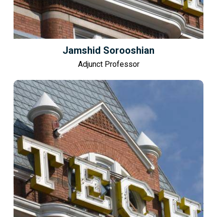
Jamshid Sorooshian
Adjunct Professor