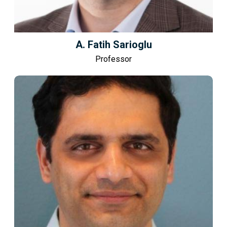
A. Fatih Sarioglu
Professor