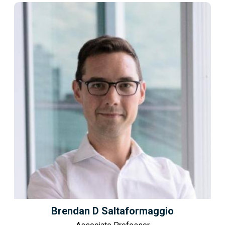
Brendan D Saltaformaggio