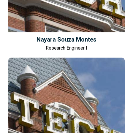
Nayara Souza Montes
Research Engineer I