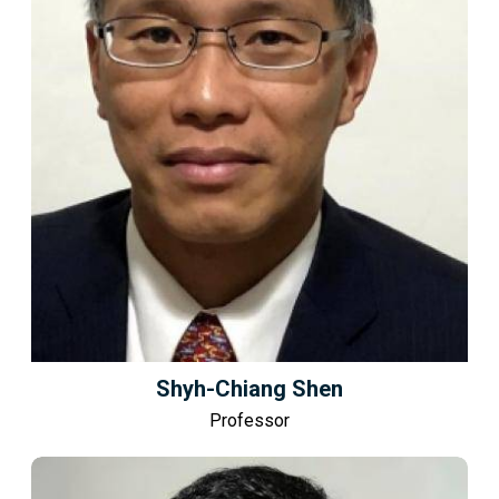
Shyh-Chiang Shen
Professor