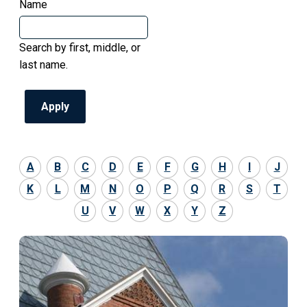
Name
Search by first, middle, or
last name.
A
B
C
D
E
F
G
H
I
J
K
L
M
N
O
P
Q
R
S
T
U
V
W
X
Y
Z