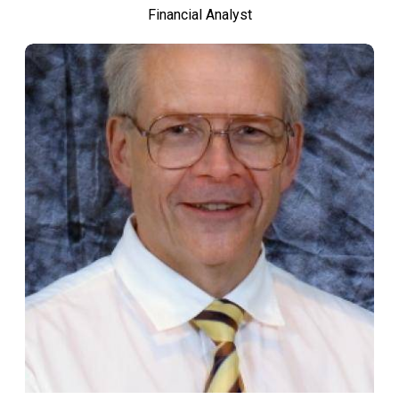
Financial Analyst