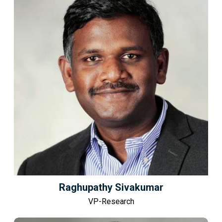
Raghupathy Sivakumar
VP-Research