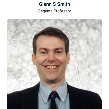
Glenn S Smith
Regents Professor