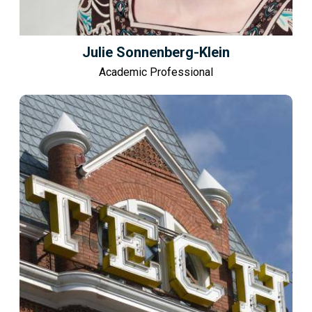
Julie Sonnenberg-Klein
Academic Professional