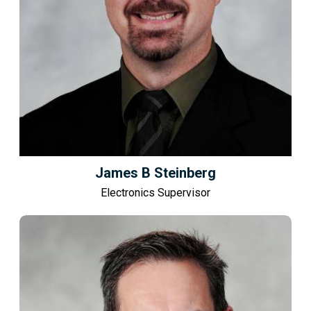
James B Steinberg
Electronics Supervisor