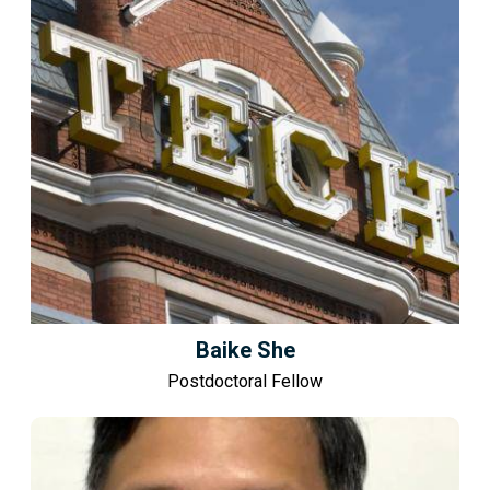
Baike She
Postdoctoral Fellow