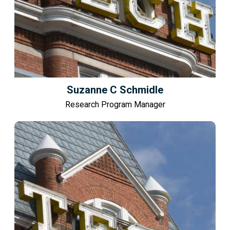
Suzanne C Schmidle
Research Program Manager