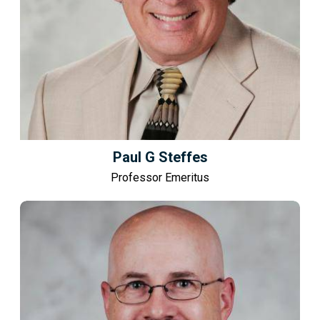
Paul G Steffes
Professor Emeritus