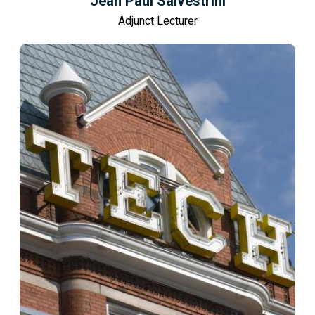
Jean Paul Salvestrini
Adjunct Lecturer