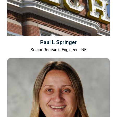
Paul L Springer
Senior Research Engineer - NE