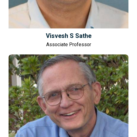
Visvesh S Sathe
Associate Professor