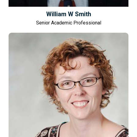
William W Smith
Senior Academic Professional