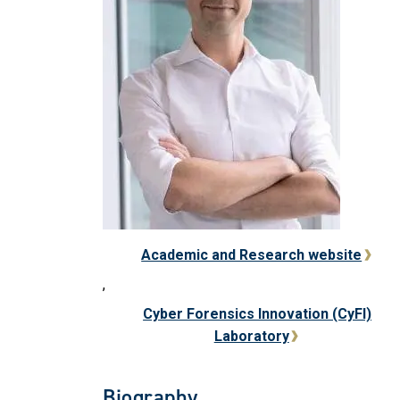
Academic and Research website
,
Cyber Forensics Innovation (CyFI)
Laboratory
Biography