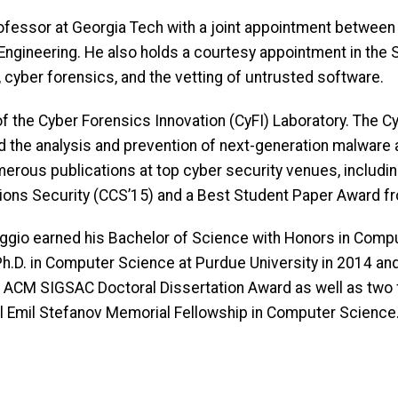
ofessor at Georgia Tech with a joint appointment between
 Engineering. He also holds a courtesy appointment in the
 cyber forensics, and the vetting of untrusted software.
f the Cyber Forensics Innovation (CyFI) Laboratory. The CyF
 the analysis and prevention of next-generation malware at
merous publications at top cyber security venues, includ
ns Security (CCS’15) and a Best Student Paper Award f
maggio earned his Bachelor of Science with Honors in Comp
h.D. in Computer Science at Purdue University in 2014 and
 ACM SIGSAC Doctoral Dissertation Award as well as two
l Emil Stefanov Memorial Fellowship in Computer Science