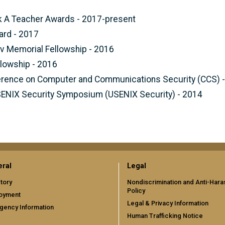
nk A Teacher Awards - 2017-present
ard - 2017
ov Memorial Fellowship - 2016
lowship - 2016
rence on Computer and Communications Security (CCS) 
SENIX Security Symposium (USENIX Security) - 2014
ral
Legal
tory
Nondiscrimination and Anti-Har
Policy
oyment
Legal & Privacy Information
gency Information
Human Trafficking Notice