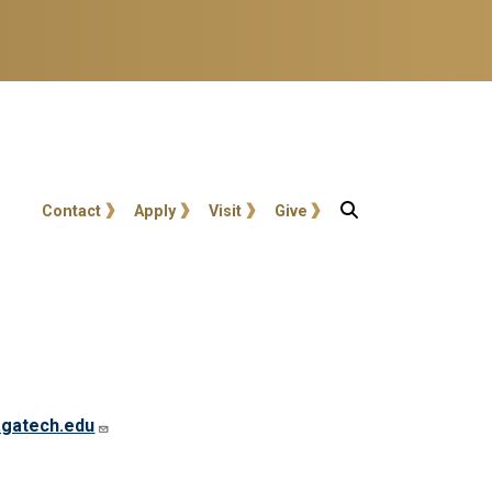
User account menu
Contact
Apply
Visit
Give
gatech.edu