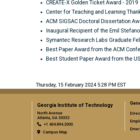
CREATE-X Golden Ticket Award - 2019
Center for Teaching and Learning Tha
ACM SIGSAC Doctoral Dissertation Aw
Inaugural Recipient of the Emil Stefan
Symantec Research Labs Graduate Fel
Best Paper Award from the ACM Confe
Best Student Paper Award from the U
Thursday, 15 February 2024 5:28 PM EST
Gene
Georgia Institute of Technology
North Avenue
Direc
Atlanta, GA 30332
Empl
+1 404.894.2000
Emer
Campus Map