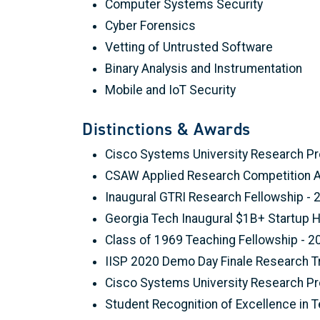
Computer Systems Security
Cyber Forensics
Vetting of Untrusted Software
Binary Analysis and Instrumentation
Mobile and IoT Security
Distinctions & Awards
Cisco Systems University Research Pr
CSAW Applied Research Competition Aw
Inaugural GTRI Research Fellowship - 
Georgia Tech Inaugural $1B+ Startup 
Class of 1969 Teaching Fellowship - 2
IISP 2020 Demo Day Finale Research T
Cisco Systems University Research Pr
Student Recognition of Excellence in 