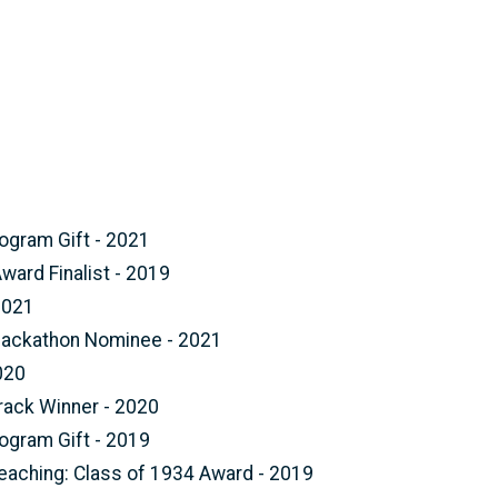
ogram Gift - 2021
ard Finalist - 2019
2021
Hackathon Nominee - 2021
020
rack Winner - 2020
ogram Gift - 2019
Teaching: Class of 1934 Award - 2019