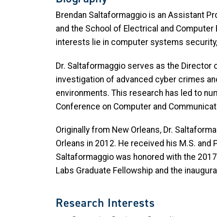
Brendan Saltaformaggio is an Assistant Pr
and the School of Electrical and Computer
interests lie in computer systems security,
Dr. Saltaformaggio serves as the Director o
investigation of advanced cyber crimes and
environments. This research has led to nu
Conference on Computer and Communicatio
Originally from New Orleans, Dr. Saltafor
Orleans in 2012. He received his M.S. and P
Saltaformaggio was honored with the 2017
Labs Graduate Fellowship and the inaugura
Research Interests