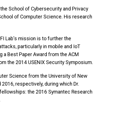
 the School of Cybersecurity and Privacy
 School of Computer Science. His research
I Lab's mission is to further the
tacks, particularly in mobile and IoT
ing a Best Paper Award from the ACM
rom the 2014 USENIX Security Symposium.
uter Science from the University of New
 2016, respectively, during which Dr.
 fellowships: the 2016 Symantec Research
.