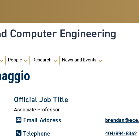
and Computer Engineering
People
Research
News and Events
maggio
Official Job Title
Associate Professor
Email Address
brendan@ece.
Telephone
404/894-8362