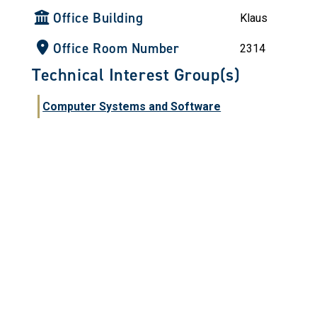
Office Building
Klaus
Office Room Number
2314
Technical Interest Group(s)
Computer Systems and Software