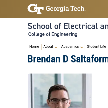
Skip to main navigation
Skip to main content
School of Electrical 
College of Engineering
Main navigation
Home
About
Academics
Student Life
Brendan D Saltafor