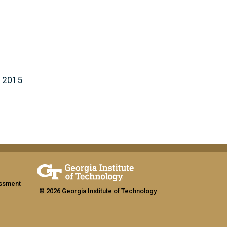
- 2015
assment
© 2026 Georgia Institute of Technology