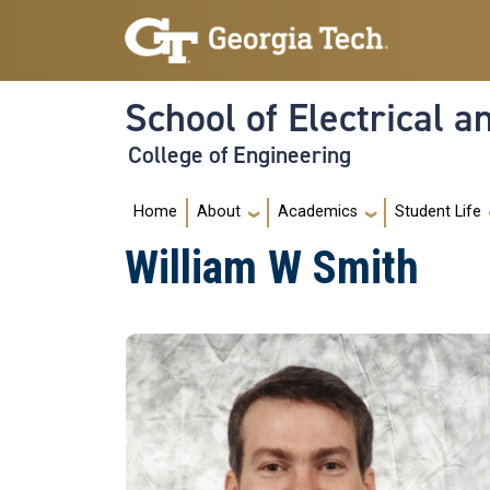
Skip to main navigation
Skip to main content
School of Electrical 
College of Engineering
Main navigation
Home
About
Academics
Student Life
William W Smith