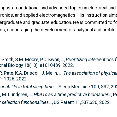
mpass foundational and advanced topics in electrical and
nics, and applied electromagnetics. His instruction aims t
ndergraduate and graduate education. He is committed to 
es, encouraging the development of analytical and problem
E. Smith, S.M. Moore, P.O. Kwon, …,
Prioritizing interventions
nal Biology 18(10): e1010489, 2022.
 Pate, K.A. Driscoll, J. Melin, …,
The association of physical
17–1026, 2022.
ariability in total sleep time…
, Sleep Medicine 100, S32, 20
k, M. Lundgren, …,
HbA1c as a time predictive biomarker…
, 
r selection functionalities…
, US Patent 11,537,630, 2022.