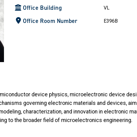
Office Building
VL
Office Room Number
E396B
miconductor device physics, microelectronic device desi
chanisms governing electronic materials and devices, ai
 modeling, characterization, and innovation in electronic ma
ng to the broader field of microelectronics engineering.