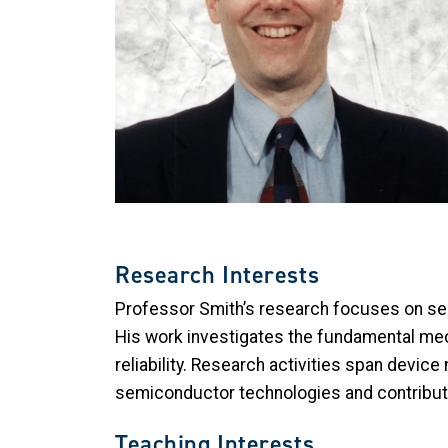
Research Interests
Professor Smith’s research focuses on se
His work investigates the fundamental me
reliability. Research activities span device
semiconductor technologies and contributi
Teaching Interests