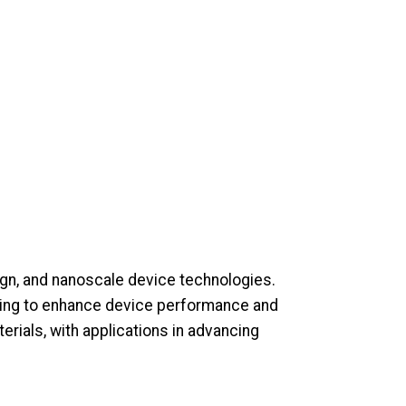
gn, and nanoscale device technologies.
ming to enhance device performance and
terials, with applications in advancing