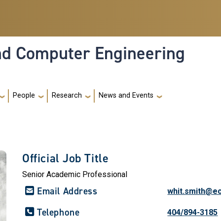
and Computer Engineering
People
Research
News and Events
Official Job Title
Senior Academic Professional
Email Address
whit.smith@e
Telephone
404/894-3185