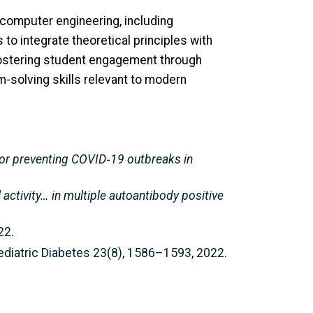
 computer engineering, including
o integrate theoretical principles with
fostering student engagement through
-solving skills relevant to modern
 for preventing COVID‑19 outbreaks in
 activity… in multiple autoantibody positive
22.
Pediatric Diabetes 23(8), 1586–1593, 2022.