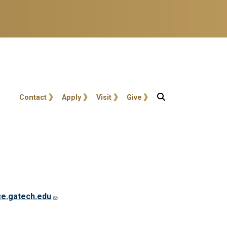
User account menu
Contact
Apply
Visit
Give
ce.gatech.edu