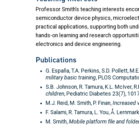
Professor Smith’s teaching interests enco
semiconductor device physics, microelectro
practical applications, supporting both u
hands-on learning and research opportuniti
electronics and device engineering.
Publications
G. España, T.A. Perkins, S.D. Pollett, M.
military basic training
, PLOS Computatio
S.B. Johnson, R. Tamura, K.L. McIver, R.R.
children
, Pediatric Diabetes 23(7), 10
M.J. Reid, M. Smith, P. Finan,
Increased v
F. Salami, R. Tamura, L. You, Å. Lernmar
M. Smith,
Mobile platform file and folde