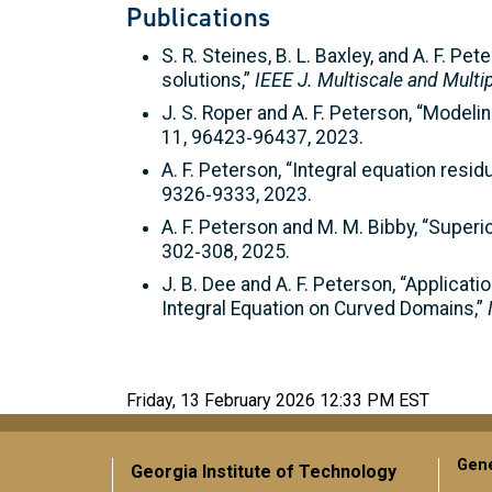
Publications
S. R. Steines, B. L. Baxley, and A. F. 
solutions,”
IEEE J. Multiscale and Mult
J. S. Roper and A. F. Peterson, “Modeli
11, 96423‑96437, 2023.
A. F. Peterson, “Integral equation resi
9326‑9333, 2023.
A. F. Peterson and M. M. Bibby, “Superi
302‑308, 2025.
J. B. Dee and A. F. Peterson, “Applicat
Integral Equation on Curved Domains,”
Friday, 13 February 2026 12:33 PM EST
Gene
Georgia Institute of Technology