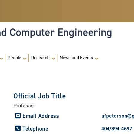
and Computer Engineering
People
Research
News and Events
Official Job Title
Professor
Email Address
afpeterson@g
Telephone
404/894-4697