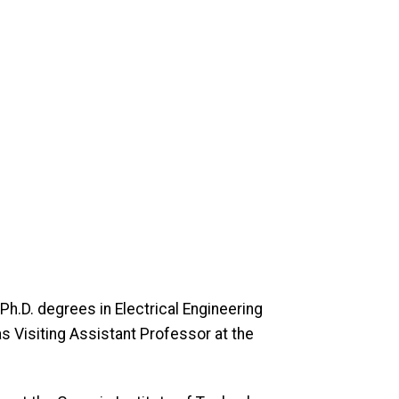
Ph.D. degrees in Electrical Engineering
s Visiting Assistant Professor at the