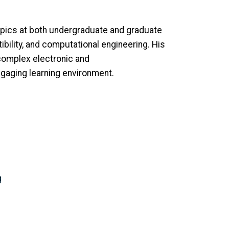
opics at both undergraduate and graduate
ility, and computational engineering. His
 complex electronic and
gaging learning environment.
g