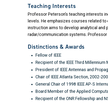
Teaching Interests
Professor Peterson’s teaching interests i
levels. He emphasizes courses related to e
instruction aims to develop analytical and 
radar/communication systems. Professor P
Distinctions & Awards
Fellow of IEEE
Recipient of the IEEE Third Millennium
President of IEEE Antennas and Propag
Chair of IEEE Atlanta Section, 2002-20
General Chair of 1998 IEEE AP-S Inte
Board Member of the Applied Computat
Recipient of the ONR Fellowship and N