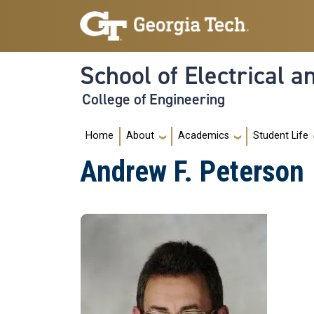
Skip to main navigation
Skip to main content
School of Electrical 
College of Engineering
Main navigation
Home
About
Academics
Student Life
Andrew F. Peterson