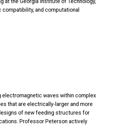
 at the Georgia Institute of Technology,
c compatibility, and computational
ng electromagnetic waves within complex
s that are electrically-larger and more
designs of new feeding structures for
ications. Professor Peterson actively