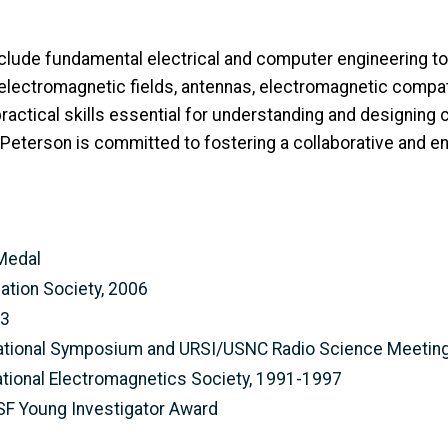
nclude fundamental electrical and computer engineering t
lectromagnetic fields, antennas, electromagnetic compatib
practical skills essential for understanding and designing
eterson is committed to fostering a collaborative and en
 Medal
ation Society, 2006
03
rnational Symposium and URSI/USNC Radio Science Meetin
ional Electromagnetics Society, 1991-1997
SF Young Investigator Award