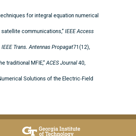
 techniques for integral equation numerical
in satellite communications,”
IEEE Access
”
IEEE Trans. Antennas Propagat
71(12),
e traditional MFIE,”
ACES Journal
40,
umerical Solutions of the Electric‑Field