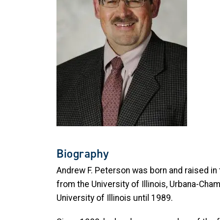
Biography
Andrew F. Peterson was born and raised in t
from the University of Illinois, Urbana-Cha
University of Illinois until 1989.