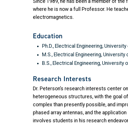
Since 1989, he has been a member of the fa
where he is now a full Professor. He teach
electromagnetics.
Education
Ph.D., Electrical Engineering, Universit
M.S., Electrical Engineering, University
B.S., Electrical Engineering, University
Research Interests
Dr. Peterson’s research interests center
heterogeneous structures, with the goal of
complex than presently possible, and impro
phased array antennas, and the application
involves students in his research endeavo