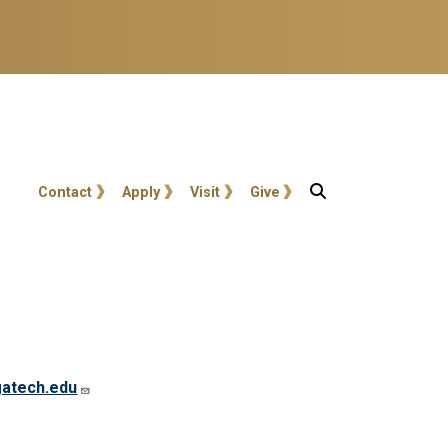
User account menu
Contact
Apply
Visit
Give
atech.edu