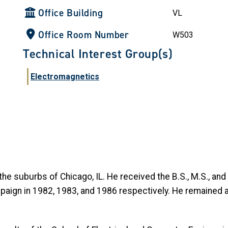
Office Building
VL
Office Room Number
W503
Technical Interest Group(s)
Electromagnetics
he suburbs of Chicago, IL. He received the B.S., M.S., and 
mpaign in 1982, 1983, and 1986 respectively. He remained a