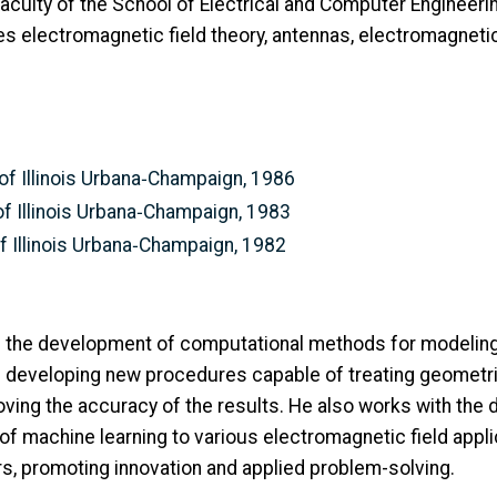
culty of the School of Electrical and Computer Engineering
es electromagnetic field theory, antennas, electromagneti
y of Illinois Urbana‑Champaign, 1986
 of Illinois Urbana‑Champaign, 1983
 of Illinois Urbana‑Champaign, 1982
 on the development of computational methods for modeli
 developing new procedures capable of treating geometrie
ving the accuracy of the results. He also works with the 
 of machine learning to various electromagnetic field appl
rs, promoting innovation and applied problem-solving.