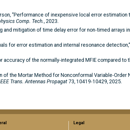
Peterson, “Performance of inexpensive local error estimation
iphysics Comp. Tech.
, 2023.
ng and mitigation of time delay error for non‑timed arrays 
duals for error estimation and internal resonance detection,
or accuracy of the normally‑integrated MFIE compared to th
ion of the Mortar Method for Nonconformal Variable‑Order N
IEEE Trans. Antennas Propagat
73, 10419‑10429, 2025.
ral
Legal