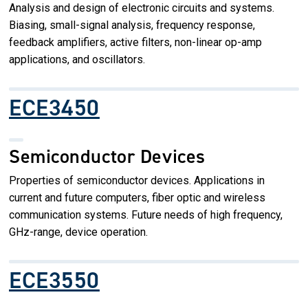
Analysis and design of electronic circuits and systems.
Biasing, small-signal analysis, frequency response,
feedback amplifiers, active filters, non-linear op-amp
applications, and oscillators.
ECE3450
Semiconductor Devices
Properties of semiconductor devices. Applications in
current and future computers, fiber optic and wireless
communication systems. Future needs of high frequency,
GHz-range, device operation.
ECE3550