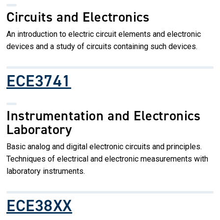
Circuits and Electronics
An introduction to electric circuit elements and electronic
devices and a study of circuits containing such devices.
ECE3741
Instrumentation and Electronics
Laboratory
Basic analog and digital electronic circuits and principles.
Techniques of electrical and electronic measurements with
laboratory instruments.
ECE38XX