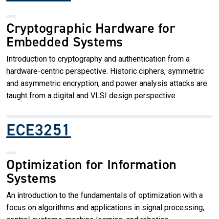
Cryptographic Hardware for
Embedded Systems
Introduction to cryptography and authentication from a
hardware-centric perspective. Historic ciphers, symmetric
and asymmetric encryption, and power analysis attacks are
taught from a digital and VLSI design perspective.
ECE3251
Optimization for Information
Systems
An introduction to the fundamentals of optimization with a
focus on algorithms and applications in signal processing,