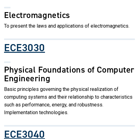
Electromagnetics
To present the laws and applications of electromagnetics.
ECE3030
Physical Foundations of Computer
Engineering
Basic principles governing the physical realization of
computing systems and their relationship to characteristics
such as performance, energy, and robustness.
Implementation technologies.
ECE3040