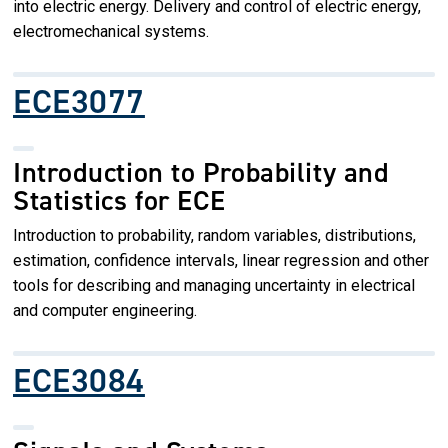
into electric energy. Delivery and control of electric energy,
electromechanical systems.
ECE3077
Introduction to Probability and
Statistics for ECE
Introduction to probability, random variables, distributions,
estimation, confidence intervals, linear regression and other
tools for describing and managing uncertainty in electrical
and computer engineering.
ECE3084