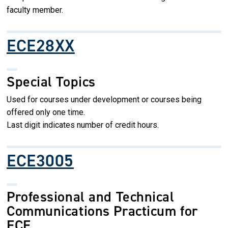
faculty member.
ECE28XX
Special Topics
Used for courses under development or courses being
offered only one time.
Last digit indicates number of credit hours.
ECE3005
Professional and Technical
Communications Practicum for
ECE