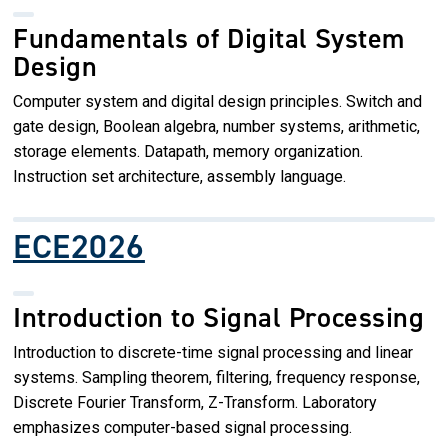
Fundamentals of Digital System
Design
Computer system and digital design principles. Switch and
gate design, Boolean algebra, number systems, arithmetic,
storage elements. Datapath, memory organization.
Instruction set architecture, assembly language.
ECE2026
Introduction to Signal Processing
Introduction to discrete-time signal processing and linear
systems. Sampling theorem, filtering, frequency response,
Discrete Fourier Transform, Z-Transform. Laboratory
emphasizes computer-based signal processing.