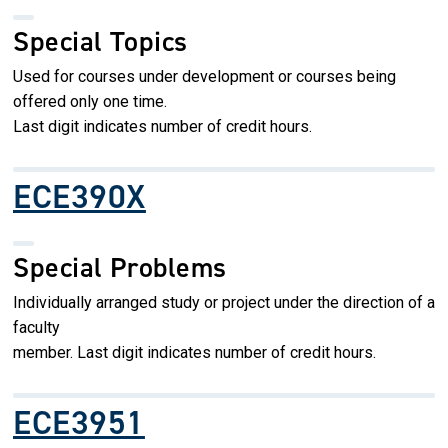
Special Topics
Used for courses under development or courses being
offered only one time.
Last digit indicates number of credit hours.
ECE390X
Special Problems
Individually arranged study or project under the direction of a
faculty
member. Last digit indicates number of credit hours.
ECE3951