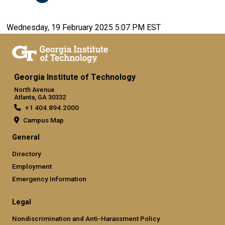
Wednesday, 19 February 2025 5:07 PM EST
Georgia Institute of Technology
North Avenue
Atlanta, GA 30332
+1 404.894.2000
Campus Map
General
Directory
Employment
Emergency Information
Legal
Nondiscrimination and Anti-Harassment Policy