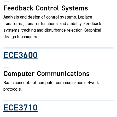
Feedback Control Systems
Analysis and design of control systems. Laplace
transforms, transfer functions, and stability. Feedback
systems: tracking and disturbance rejection. Graphical
design techniques.
ECE3600
Computer Communications
Basic concepts of computer communication network
protocols.
ECE3710