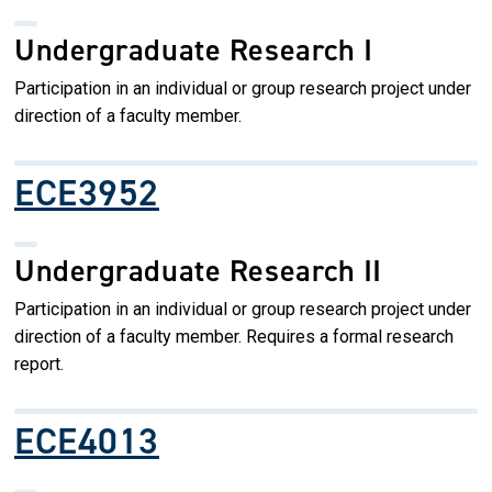
Undergraduate Research I
Participation in an individual or group research project under
direction of a faculty member.
ECE3952
Undergraduate Research II
Participation in an individual or group research project under
direction of a faculty member. Requires a formal research
report.
ECE4013