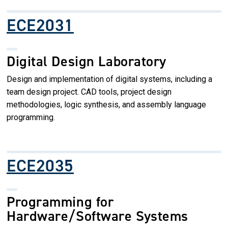
ECE2031
Digital Design Laboratory
Design and implementation of digital systems, including a
team design project. CAD tools, project design
methodologies, logic synthesis, and assembly language
programming.
ECE2035
Programming for
Hardware/Software Systems