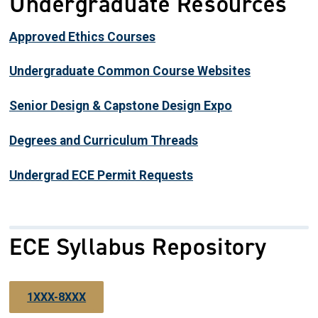
Undergraduate Resources
Approved Ethics Courses
Undergraduate Common Course Websites
Senior Design & Capstone Design Expo
Degrees and Curriculum Threads
Undergrad ECE Permit Requests
ECE Syllabus Repository
1XXX-8XXX