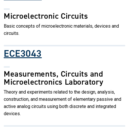
Microelectronic Circuits
Basic concepts of microelectronic materials, devices and
circuits.
ECE3043
Measurements, Circuits and
Microelectronics Laboratory
Theory and experiments related to the design, analysis,
construction, and measurement of elementary passive and
active analog circuits using both discrete and integrated
devices.