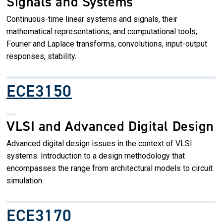
Signals and Systems
Continuous-time linear systems and signals, their
mathematical representations, and computational tools;
Fourier and Laplace transforms, convolutions, input-output
responses, stability.
ECE3150
VLSI and Advanced Digital Design
Advanced digital design issues in the context of VLSI
systems. Introduction to a design methodology that
encompasses the range from architectural models to circuit
simulation.
ECE3170