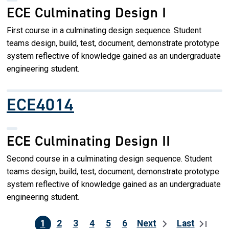
ECE Culminating Design I
First course in a culminating design sequence. Student
teams design, build, test, document, demonstrate prototype
system reflective of knowledge gained as an undergraduate
engineering student.
ECE4014
ECE Culminating Design II
Second course in a culminating design sequence. Student
teams design, build, test, document, demonstrate prototype
system reflective of knowledge gained as an undergraduate
engineering student.
1
2
3
4
5
6
Next
Last
Pagination
Current page
Page
Page
Page
Page
Page
Next page
Last pag