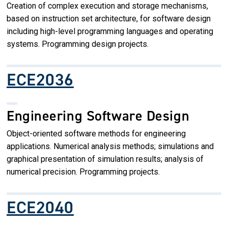
Creation of complex execution and storage mechanisms,
based on instruction set architecture, for software design
including high-level programming languages and operating
systems. Programming design projects.
ECE2036
Engineering Software Design
Object-oriented software methods for engineering
applications. Numerical analysis methods; simulations and
graphical presentation of simulation results; analysis of
numerical precision. Programming projects.
ECE2040