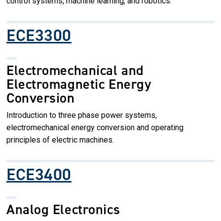
control systems, machine learning, and robotics.
ECE3300
Electromechanical and
Electromagnetic Energy
Conversion
Introduction to three phase power systems,
electromechanical energy conversion and operating
principles of electric machines.
ECE3400
Analog Electronics