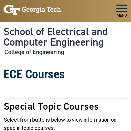
Skip to main navigation
Skip to main content
MENU
School of Electrical and
Computer Engineering
College of Engineering
ECE Courses
Special Topic Courses
Select from buttons below to view information on
special topic courses.