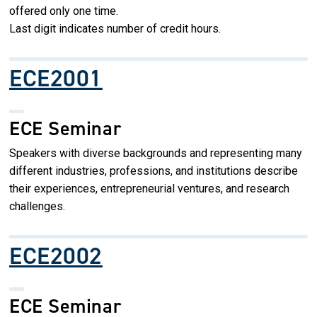
offered only one time.
Last digit indicates number of credit hours.
ECE2001
ECE Seminar
Speakers with diverse backgrounds and representing many
different industries, professions, and institutions describe
their experiences, entrepreneurial ventures, and research
challenges.
ECE2002
ECE Seminar