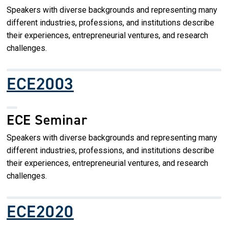
Speakers with diverse backgrounds and representing many
different industries, professions, and institutions describe
their experiences, entrepreneurial ventures, and research
challenges.
ECE2003
ECE Seminar
Speakers with diverse backgrounds and representing many
different industries, professions, and institutions describe
their experiences, entrepreneurial ventures, and research
challenges.
ECE2020