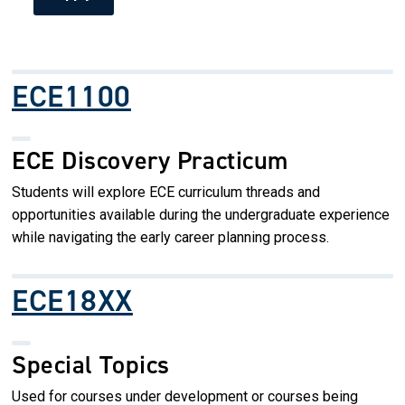
ECE1100
ECE Discovery Practicum
Students will explore ECE curriculum threads and
opportunities available during the undergraduate experience
while navigating the early career planning process.
ECE18XX
Special Topics
Used for courses under development or courses being