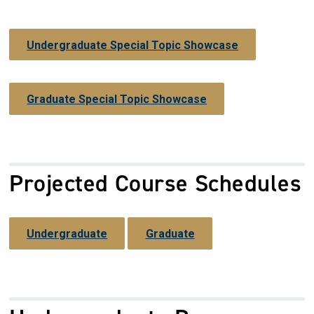
Undergraduate Special Topic Showcase
Graduate Special Topic Showcase
Projected Course Schedules
Undergraduate
Graduate