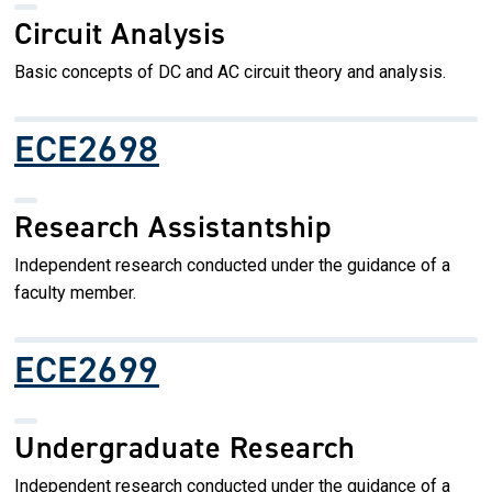
Circuit Analysis
Basic concepts of DC and AC circuit theory and analysis.
ECE2698
Research Assistantship
Independent research conducted under the guidance of a
faculty member.
ECE2699
Undergraduate Research
Independent research conducted under the guidance of a