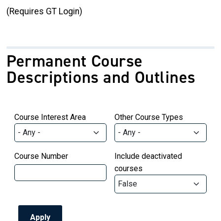
(Requires GT Login)
Permanent Course
Descriptions and Outlines
Course Interest Area
Other Course Types
Course Number
Include deactivated
courses