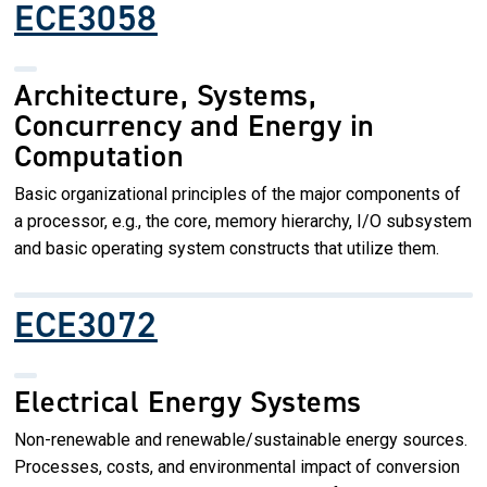
ECE3058
Architecture, Systems,
Concurrency and Energy in
Computation
Basic organizational principles of the major components of
a processor, e.g., the core, memory hierarchy, I/O subsystem
and basic operating system constructs that utilize them.
ECE3072
Electrical Energy Systems
Non-renewable and renewable/sustainable energy sources.
Processes, costs, and environmental impact of conversion