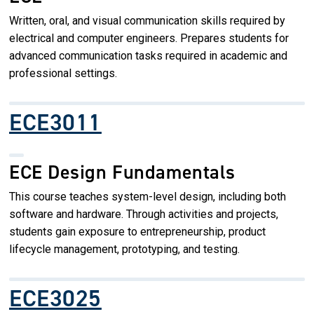
Written, oral, and visual communication skills required by
electrical and computer engineers. Prepares students for
advanced communication tasks required in academic and
professional settings.
ECE3011
ECE Design Fundamentals
This course teaches system-level design, including both
software and hardware. Through activities and projects,
students gain exposure to entrepreneurship, product
lifecycle management, prototyping, and testing.
ECE3025