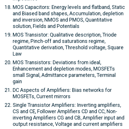
MOS Capacitors: Energy levels and flatband, Static
and Biased band shapes, Accumulation, depletion
and inversion, NMOS and PMOS, Quantitative
solution, Fields and Potentials
MOS Transistor: Qualitative description, Triode
regime, Pinch-off and saturations regime,
Quantitative derivation, Threshold voltage, Square
Law
MOS Transistors: Deviations from ideal,
Enhancement and depletion modes, MOSFETs
small Signal, Admittance parameters, Terminal
gain
DC Aspects of Amplifiers: Bias networks for
MOSFETs, Current mirrors
Single Transistor Amplifiers: Inverting amplifiers,
CS and CE, Follower Amplifiers CD and CC, Non-
inverting Amplifiers CG and CB, Amplifier input and
output resistance, Voltage and current amplifiers