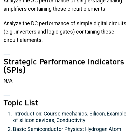
Analyze the AC performance of single-stage analog
amplifiers containing these circuit elements.
Analyze the DC performance of simple digital circuits
(e.g., inverters and logic gates) containing these
circuit elements.
Strategic Performance Indicators
(SPIs)
N/A
Topic List
Introduction: Course mechanics, Silicon, Example
of silicon devices, Conductivity
Basic Semiconductor Physics: Hydrogen Atom