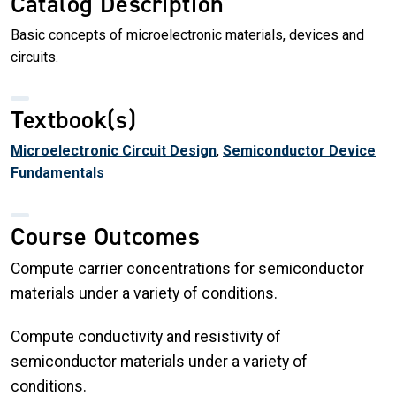
Catalog Description
Basic concepts of microelectronic materials, devices and
circuits.
Textbook(s)
Microelectronic Circuit Design
,
Semiconductor Device
Fundamentals
Course Outcomes
Compute carrier concentrations for semiconductor
materials under a variety of conditions.
Compute conductivity and resistivity of
semiconductor materials under a variety of
conditions.