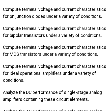
Compute terminal voltage and current characteristics
for pn junction diodes under a variety of conditions.
Compute terminal voltage and current characteristics
for bipolar transistors under a variety of conditions.
Compute terminal voltage and current characteristics
for MOS transistors under a variety of conditions.
Compute terminal voltage and current characteristics
for ideal operational amplifiers under a variety of
conditions.
Analyze the DC performance of single-stage analog
amplifiers containing these circuit elements.