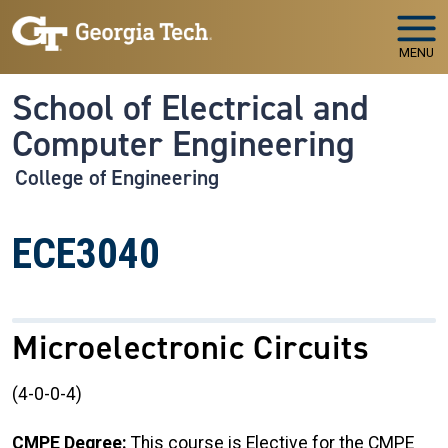
Skip to main navigation
Skip to main content
MENU
School of Electrical and
Computer Engineering
College of Engineering
ECE3040
Microelectronic Circuits
(4-0-0-4)
CMPE Degree:
This course is Elective for the CMPE