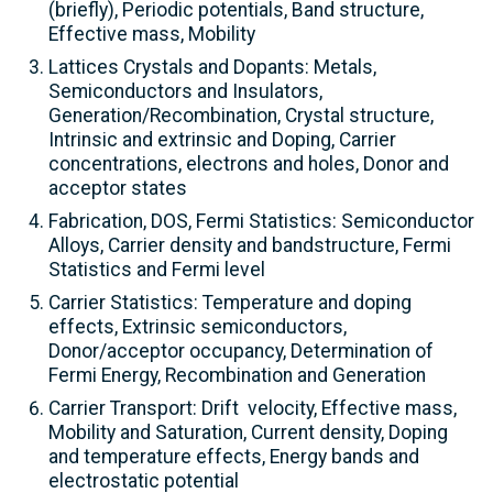
(briefly), Periodic potentials, Band structure,
Effective mass, Mobility
Lattices Crystals and Dopants: Metals,
Semiconductors and Insulators,
Generation/Recombination, Crystal structure,
Intrinsic and extrinsic and Doping, Carrier
concentrations, electrons and holes, Donor and
acceptor states
Fabrication, DOS, Fermi Statistics: Semiconductor
Alloys, Carrier density and bandstructure, Fermi
Statistics and Fermi level
Carrier Statistics: Temperature and doping
effects, Extrinsic semiconductors,
Donor/acceptor occupancy, Determination of
Fermi Energy, Recombination and Generation
Carrier Transport: Drift velocity, Effective mass,
Mobility and Saturation, Current density, Doping
and temperature effects, Energy bands and
electrostatic potential