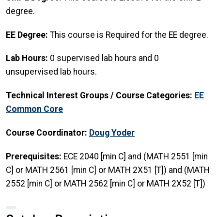
degree.
EE Degree:
This course is Required for the EE degree.
Lab Hours:
0 supervised lab hours and 0
unsupervised lab hours.
Technical Interest Groups / Course Categories:
EE
Common Core
Course Coordinator:
Doug Yoder
Prerequisites:
ECE 2040 [min C] and (MATH 2551 [min
C] or MATH 2561 [min C] or MATH 2X51 [T]) and (MATH
2552 [min C] or MATH 2562 [min C] or MATH 2X52 [T])