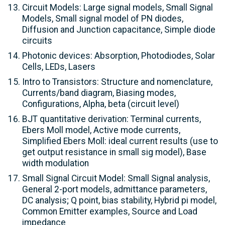
Circuit Models: Large signal models, Small Signal
Models, Small signal model of PN diodes,
Diffusion and Junction capacitance, Simple diode
circuits
Photonic devices: Absorption, Photodiodes, Solar
Cells, LEDs, Lasers
Intro to Transistors: Structure and nomenclature,
Currents/band diagram, Biasing modes,
Configurations, Alpha, beta (circuit level)
BJT quantitative derivation: Terminal currents,
Ebers Moll model, Active mode currents,
Simplified Ebers Moll: ideal current results (use to
get output resistance in small sig model), Base
width modulation
Small Signal Circuit Model: Small Signal analysis,
General 2-port models, admittance parameters,
DC analysis; Q point, bias stability, Hybrid pi model,
Common Emitter examples, Source and Load
impedance