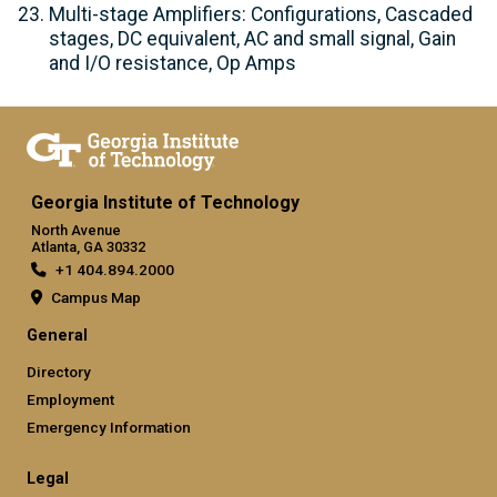
Multi-stage Amplifiers: Configurations, Cascaded
stages, DC equivalent, AC and small signal, Gain
and I/O resistance, Op Amps
Georgia Institute of Technology
North Avenue
Atlanta, GA 30332
+1 404.894.2000
Campus Map
General
Directory
Employment
Emergency Information
Legal