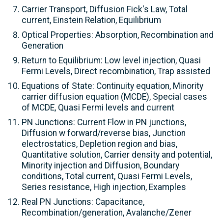
Carrier Transport, Diffusion Fick's Law, Total
current, Einstein Relation, Equilibrium
Optical Properties: Absorption, Recombination and
Generation
Return to Equilibrium: Low level injection, Quasi
Fermi Levels, Direct recombination, Trap assisted
Equations of State: Continuity equation, Minority
carrier diffusion equation (MCDE), Special cases
of MCDE, Quasi Fermi levels and current
PN Junctions: Current Flow in PN junctions,
Diffusion w forward/reverse bias, Junction
electrostatics, Depletion region and bias,
Quantitative solution, Carrier density and potential,
Minority injection and Diffusion, Boundary
conditions, Total current, Quasi Fermi Levels,
Series resistance, High injection, Examples
Real PN Junctions: Capacitance,
Recombination/generation, Avalanche/Zener