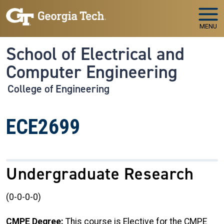
Skip to main navigation
Skip to main content
MENU
School of Electrical and
Computer Engineering
College of Engineering
ECE2699
Undergraduate Research
(0-0-0-0)
CMPE Degree:
This course is Elective for the CMPE