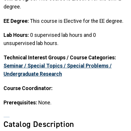
degree.
EE Degree:
This course is Elective for the EE degree.
Lab Hours:
0 supervised lab hours and 0
unsupervised lab hours.
Technical Interest Groups / Course Categories:
Seminar / Special Topics / Special Problems /
Undergraduate Research
Course Coordinator:
Prerequisites:
None.
Catalog Description