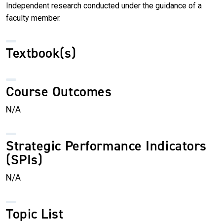
Independent research conducted under the guidance of a
faculty member.
Textbook(s)
Course Outcomes
N/A
Strategic Performance Indicators
(SPIs)
N/A
Topic List