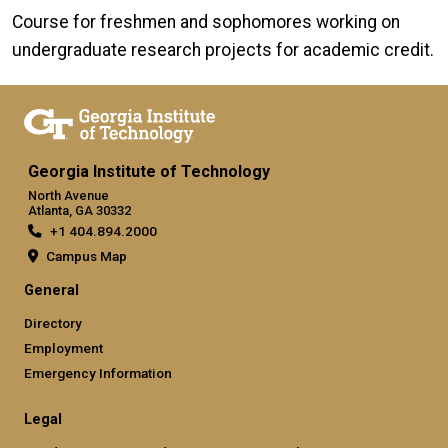
Course for freshmen and sophomores working on
undergraduate research projects for academic credit.
Georgia Institute of Technology
North Avenue
Atlanta, GA 30332
+1 404.894.2000
Campus Map
General
Directory
Employment
Emergency Information
Legal