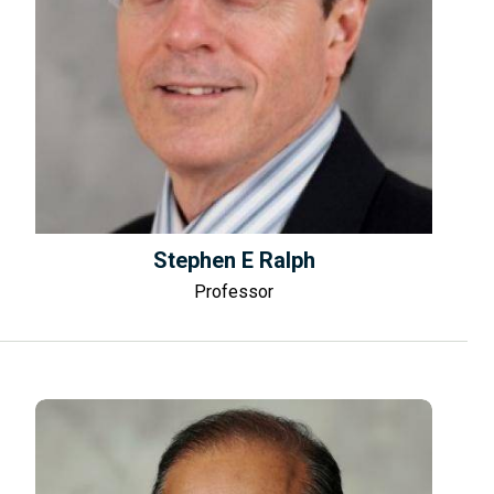
Stephen E Ralph
Professor