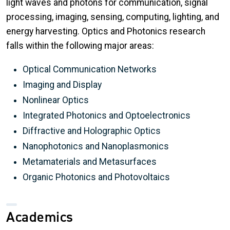
light waves and photons for communication, signal
processing, imaging, sensing, computing, lighting, and
energy harvesting. Optics and Photonics research
falls within the following major areas:
Optical Communication Networks
Imaging and Display
Nonlinear Optics
Integrated Photonics and Optoelectronics
Diffractive and Holographic Optics
Nanophotonics and Nanoplasmonics
Metamaterials and Metasurfaces
Organic Photonics and Photovoltaics
Academics