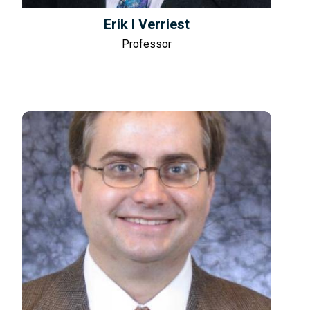
Erik I Verriest
Professor