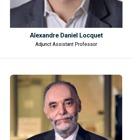
Alexandre Daniel Locquet
Adjunct Assistant Professor