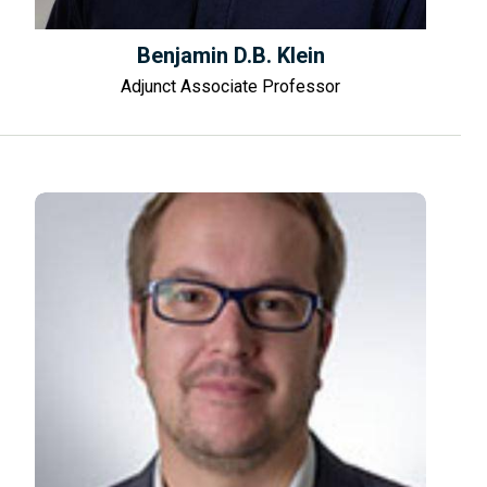
Benjamin D.B. Klein
Adjunct Associate Professor