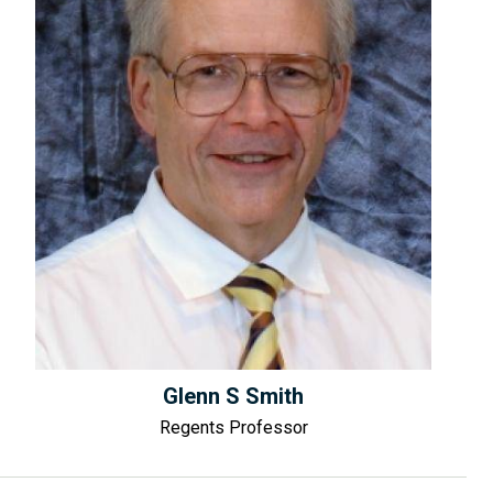
Glenn S Smith
Regents Professor