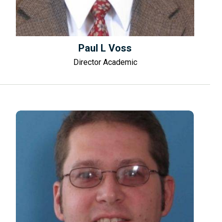
Paul L Voss
Director Academic