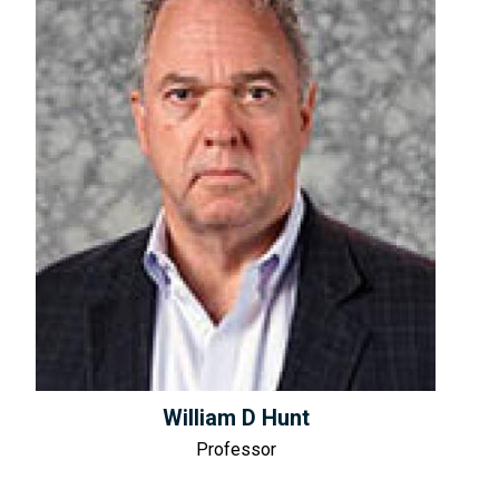
William D Hunt
Professor