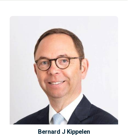
Bernard J Kippelen