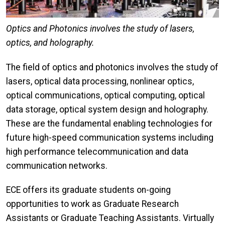
Optics and Photonics involves the study of lasers,
optics, and holography.
The field of optics and photonics involves the study of
lasers, optical data processing, nonlinear optics,
optical communications, optical computing, optical
data storage, optical system design and holography.
These are the fundamental enabling technologies for
future high-speed communication systems including
high performance telecommunication and data
communication networks.
ECE offers its graduate students on-going
opportunities to work as Graduate Research
Assistants or Graduate Teaching Assistants. Virtually