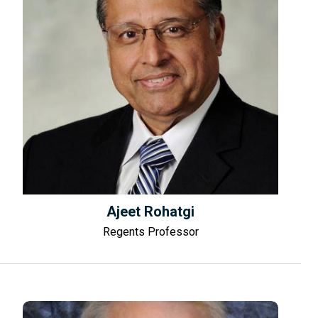
Ajeet Rohatgi
Regents Professor