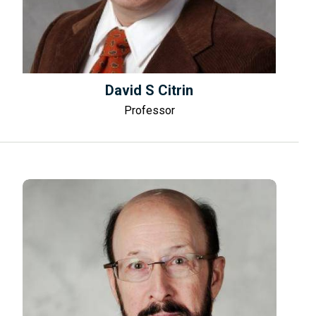
David S Citrin
Professor