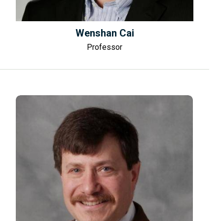
Wenshan Cai
Professor