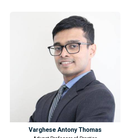
Varghese Antony Thomas