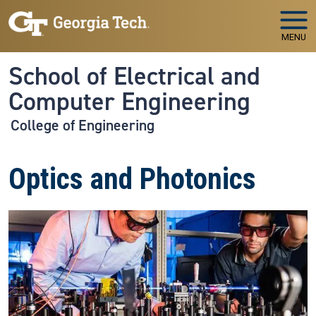
Skip to main navigation
Skip to main content
MENU
School of Electrical and
Computer Engineering
College of Engineering
Optics and Photonics
Image