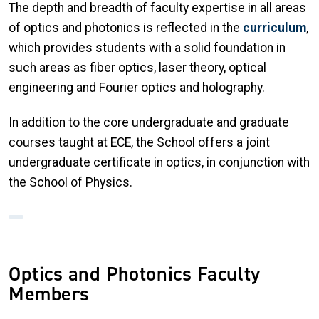
The depth and breadth of faculty expertise in all areas
of optics and photonics is reflected in the
curriculum
,
which provides students with a solid foundation in
such areas as fiber optics, laser theory, optical
engineering and Fourier optics and holography.
In addition to the core undergraduate and graduate
courses taught at ECE, the School offers a joint
undergraduate certificate in optics, in conjunction with
the School of Physics.
Optics and Photonics Faculty
Members