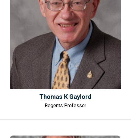
Thomas K Gaylord
Regents Professor