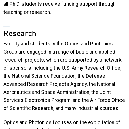
all Ph.D. students receive funding support through
teaching or research.
Research
Faculty and students in the Optics and Photonics
Group are engaged in a range of basic and applied
research projects, which are supported by a network
of sponsors including the U.S. Army Research Office,
the National Science Foundation, the Defense
Advanced Research Projects Agency, the National
Aeronautics and Space Administration, the Joint
Services Electronics Program, and the Air Force Office
of Scientific Research, and many industrial sources.
Optics and Photonics focuses on the exploitation of