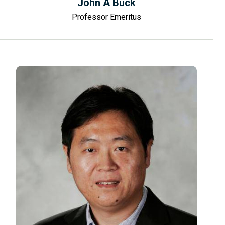
John A Buck
Professor Emeritus