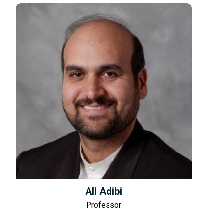
Ali Adibi
Professor