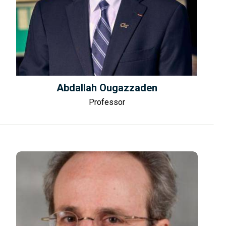
Abdallah Ougazzaden
Professor