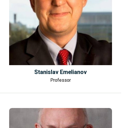
Stanislav Emelianov
Professor