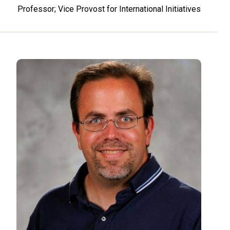
Professor; Vice Provost for International Initiatives