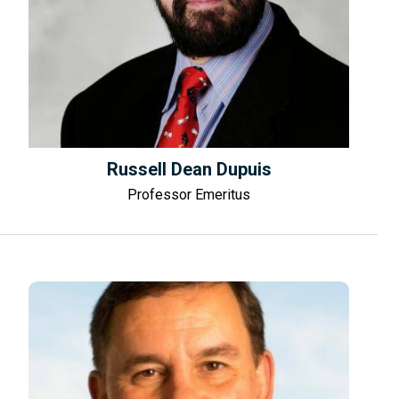
Russell Dean Dupuis
Professor Emeritus