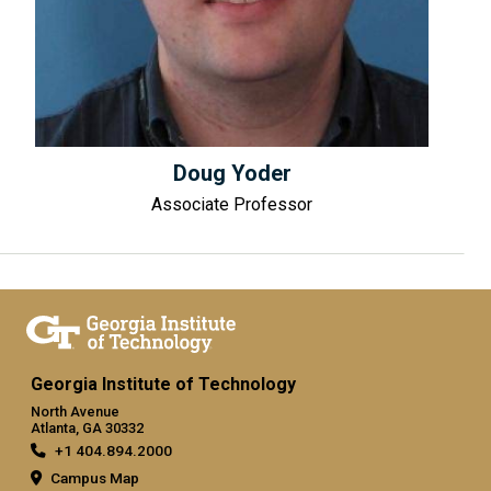
Doug Yoder
Associate Professor
Georgia Institute of Technology
North Avenue
Atlanta, GA 30332
+1 404.894.2000
Campus Map