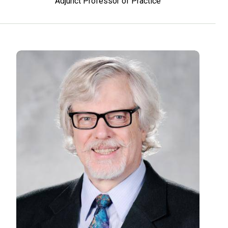
Adjunct Professor of Practice