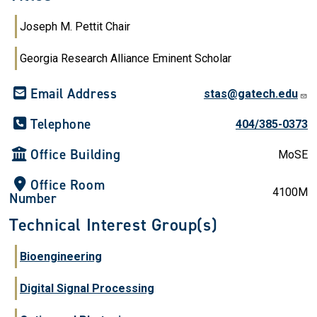
Joseph M. Pettit Chair
Georgia Research Alliance Eminent Scholar
Email Address
stas@gatech.edu
Telephone
404/385-0373
Office Building
MoSE
Office Room
4100M
Number
Technical Interest Group(s)
Bioengineering
Digital Signal Processing