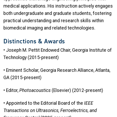
medical applications. His instruction actively engages
both undergraduate and graduate students, fostering
practical understanding and research skills within
biomedical imaging and related technologies.
Distinctions & Awards
• Joseph M. Pettit Endowed Chair, Georgia Institute of
Technology (2015-present)
• Eminent Scholar, Georgia Research Alliance, Atlanta,
GA (2015-present)
• Editor,
Photoacoustics
(Elsevier) (2012-present)
• Appointed to the Editorial Board of the
IEEE
Transactions on Ultrasonics, Ferroelectrics, and