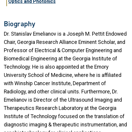
Optics and Photonics
Biography
Dr. Stanislav Emelianov is a Joseph M. Pettit Endowed
Chair, Georgia Research Alliance Eminent Scholar, and
Professor of Electrical & Computer Engineering and
Biomedical Engineering at the Georgia Institute of
Technology. He is also appointed at the Emory
University School of Medicine, where he is affiliated
with Winship Cancer Institute, Department of
Radiology, and other clinical units. Furthermore, Dr.
Emelianov is Director of the Ultrasound Imaging and
Therapeutics Research Laboratory at the Georgia
Institute of Technology focused on the translation of
diagnostic imaging & therapeutic instrumentation, and