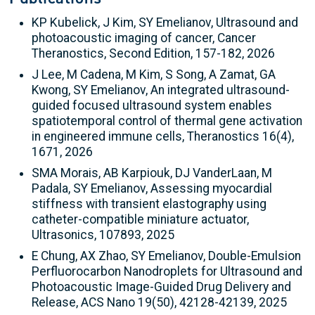
KP Kubelick, J Kim, SY Emelianov, Ultrasound and
photoacoustic imaging of cancer, Cancer
Theranostics, Second Edition, 157-182, 2026
J Lee, M Cadena, M Kim, S Song, A Zamat, GA
Kwong, SY Emelianov, An integrated ultrasound-
guided focused ultrasound system enables
spatiotemporal control of thermal gene activation
in engineered immune cells, Theranostics 16(4),
1671, 2026
SMA Morais, AB Karpiouk, DJ VanderLaan, M
Padala, SY Emelianov, Assessing myocardial
stiffness with transient elastography using
catheter-compatible miniature actuator,
Ultrasonics, 107893, 2025
E Chung, AX Zhao, SY Emelianov, Double-Emulsion
Perfluorocarbon Nanodroplets for Ultrasound and
Photoacoustic Image-Guided Drug Delivery and
Release, ACS Nano 19(50), 42128-42139, 2025