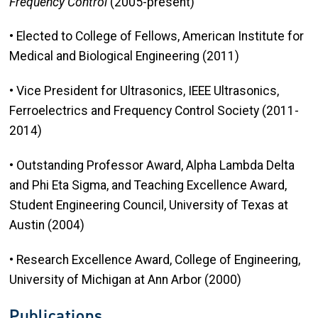
Frequency Control
(2005-present)
• Elected to College of Fellows, American Institute for
Medical and Biological Engineering (2011)
• Vice President for Ultrasonics, IEEE Ultrasonics,
Ferroelectrics and Frequency Control Society (2011-
2014)
• Outstanding Professor Award, Alpha Lambda Delta
and Phi Eta Sigma, and Teaching Excellence Award,
Student Engineering Council, University of Texas at
Austin (2004)
• Research Excellence Award, College of Engineering,
University of Michigan at Ann Arbor (2000)
Publications