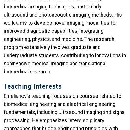
biomedical imaging techniques, particularly
ultrasound and photoacoustic imaging methods. His
work aims to develop novel imaging modalities for
improved diagnostic capabilities, integrating
engineering, physics, and medicine. The research
program extensively involves graduate and
undergraduate students, contributing to innovations in
noninvasive medical imaging and translational
biomedical research.
Teaching Interests
Emelianov’s teaching focuses on courses related to
biomedical engineering and electrical engineering
fundamentals, including ultrasound imaging and signal
processing. He emphasizes interdisciplinary
approaches that bridge engineering principles with