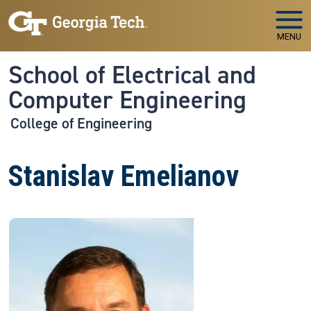
Skip to main navigation
Skip to main content
MENU
School of Electrical and
Computer Engineering
College of Engineering
Stanislav Emelianov