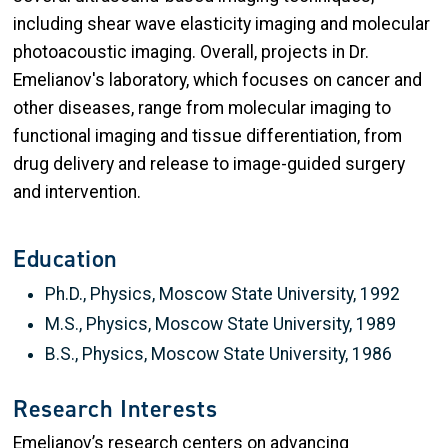
including shear wave elasticity imaging and molecular
photoacoustic imaging. Overall, projects in Dr.
Emelianov's laboratory, which focuses on cancer and
other diseases, range from molecular imaging to
functional imaging and tissue differentiation, from
drug delivery and release to image-guided surgery
and intervention.
Education
Ph.D., Physics, Moscow State University, 1992
M.S., Physics, Moscow State University, 1989
B.S., Physics, Moscow State University, 1986
Research Interests
Emelianov’s research centers on advancing