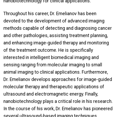
nanobiotechnology for clinical applications.
Throughout his career, Dr. Emelianov has been
devoted to the development of advanced imaging
methods capable of detecting and diagnosing cancer
and other pathologies, assisting treatment planning,
and enhancing image-guided therapy and monitoring
of the treatment outcome. He is specifically
interested in intelligent biomedical imaging and
sensing ranging from molecular imaging to small
animal imaging to clinical applications. Furthermore,
Dr. Emelianov develops approaches for image-guided
molecular therapy and therapeutic applications of
ultrasound and electromagnetic energy. Finally,
nanobiotechnology plays a critical role in his research.
In the course of his work, Dr. Emelianov has pioneered
several ultrasound-based imaging techniques,