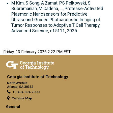
M Kim, S Song, A Zamat, PS Pelkowski, S
Subramanian, M Cadena, ..., Protease-Activated
Plasmonic Nanosensors for Predictive
Ultrasound-Guided Photoacoustic Imaging of
Tumor Responses to Adoptive T Cell Therapy,
Advanced Science, e15111, 2025
Friday, 13 February 2026 2:22 PM EST
Georgia Institute of Technology
North Avenue
Atlanta, GA 30332
+1 404.894.2000
Campus Map
General