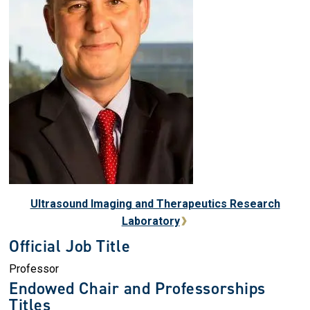
Ultrasound Imaging and Therapeutics Research
Laboratory
Official Job Title
Professor
Endowed Chair and Professorships
Titles