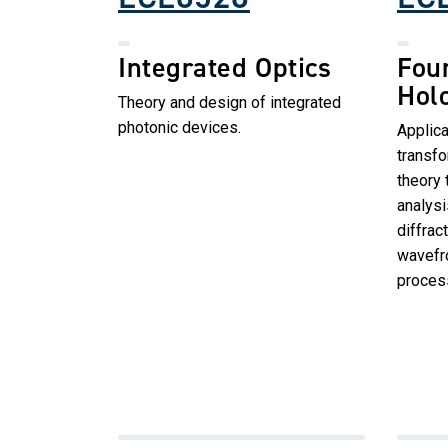
Integrated Optics
Four
Hol
Theory and design of integrated
photonic devices.
Applica
transf
theory 
analysi
diffrac
wavefro
proces