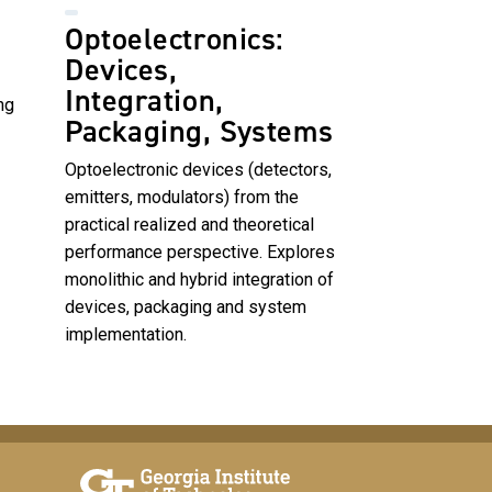
Optoelectronics:
Devices,
Integration,
ng
Packaging, Systems
Optoelectronic devices (detectors,
emitters, modulators) from the
practical realized and theoretical
performance perspective. Explores
monolithic and hybrid integration of
devices, packaging and system
implementation.