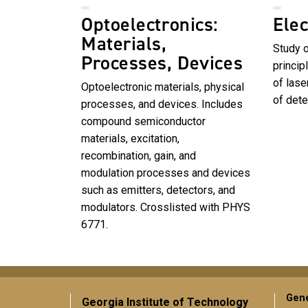
Optoelectronics:
Elec
Materials,
Study 
Processes, Devices
princip
of lase
Optoelectronic materials, physical
of dete
processes, and devices. Includes
compound semiconductor
materials, excitation,
recombination, gain, and
modulation processes and devices
such as emitters, detectors, and
modulators. Crosslisted with PHYS
6771.
Gene
Georgia Institute of Technology