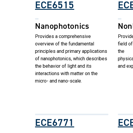
ECE6515
EC
Nanophotonics
Non
Provides a comprehensive
Provide
overview of the fundamental
field o
principles and primary applications
the
of nanophotonics, which describes
physica
the behavior of light and its
and exp
interactions with matter on the
micro- and nano-scale.
ECE6771
EC