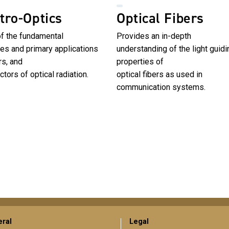
tro-Optics
Optical Fibers
of the fundamental
Provides an in-depth
les and primary applications
understanding of the light guidi
rs, and
properties of
ctors of optical radiation.
optical fibers as used in
communication systems.
ral
Legal