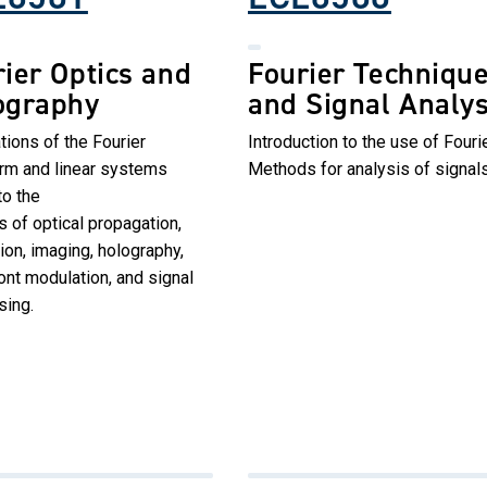
ier Optics and
Fourier Techniqu
ography
and Signal Analys
tions of the Fourier
Introduction to the use of Fouri
orm and linear systems
Methods for analysis of signals
to the
s of optical propagation,
tion, imaging, holography,
nt modulation, and signal
sing.