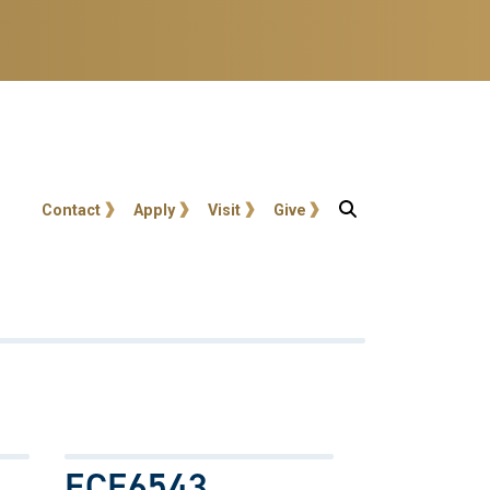
User account menu
Contact
Apply
Visit
Give
ECE6543