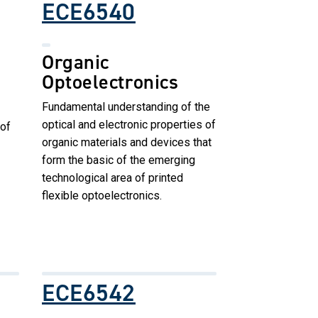
ECE6540
Organic
Optoelectronics
Fundamental understanding of the
optical and electronic properties of
of
organic materials and devices that
form the basic of the emerging
technological area of printed
flexible optoelectronics.
ECE6542