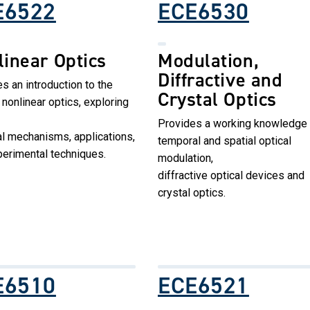
E6522
ECE6530
linear Optics
Modulation,
Diffractive and
s an introduction to the
Crystal Optics
f nonlinear optics, exploring
Provides a working knowledge 
l mechanisms, applications,
temporal and spatial optical
erimental techniques.
modulation,
diffractive optical devices and
crystal optics.
E6510
ECE6521