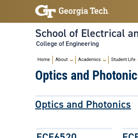
Skip to main navigation
Skip to main content
School of Electrical 
College of Engineering
Main navigation
Home
About
Academics
Student Life
Optics and Photonic
Optics and Photonics
ECE6520
EC