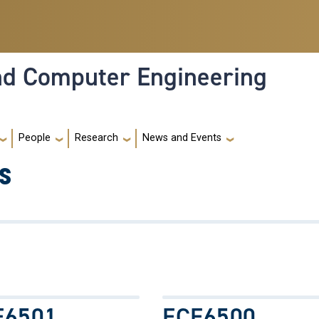
and Computer Engineering
People
Research
News and Events
s
E6501
ECE6500