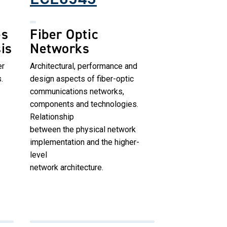
es
Fiber Optic
is
Networks
er
Architectural, performance and
.
design aspects of fiber-optic
communications networks,
components and technologies.
Relationship
between the physical network
implementation and the higher-
level
network architecture.