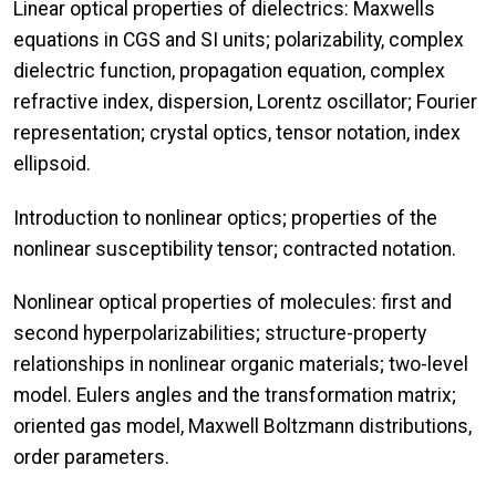
Linear optical properties of dielectrics: Maxwells
equations in CGS and SI units; polarizability, complex
dielectric function, propagation equation, complex
refractive index, dispersion, Lorentz oscillator; Fourier
representation; crystal optics, tensor notation, index
ellipsoid.
Introduction to nonlinear optics; properties of the
nonlinear susceptibility tensor; contracted notation.
Nonlinear optical properties of molecules: first and
second hyperpolarizabilities; structure-property
relationships in nonlinear organic materials; two-level
model. Eulers angles and the transformation matrix;
oriented gas model, Maxwell Boltzmann distributions,
order parameters.