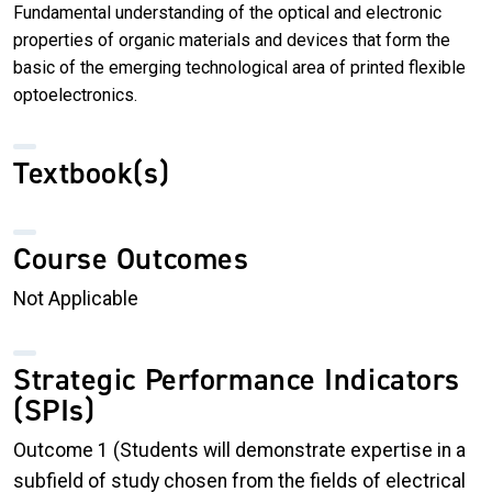
Fundamental understanding of the optical and electronic
properties of organic materials and devices that form the
basic of the emerging technological area of printed flexible
optoelectronics.
Textbook(s)
Course Outcomes
Not Applicable
Strategic Performance Indicators
(SPIs)
Outcome 1 (Students will demonstrate expertise in a
subfield of study chosen from the fields of electrical