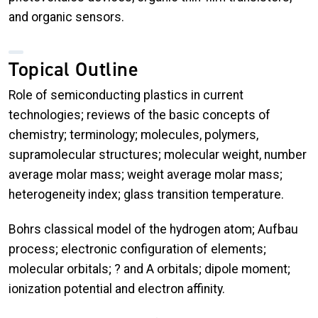
and organic sensors.
Topical Outline
Role of semiconducting plastics in current
technologies; reviews of the basic concepts of
chemistry; terminology; molecules, polymers,
supramolecular structures; molecular weight, number
average molar mass; weight average molar mass;
heterogeneity index; glass transition temperature.
Bohrs classical model of the hydrogen atom; Aufbau
process; electronic configuration of elements;
molecular orbitals; ? and A orbitals; dipole moment;
ionization potential and electron affinity.