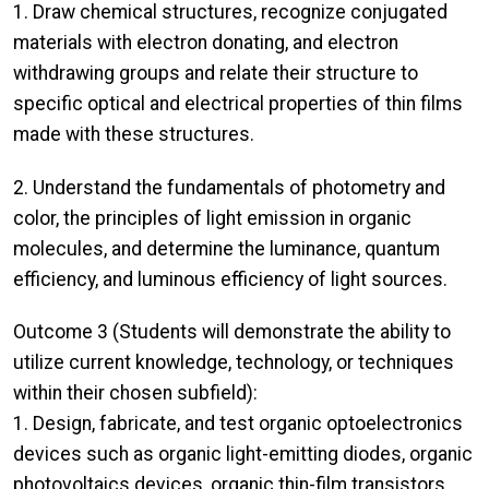
1. Draw chemical structures, recognize conjugated
materials with electron donating, and electron
withdrawing groups and relate their structure to
specific optical and electrical properties of thin films
made with these structures.
2. Understand the fundamentals of photometry and
color, the principles of light emission in organic
molecules, and determine the luminance, quantum
efficiency, and luminous efficiency of light sources.
Outcome 3 (Students will demonstrate the ability to
utilize current knowledge, technology, or techniques
within their chosen subfield):
1. Design, fabricate, and test organic optoelectronics
devices such as organic light-emitting diodes, organic
photovoltaics devices, organic thin-film transistors,