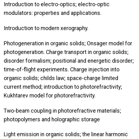
Introduction to electro-optics; electro-optic
modulators: properties and applications.
Introduction to modern xerography.
Photogeneration in organic solids; Onsager model for
photogeneration. Charge transport in organic solids;
disorder formalism; positional and energetic disorder;
time-of-flight experiments. Charge injection into
organic solids; childs law; space-charge limited
current method; introduction to photorefractivity;
Kukhtarev model for photorefractivity.
Two-beam coupling in photorefractive materials;
photopolymers and holographic storage
Light emission in organic solids; the linear harmonic