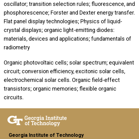
oscillator; transition selection rules; fluorescence, and
phosphorescence; Forster and Dexter energy transfer.
Flat panel display technologies; Physics of liquid-
crystal displays; organic light-emitting diodes:
materials, devices and applications; fundamentals of
radiometry
Organic photovoltaic cells; solar spectrum; equivalent
circuit; conversion efficiency, excitonic solar cells,
electrochemical solar cells. Organic field-effect
transistors; organic memories; flexible organic
circuits.
Georgia Institute of Technology