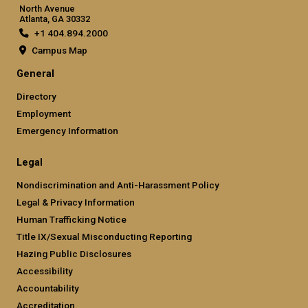
North Avenue
Atlanta, GA 30332
+1 404.894.2000
Campus Map
General
Directory
Employment
Emergency Information
Legal
Nondiscrimination and Anti-Harassment Policy
Legal & Privacy Information
Human Trafficking Notice
Title IX/Sexual Misconducting Reporting
Hazing Public Disclosures
Accessibility
Accountability
Accreditation