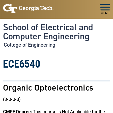
Skip to main navigation
Skip to main content
MENU
School of Electrical and
Computer Engineering
College of Engineering
ECE6540
Organic Optoelectronics
(3-0-0-3)
CMPE Degree:
This course is Not Applicable for the