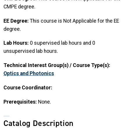
CMPE degree.
EE Degree:
This course is Not Applicable for the EE
degree.
Lab Hours:
0 supervised lab hours and 0
unsupervised lab hours.
Technical Interest Group(s) / Course Type(s):
Optics and Photonics
Course Coordinator:
Prerequisites:
None.
Catalog Description