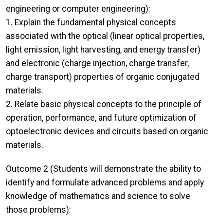
engineering or computer engineering):
1. Explain the fundamental physical concepts
associated with the optical (linear optical properties,
light emission, light harvesting, and energy transfer)
and electronic (charge injection, charge transfer,
charge transport) properties of organic conjugated
materials.
2. Relate basic physical concepts to the principle of
operation, performance, and future optimization of
optoelectronic devices and circuits based on organic
materials.
Outcome 2 (Students will demonstrate the ability to
identify and formulate advanced problems and apply
knowledge of mathematics and science to solve
those problems):