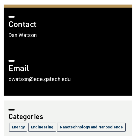
Contact
Dan Watson
Email
dwatson@ece.gatech.edu
Categories
Energy
Engineering
Nanotechnology and Nanoscience