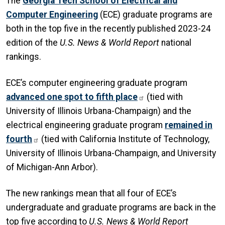
The
Georgia Tech School of Electrical and
Computer Engineering
(ECE) graduate programs are
both in the top five in the recently published 2023-24
edition of the
U.S. News & World Report
national
rankings.
ECE’s computer engineering graduate program
advanced one spot to fifth place
(tied with
University of Illinois Urbana-Champaign) and the
electrical engineering graduate program
remained in
fourth
(tied with California Institute of Technology,
University of Illinois Urbana-Champaign, and University
of Michigan-Ann Arbor).
The new rankings mean that all four of ECE’s
undergraduate and graduate programs are back in the
top five according to
U.S. News & World Report