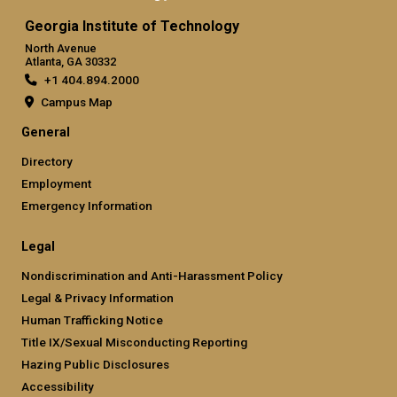
Georgia Institute of Technology
North Avenue
Atlanta, GA 30332
+1 404.894.2000
Campus Map
General
Directory
Employment
Emergency Information
Legal
Nondiscrimination and Anti-Harassment Policy
Legal & Privacy Information
Human Trafficking Notice
Title IX/Sexual Misconducting Reporting
Hazing Public Disclosures
Accessibility