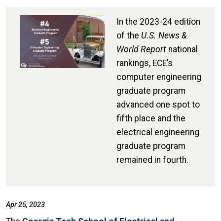
In the 2023-24 edition
of the
U.S. News &
World Report
national
rankings, ECE’s
computer engineering
graduate program
advanced one spot to
fifth place and the
electrical engineering
graduate program
remained in fourth.
Apr 25, 2023