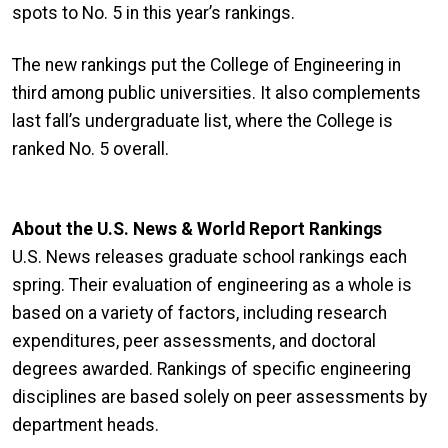
spots to No. 5 in this year’s rankings.
The new rankings put the College of Engineering in
third among public universities. It also complements
last fall’s undergraduate list, where the College is
ranked No. 5 overall.
About the U.S. News & World Report Rankings
U.S. News releases graduate school rankings each
spring. Their evaluation of engineering as a whole is
based on a variety of factors, including research
expenditures, peer assessments, and doctoral
degrees awarded. Rankings of specific engineering
disciplines are based solely on peer assessments by
department heads.