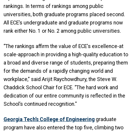
rankings. In terms of rankings among public
universities, both graduate programs placed second.
All ECE’s undergraduate and graduate programs now
rank either No. 1 or No. 2 among public universities.
“The rankings affirm the value of ECE's excellence-at
scale-approach in providing a high-quality education to
a broad and diverse range of students, preparing them
for the demands of a rapidly changing world and
workplace,” said Arijit Raychowdhury, the Steve W.
Chaddick School Chair for ECE. “The hard work and
dedication of our entire community is reflected in the
School’s continued recognition."
Georgia Tech’s College of Engineering
graduate
program have also entered the top five, climbing two