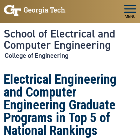
Skip to main navigation
Skip to main content
MENU
School of Electrical and
Computer Engineering
College of Engineering
Electrical Engineering
and Computer
Engineering Graduate
Programs in Top 5 of
National Rankings