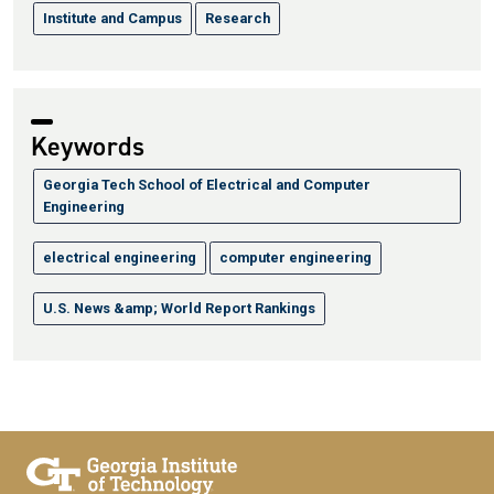
Institute and Campus
Research
Keywords
Georgia Tech School of Electrical and Computer
Engineering
electrical engineering
computer engineering
U.S. News &amp; World Report Rankings