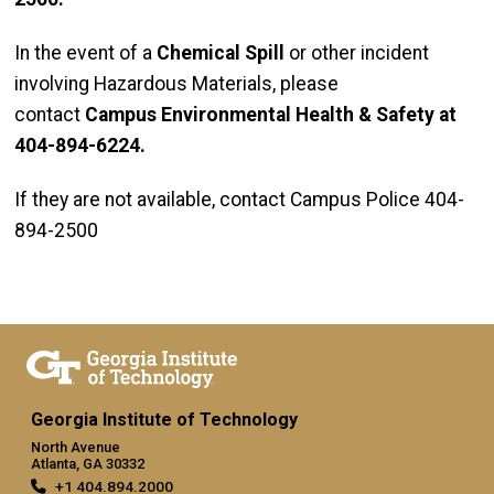
In the event of a
Chemical Spill
or other incident
involving Hazardous Materials, please
contact
Campus Environmental Health & Safety at
404-894-6224.
If they are not available, contact Campus Police 404-
894-2500
Georgia Institute of Technology
North Avenue
Atlanta, GA 30332
+1 404.894.2000