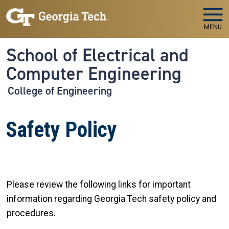
Skip to main navigation
Skip to main content
MENU
School of Electrical and
Computer Engineering
College of Engineering
Safety Policy
Please review the following links for important
information regarding Georgia Tech safety policy and
procedures.