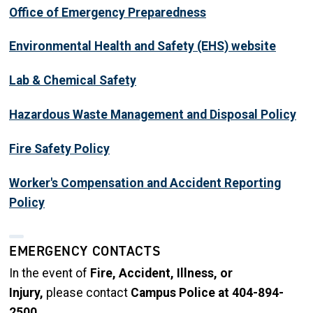
Office of Emergency Preparedness
Environmental Health and Safety (EHS) website
Lab & Chemical Safety
Hazardous Waste Management and Disposal Policy
Fire Safety Policy
Worker's Compensation and Accident Reporting
Policy
EMERGENCY CONTACTS
In the event of
Fire, Accident, Illness, or
Injury,
please contact
Campus Police at 404-894-
2500.