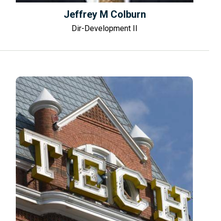
Jeffrey M Colburn
Dir-Development II