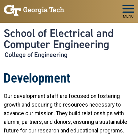
Skip to main navigation
Skip to main content
MENU
School of Electrical and
Computer Engineering
College of Engineering
Development
Our development staff are focused on fostering
growth and securing the resources necessary to
advance our mission. They build relationships with
alumni, partners, and donors, ensuring a sustainable
future for our research and educational programs.