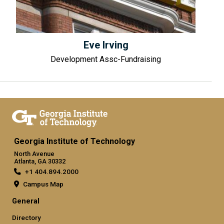
Eve Irving
Development Assc-Fundraising
Georgia Institute of Technology
North Avenue
Atlanta, GA 30332
+1 404.894.2000
Campus Map
General
Directory