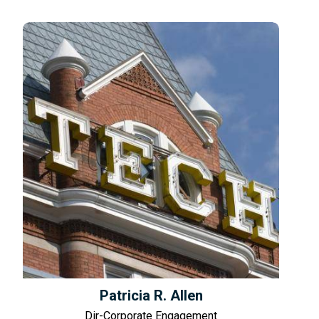
Patricia R. Allen
Dir-Corporate Engagement