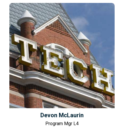
Devon McLaurin
Program Mgr L4