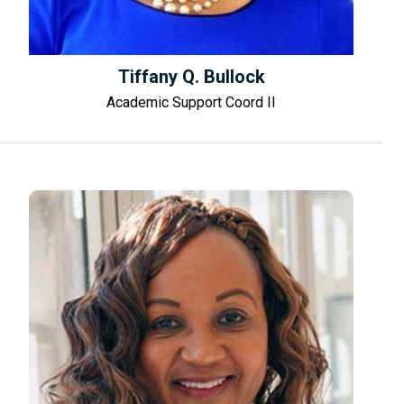
Tiffany Q. Bullock
Academic Support Coord II