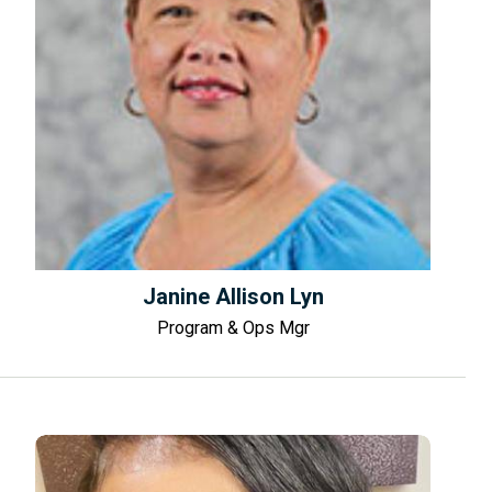
Janine Allison Lyn
Program & Ops Mgr