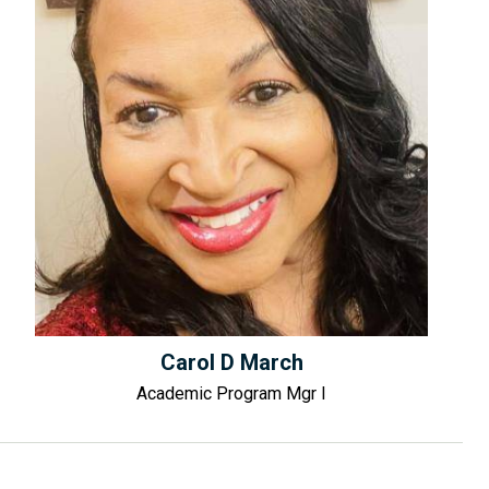
Carol D March
Academic Program Mgr I