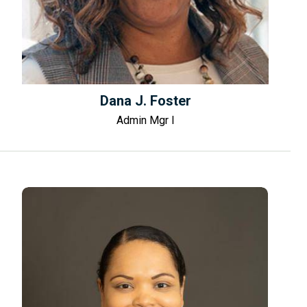
Dana J. Foster
Admin Mgr I