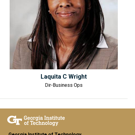
Laquita C Wright
Dir-Business Ops
Georgia Institute of Technology