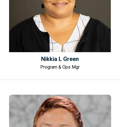
Nikkia L Green
Program & Ops Mgr