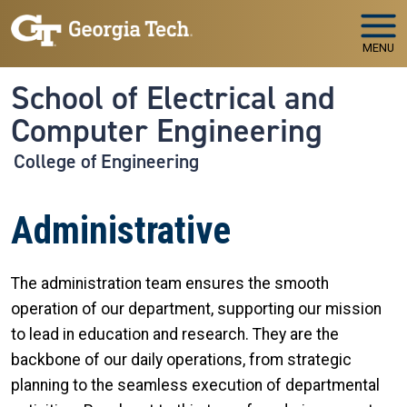
Skip to main navigation
Skip to main content
MENU
School of Electrical and
Computer Engineering
College of Engineering
Administrative
The administration team ensures the smooth
operation of our department, supporting our mission
to lead in education and research. They are the
backbone of our daily operations, from strategic
planning to the seamless execution of departmental