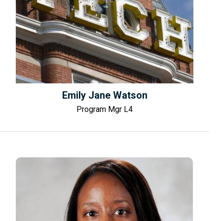
Emily Jane Watson
Program Mgr L4