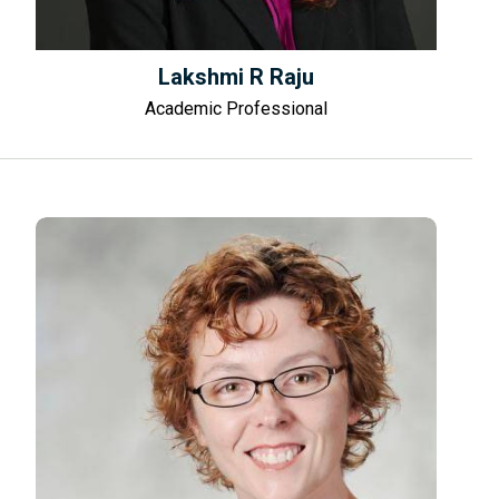
Lakshmi R Raju
Academic Professional