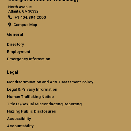
North Avenue
Atlanta, GA 30332
+1 404.894.2000
Campus Map
General
Directory
Employment
Emergency Information
Legal
Nondiscrimination and Anti-Harassment Policy
Legal & Privacy Information
Human Trafficking Notice
Title IX/Sexual Misconducting Reporting
Hazing Public Disclosures
Accessibility
Accountability