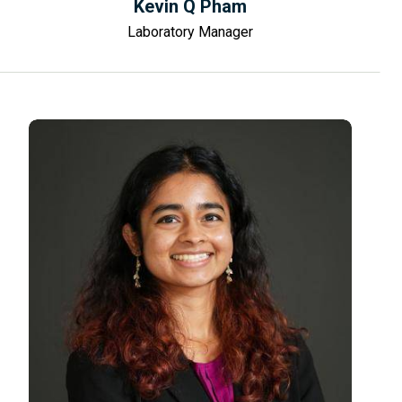
Kevin Q Pham
Laboratory Manager