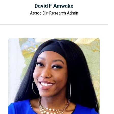
David F Amwake
Assoc Dir-Research Admin