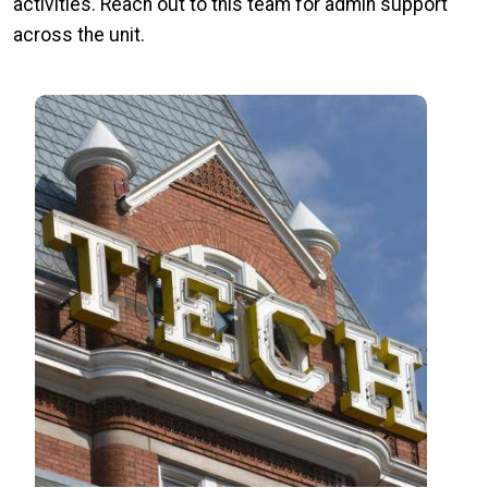
activities. Reach out to this team for admin support
across the unit.