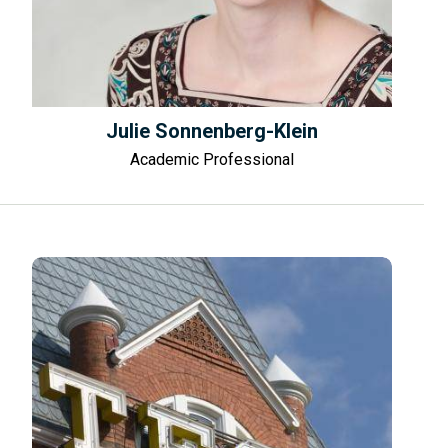
Julie Sonnenberg-Klein
Academic Professional