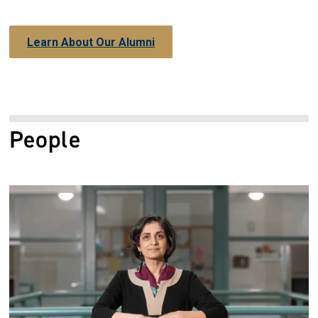
Learn About Our Alumni
People
Image