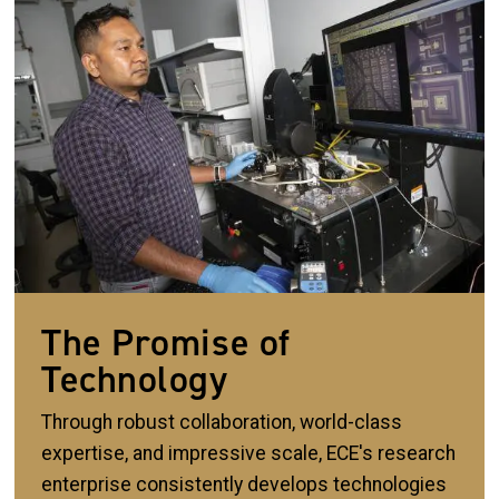
The Promise of
Technology
Through robust collaboration, world-class
expertise, and impressive scale, ECE's research
enterprise consistently develops technologies