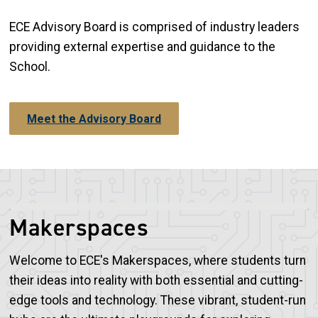
ECE Advisory Board is comprised of industry leaders
providing external expertise and guidance to the
School.
Meet the Advisory Board
Makerspaces
Welcome to ECE's Makerspaces, where students turn
their ideas into reality with both essential and cutting-
edge tools and technology. These vibrant, student-run