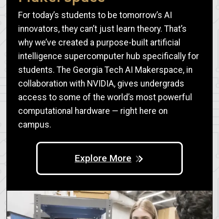
For today’s students to be tomorrow’s AI
innovators, they can’t just learn theory. That’s
why we’ve created a purpose-built artificial
intelligence supercomputer hub specifically for
students. The Georgia Tech AI Makerspace, in
collaboration with NVIDIA, gives undergrads
access to some of the world’s most powerful
computational hardware — right here on
campus.
Explore More
Image