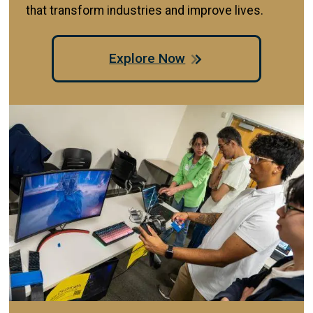
that transform industries and improve lives.
Explore Now
Image