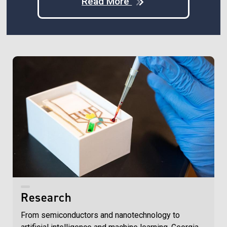
Read More
Research
From semiconductors and nanotechnology to