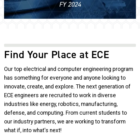
Find Your Place at ECE
Our top electrical and computer engineering program
has something for everyone and anyone looking to
innovate, create, and explore. The next generation of
ECE engineers are recruited to work in diverse
industries like energy, robotics, manufacturing,
defense, and computing. From current students to
our industry partners, we are working to transform
what if, into what's next!