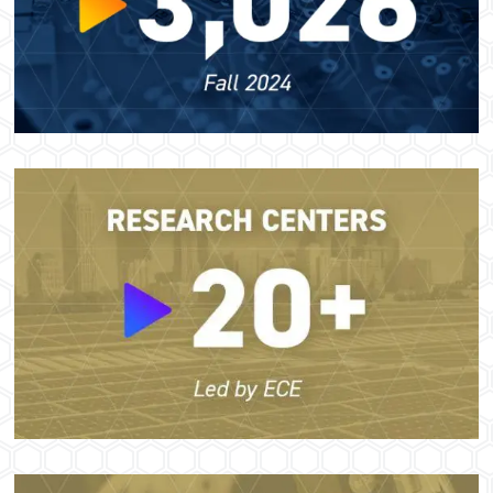
Image
Image