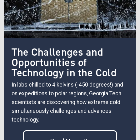
The Challenges and
Opportunities of
Technology in the Cold
In labs chilled to 4 kelvins (-450 degrees!) and
on expeditions to polar regions, Georgia Tech
scientists are discovering how extreme cold
simultaneously challenges and advances
technology.