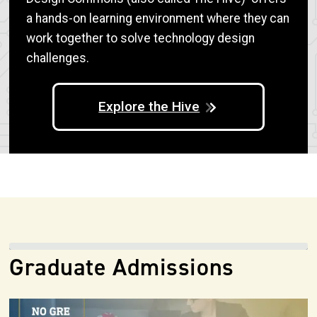
a hands-on learning environment where they can
work together to solve technology design
challenges.
Explore the Hive
Graduate Admissions
Image