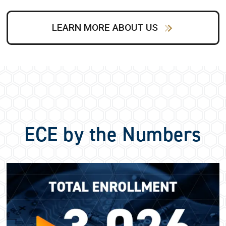
LEARN MORE ABOUT US
ECE by the Numbers
Image