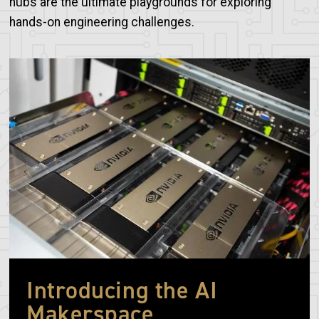
hubs are the ultimate playgrounds for exploring
hands-on engineering challenges.
Image
Introducing the AI
Makerspace