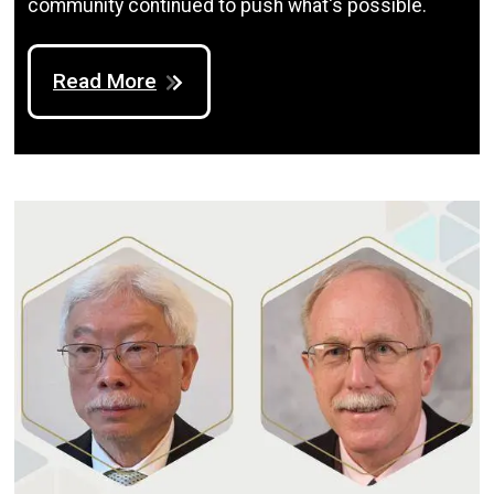
community continued to push what's possible.
Read More
Image