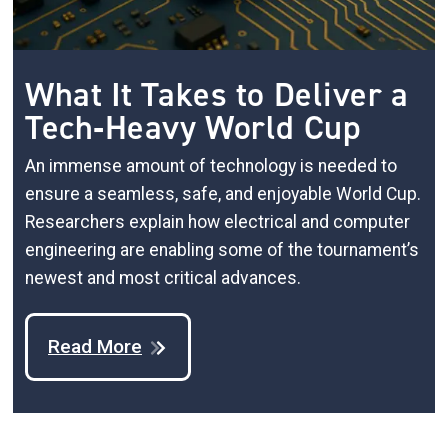
What It Takes to Deliver a
Tech‑Heavy World Cup
An immense amount of technology is needed to
ensure a seamless, safe, and enjoyable World Cup.
Researchers explain how electrical and computer
engineering are enabling some of the tournament’s
newest and most critical advances.
Read More