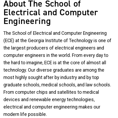
About The School of
Electrical and Computer
Engineering
The School of Electrical and Computer Engineering
(ECE) at the Georgia Institute of Technology is one of
the largest producers of electrical engineers and
computer engineers in the world. From every day to
the hard to imagine, ECE is at the core of almost all
technology. Our diverse graduates are among the
most highly sought after by industry and by top
graduate schools, medical schools, and law schools.
From computer chips and satellites to medical
devices and renewable energy technologies,
electrical and computer engineering makes our
modern life possible.