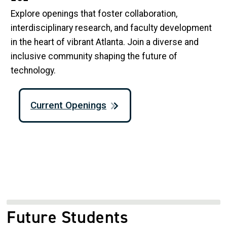
Explore openings that foster collaboration,
interdisciplinary research, and faculty development
in the heart of vibrant Atlanta. Join a diverse and
inclusive community shaping the future of
technology.
Current Openings
Future Students