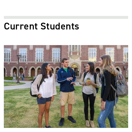
Current Students
Image