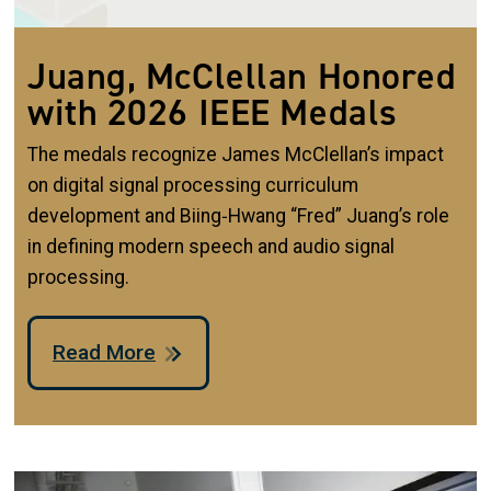
Juang, McClellan Honored
with 2026 IEEE Medals
The medals recognize James McClellan’s impact
on digital signal processing curriculum
development and Biing‑Hwang “Fred” Juang’s role
in defining modern speech and audio signal
processing.
Read More
Image