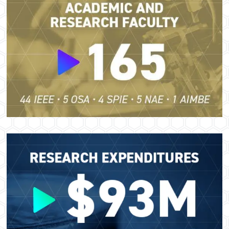
Image