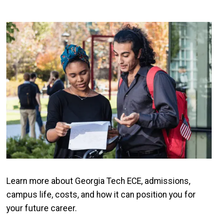
Image
Learn more about Georgia Tech ECE, admissions,
campus life, costs, and how it can position you for
your future career.