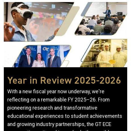
Image
Year in Review 2025-2026
With a new fiscal year now underway, we're
reflecting on a remarkable FY 2025–26. From
pioneering research and transformative
educational experiences to student achievements
and growing industry partnerships, the GT ECE