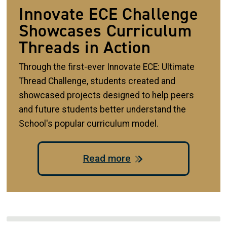
Innovate ECE Challenge
Showcases Curriculum
Threads in Action
Through the first-ever Innovate ECE: Ultimate
Thread Challenge, students created and
showcased projects designed to help peers
and future students better understand the
School's popular curriculum model.
Read more