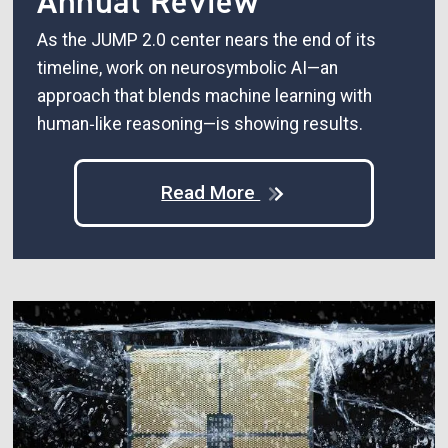
Annual Review
As the JUMP 2.0 center nears the end of its
timeline, work on neurosymbolic AI—an
approach that blends machine learning with
human‑like reasoning—is showing results.
Read More
Image