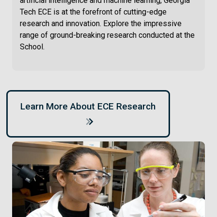
artificial intelligence and machine learning, Georgia
Tech ECE is at the forefront of cutting-edge
research and innovation. Explore the impressive
range of ground-breaking research conducted at the
School.
Learn More About ECE Research