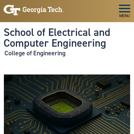
Skip to main navigation
Skip to main content
MENU
School of Electrical and
Computer Engineering
College of Engineering
Image