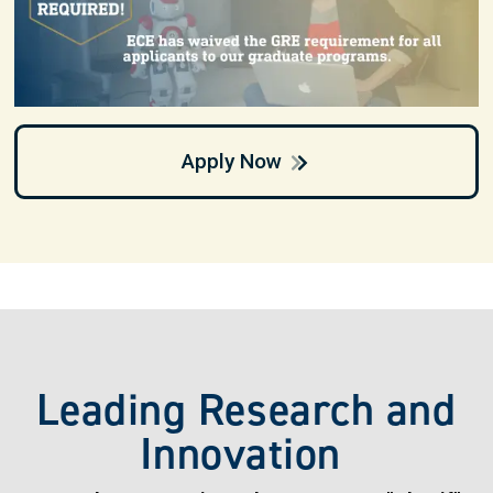
Apply Now
Leading Research and
Innovation