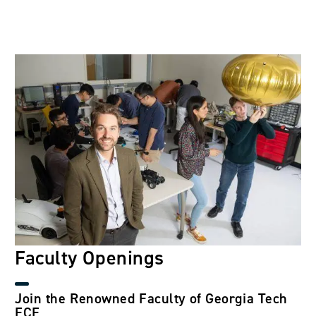
Image
Faculty Openings
Join the Renowned Faculty of Georgia Tech
ECE