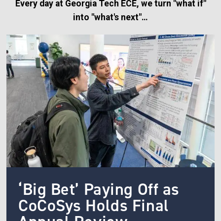
Every day at Georgia Tech ECE, we turn "what if"
into "what's next"…
Image
‘Big Bet’ Paying Off as
CoCoSys Holds Final