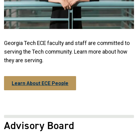
Georgia Tech ECE faculty and staff are committed to
serving the Tech community. Learn more about how
they are serving.
Learn About ECE People
Advisory Board