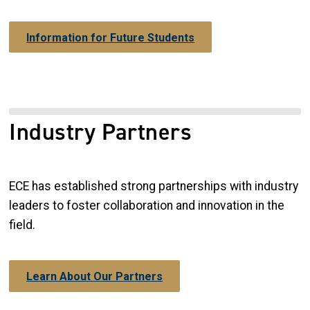
Information for Future Students
Industry Partners
ECE has established strong partnerships with industry
leaders to foster collaboration and innovation in the
field.
Learn About Our Partners