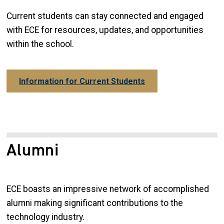
Current students can stay connected and engaged
with ECE for resources, updates, and opportunities
within the school.
Information for Current Students
Alumni
ECE boasts an impressive network of accomplished
alumni making significant contributions to the
technology industry.