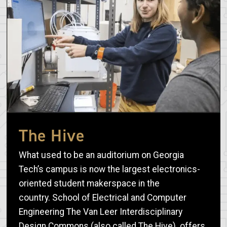
The Hive
What used to be an auditorium on Georgia
Tech’s campus is now the largest electronics-
oriented student makerspace in the
country. School of Electrical and Computer
Engineering The Van Leer Interdisciplinary
Design Commons (also called The Hive) offers