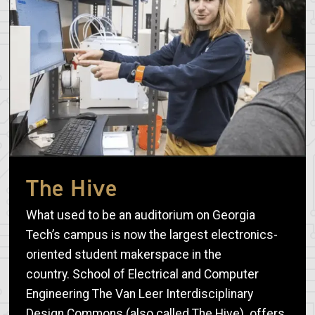
The Hive
What used to be an auditorium on Georgia
Tech’s campus is now the largest electronics-
oriented student makerspace in the
country. School of Electrical and Computer
Engineering The Van Leer Interdisciplinary
Design Commons (also called The Hive) offers