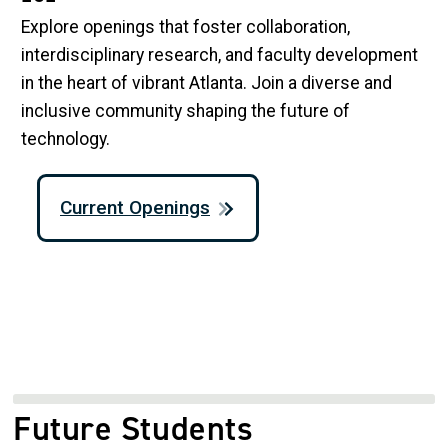
Explore openings that foster collaboration,
interdisciplinary research, and faculty development
in the heart of vibrant Atlanta. Join a diverse and
inclusive community shaping the future of
technology.
Current Openings
Future Students