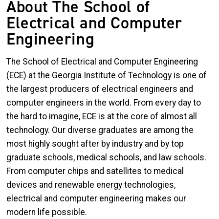
About The School of
Electrical and Computer
Engineering
The School of Electrical and Computer Engineering
(ECE) at the Georgia Institute of Technology is one of
the largest producers of electrical engineers and
computer engineers in the world. From every day to
the hard to imagine, ECE is at the core of almost all
technology. Our diverse graduates are among the
most highly sought after by industry and by top
graduate schools, medical schools, and law schools.
From computer chips and satellites to medical
devices and renewable energy technologies,
electrical and computer engineering makes our
modern life possible.