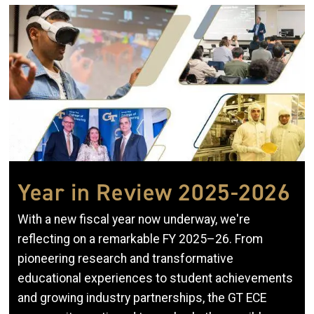
Image
Year in Review 2025-2026
With a new fiscal year now underway, we're
reflecting on a remarkable FY 2025–26. From
pioneering research and transformative
educational experiences to student achievements
and growing industry partnerships, the GT ECE