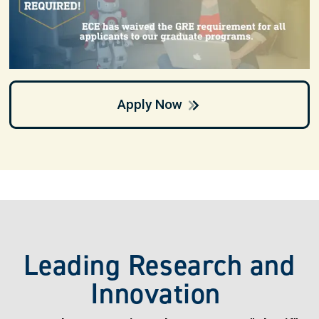
Apply Now
Leading Research and
Innovation