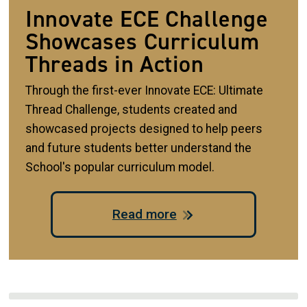
Innovate ECE Challenge
Showcases Curriculum
Threads in Action
Through the first-ever Innovate ECE: Ultimate
Thread Challenge, students created and
showcased projects designed to help peers
and future students better understand the
School's popular curriculum model.
Read more