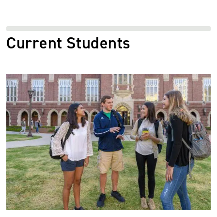
Current Students
Image