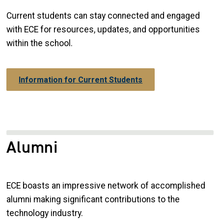
Current students can stay connected and engaged
with ECE for resources, updates, and opportunities
within the school.
Information for Current Students
Alumni
ECE boasts an impressive network of accomplished
alumni making significant contributions to the
technology industry.