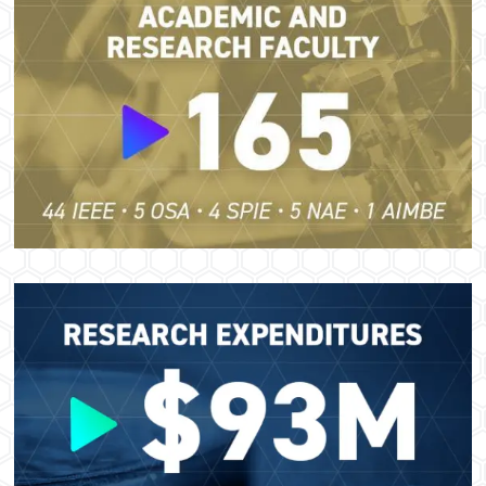
Image