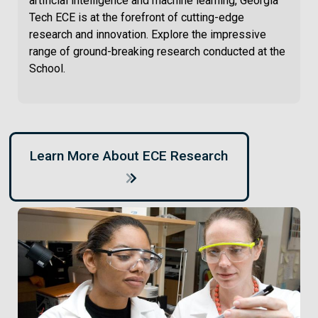
artificial intelligence and machine learning, Georgia
Tech ECE is at the forefront of cutting-edge
research and innovation. Explore the impressive
range of ground-breaking research conducted at the
School.
Learn More About ECE Research