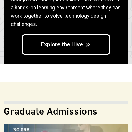
a hands-on learning environment where they can
work together to solve technology design
challenges.
Explore the Hive
Graduate Admissions
Image