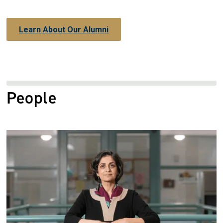
Learn About Our Alumni
People
Image