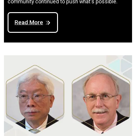
community continued to push what's possible.
Read More
Image