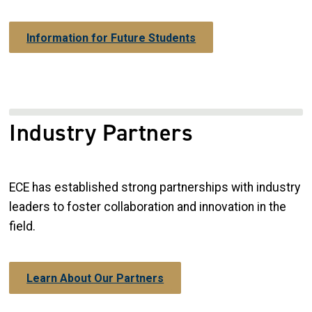
Information for Future Students
Industry Partners
ECE has established strong partnerships with industry
leaders to foster collaboration and innovation in the
field.
Learn About Our Partners