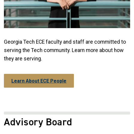
Georgia Tech ECE faculty and staff are committed to
serving the Tech community. Learn more about how
they are serving.
Learn About ECE People
Advisory Board