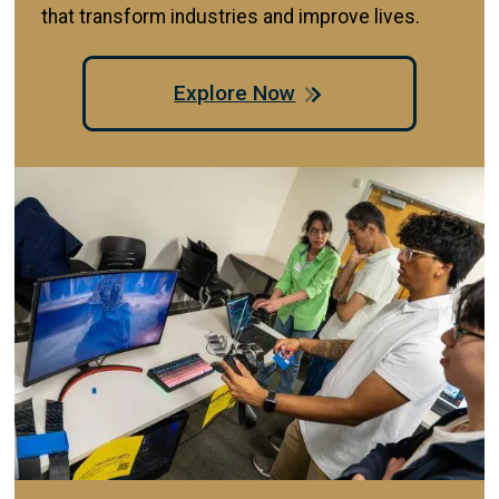
that transform industries and improve lives.
Explore Now
Image