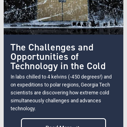
The Challenges and
Opportunities of
Technology in the Cold
In labs chilled to 4 kelvins (-450 degrees!) and
on expeditions to polar regions, Georgia Tech
scientists are discovering how extreme cold
simultaneously challenges and advances
technology.