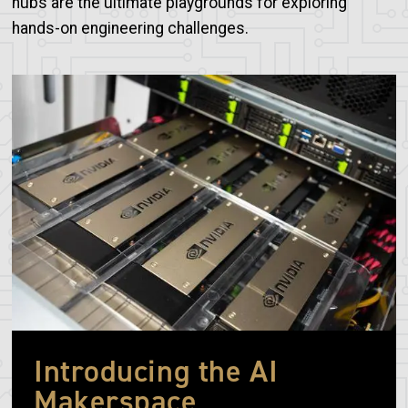
hubs are the ultimate playgrounds for exploring
hands-on engineering challenges.
Image
Introducing the AI
Makerspace