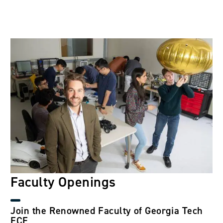
Image
Faculty Openings
Join the Renowned Faculty of Georgia Tech
ECE