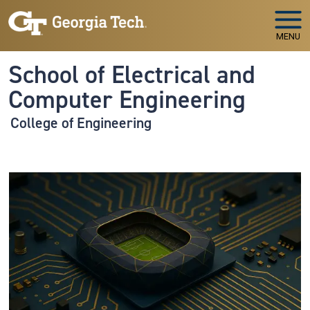
Skip to main navigation
Skip to main content
MENU
School of Electrical and
Computer Engineering
College of Engineering
Image