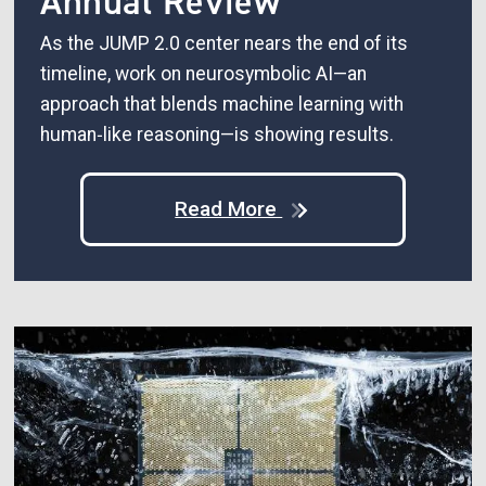
Annual Review
As the JUMP 2.0 center nears the end of its
timeline, work on neurosymbolic AI—an
approach that blends machine learning with
human‑like reasoning—is showing results.
Read More
Image