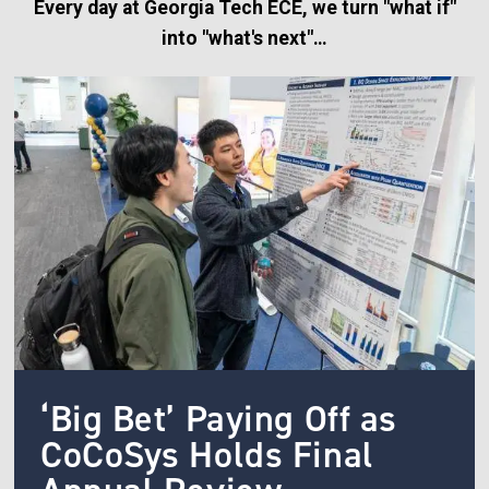
Every day at Georgia Tech ECE, we turn "what if"
into "what's next"…
Image
‘Big Bet’ Paying Off as
CoCoSys Holds Final