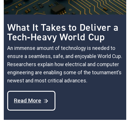
What It Takes to Deliver a
Tech‑Heavy World Cup
An immense amount of technology is needed to
ensure a seamless, safe, and enjoyable World Cup.
Researchers explain how electrical and computer
engineering are enabling some of the tournament’s
newest and most critical advances.
Read More