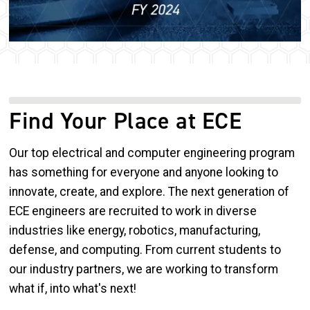
Find Your Place at ECE
Our top electrical and computer engineering program
has something for everyone and anyone looking to
innovate, create, and explore. The next generation of
ECE engineers are recruited to work in diverse
industries like energy, robotics, manufacturing,
defense, and computing. From current students to
our industry partners, we are working to transform
what if, into what's next!