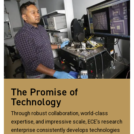
The Promise of
Technology
Through robust collaboration, world-class
expertise, and impressive scale, ECE's research
enterprise consistently develops technologies