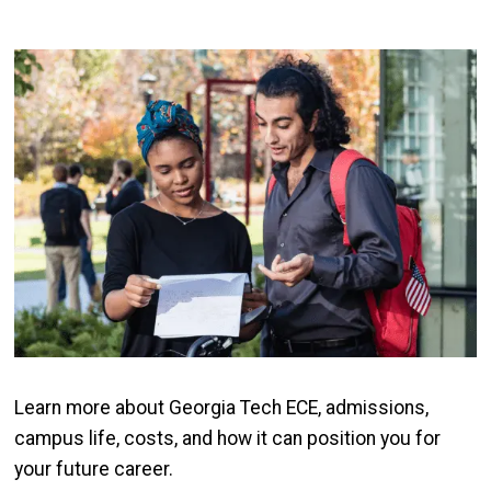
Image
Learn more about Georgia Tech ECE, admissions,
campus life, costs, and how it can position you for
your future career.