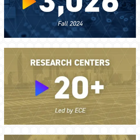
Image
Image