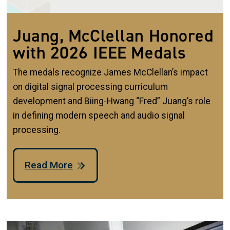
Juang, McClellan Honored
with 2026 IEEE Medals
The medals recognize James McClellan’s impact
on digital signal processing curriculum
development and Biing‑Hwang “Fred” Juang’s role
in defining modern speech and audio signal
processing.
Read More
Image