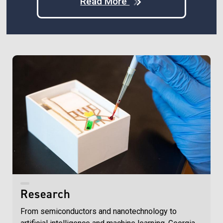
Read More
Research
From semiconductors and nanotechnology to