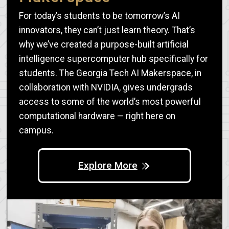
For today’s students to be tomorrow’s AI
innovators, they can’t just learn theory. That’s
why we’ve created a purpose-built artificial
intelligence supercomputer hub specifically for
students. The Georgia Tech AI Makerspace, in
collaboration with NVIDIA, gives undergrads
access to some of the world’s most powerful
computational hardware — right here on
campus.
Explore More
Image