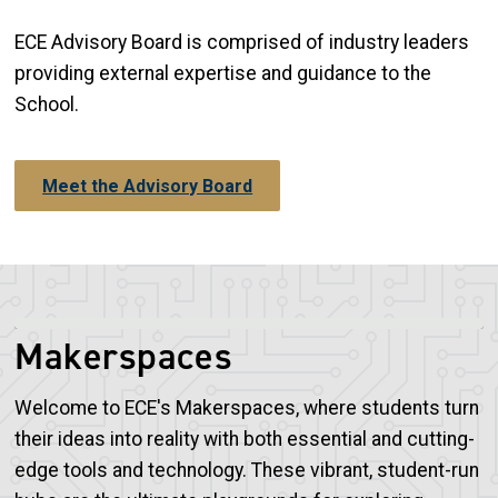
ECE Advisory Board is comprised of industry leaders
providing external expertise and guidance to the
School.
Meet the Advisory Board
Makerspaces
Welcome to ECE's Makerspaces, where students turn
their ideas into reality with both essential and cutting-
edge tools and technology. These vibrant, student-run