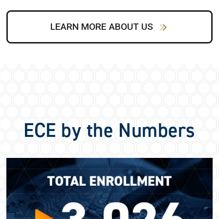
LEARN MORE ABOUT US
ECE by the Numbers
Image