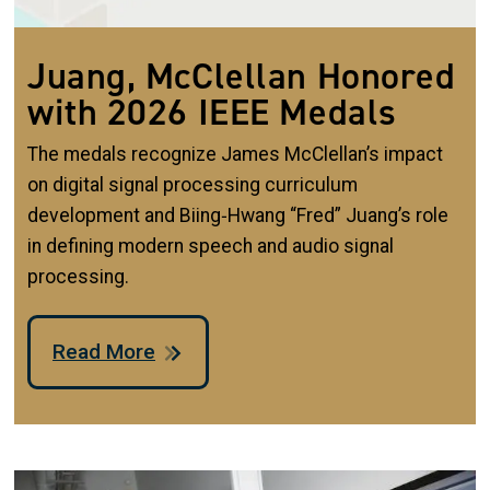
Juang, McClellan Honored
with 2026 IEEE Medals
The medals recognize James McClellan’s impact
on digital signal processing curriculum
development and Biing‑Hwang “Fred” Juang’s role
in defining modern speech and audio signal
processing.
Read More
Image