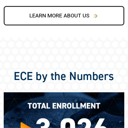
LEARN MORE ABOUT US
ECE by the Numbers
Image