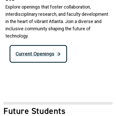
Explore openings that foster collaboration,
interdisciplinary research, and faculty development
in the heart of vibrant Atlanta. Join a diverse and
inclusive community shaping the future of
technology.
Current Openings
Future Students