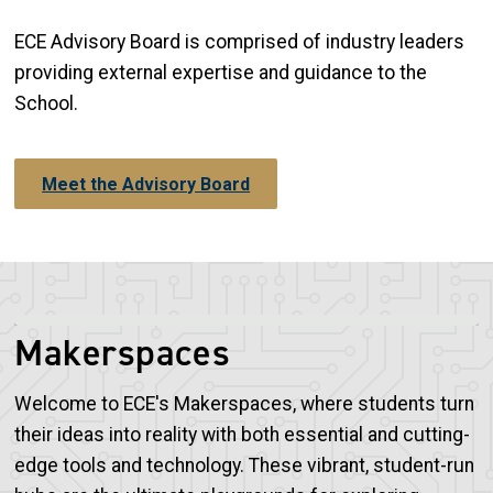
ECE Advisory Board is comprised of industry leaders
providing external expertise and guidance to the
School.
Meet the Advisory Board
Makerspaces
Welcome to ECE's Makerspaces, where students turn
their ideas into reality with both essential and cutting-
edge tools and technology. These vibrant, student-run