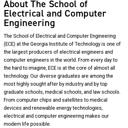
About The School of
Electrical and Computer
Engineering
The School of Electrical and Computer Engineering
(ECE) at the Georgia Institute of Technology is one of
the largest producers of electrical engineers and
computer engineers in the world. From every day to
the hard to imagine, ECE is at the core of almost all
technology. Our diverse graduates are among the
most highly sought after by industry and by top
graduate schools, medical schools, and law schools.
From computer chips and satellites to medical
devices and renewable energy technologies,
electrical and computer engineering makes our
modern life possible.