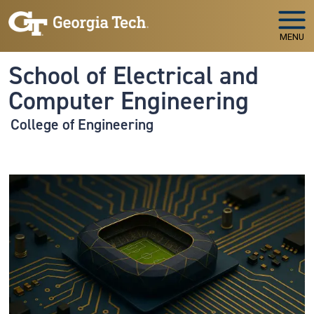
Skip to main navigation
Skip to main content
MENU
School of Electrical and
Computer Engineering
College of Engineering
Image