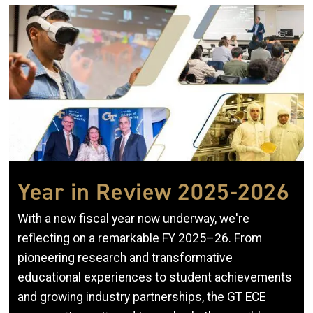
Image
Year in Review 2025-2026
With a new fiscal year now underway, we're
reflecting on a remarkable FY 2025–26. From
pioneering research and transformative
educational experiences to student achievements
and growing industry partnerships, the GT ECE