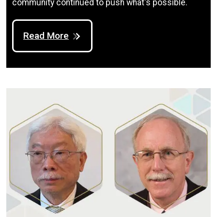
community continued to push what's possible.
Read More
Image