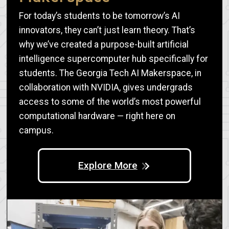
For today’s students to be tomorrow’s AI
innovators, they can’t just learn theory. That’s
why we’ve created a purpose-built artificial
intelligence supercomputer hub specifically for
students. The Georgia Tech AI Makerspace, in
collaboration with NVIDIA, gives undergrads
access to some of the world’s most powerful
computational hardware — right here on
campus.
Explore More
Image