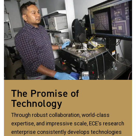
The Promise of
Technology
Through robust collaboration, world-class
expertise, and impressive scale, ECE's research
enterprise consistently develops technologies