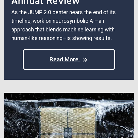
Annual Review
As the JUMP 2.0 center nears the end of its
timeline, work on neurosymbolic AI—an
approach that blends machine learning with
human‑like reasoning—is showing results.
Read More
Image