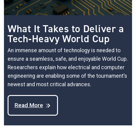
What It Takes to Deliver a
Tech‑Heavy World Cup
An immense amount of technology is needed to
ensure a seamless, safe, and enjoyable World Cup.
Researchers explain how electrical and computer
engineering are enabling some of the tournament’s
newest and most critical advances.
Read More