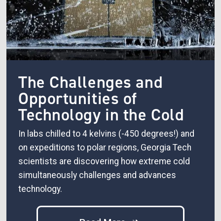
The Challenges and
Opportunities of
Technology in the Cold
In labs chilled to 4 kelvins (-450 degrees!) and
on expeditions to polar regions, Georgia Tech
scientists are discovering how extreme cold
simultaneously challenges and advances
technology.