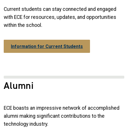
Current students can stay connected and engaged
with ECE for resources, updates, and opportunities
within the school.
Information for Current Students
Alumni
ECE boasts an impressive network of accomplished
alumni making significant contributions to the
technology industry.