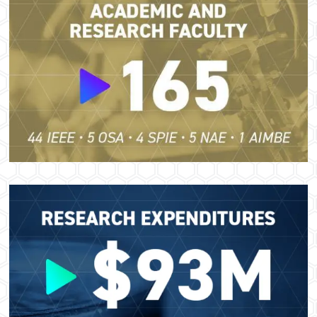
Image