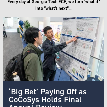
Every day at Georgia Tech ECE, we turn "what if"
into "what's next"…
Image
‘Big Bet’ Paying Off as
CoCoSys Holds Final