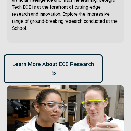
artificial intelligence and machine learning, Georgia
Tech ECE is at the forefront of cutting-edge
research and innovation. Explore the impressive
range of ground-breaking research conducted at the
School.
Learn More About ECE Research