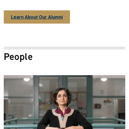
Learn About Our Alumni
People
Image