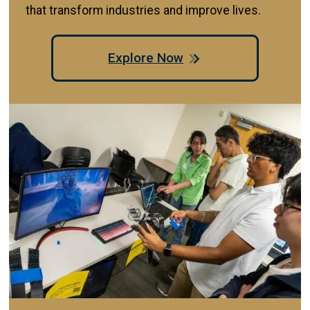
that transform industries and improve lives.
Explore Now
Image