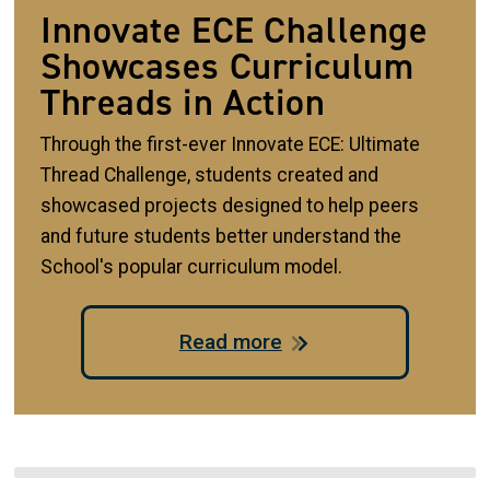
Innovate ECE Challenge
Showcases Curriculum
Threads in Action
Through the first-ever Innovate ECE: Ultimate
Thread Challenge, students created and
showcased projects designed to help peers
and future students better understand the
School's popular curriculum model.
Read more