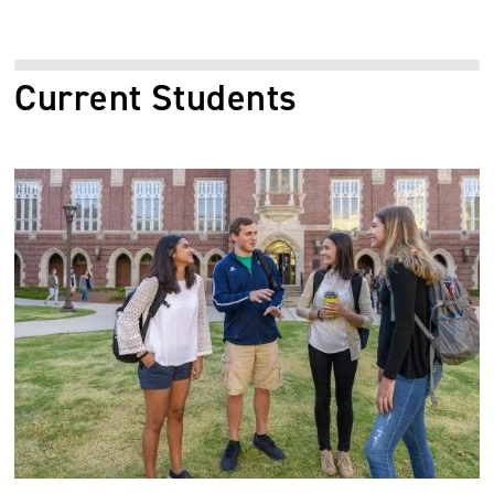
Current Students
Image