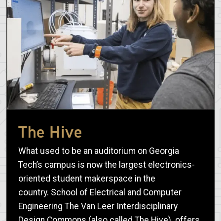
The Hive
What used to be an auditorium on Georgia
Tech’s campus is now the largest electronics-
oriented student makerspace in the
country. School of Electrical and Computer
Engineering The Van Leer Interdisciplinary
Design Commons (also called The Hive) offers