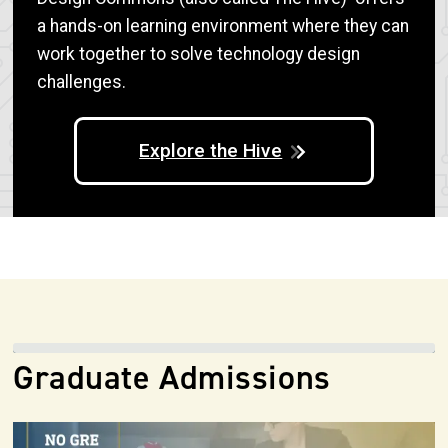
a hands-on learning environment where they can
work together to solve technology design
challenges.
Explore the Hive
Graduate Admissions
Image