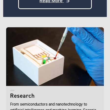
Read More
Research
From semiconductors and nanotechnology to