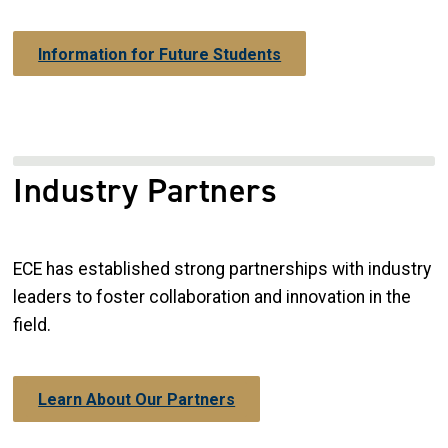
Information for Future Students
Industry Partners
ECE has established strong partnerships with industry
leaders to foster collaboration and innovation in the
field.
Learn About Our Partners