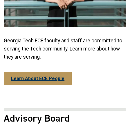
Georgia Tech ECE faculty and staff are committed to
serving the Tech community. Learn more about how
they are serving.
Learn About ECE People
Advisory Board