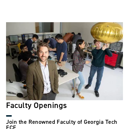
Image
Faculty Openings
Join the Renowned Faculty of Georgia Tech
ECE