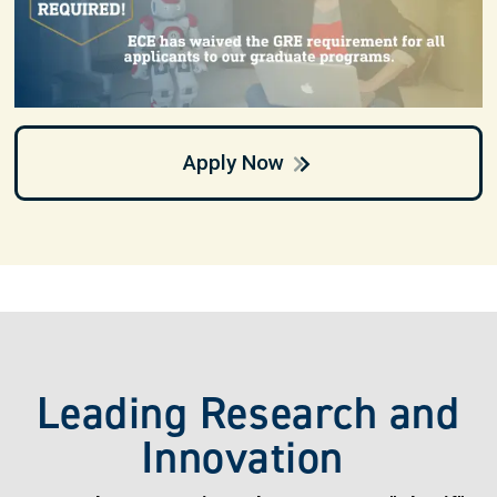
Apply Now
Leading Research and
Innovation