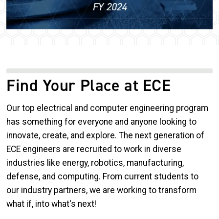
Find Your Place at ECE
Our top electrical and computer engineering program
has something for everyone and anyone looking to
innovate, create, and explore. The next generation of
ECE engineers are recruited to work in diverse
industries like energy, robotics, manufacturing,
defense, and computing. From current students to
our industry partners, we are working to transform
what if, into what's next!