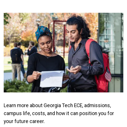
Image
Learn more about Georgia Tech ECE, admissions,
campus life, costs, and how it can position you for
your future career.