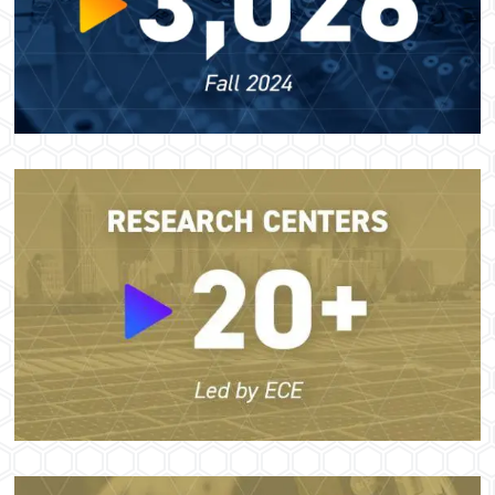
Image
Image