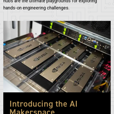
hubs are the ultimate playgrounds for exploring
hands-on engineering challenges.
Image
Introducing the AI
Makerspace