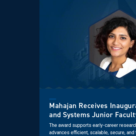
Mahajan Receives Inaugur
and Systems Junior Facul
The award supports early-career resear
advances efficient, scalable, secure, an