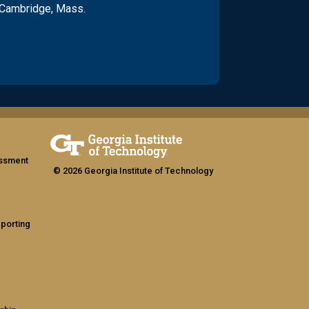
 Cambridge, Mass.
assment
© 2026 Georgia Institute of Technology
eporting