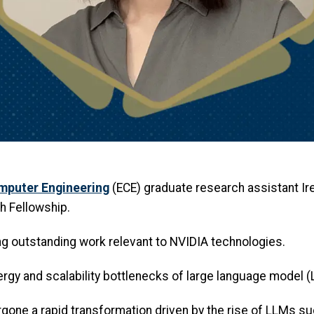
omputer Engineering
(ECE) graduate research assistant I
h Fellowship.
ng outstanding work relevant to NVIDIA technologies.
rgy and scalability bottlenecks of large language model (L
rgone a rapid transformation driven by the rise of LLMs s