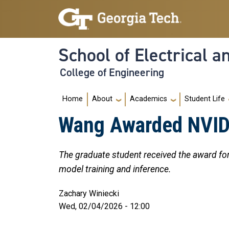
Skip to main navigation
Skip to main content
School of Electrical 
College of Engineering
Main navigation
Home
About
Academics
Student Life
Wang Awarded NVIDI
The graduate student received the award for 
model training and inference.
Zachary Winiecki
Wed, 02/04/2026 - 12:00