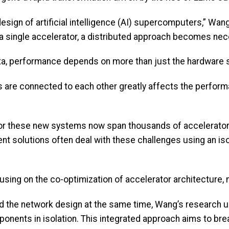
 design of artificial intelligence (AI) supercomputers,” W
a single accelerator, a distributed approach becomes ne
a, performance depends on more than just the hardware 
 are connected to each other greatly affects the performa
for these new systems now span thousands of accelerator
t solutions often deal with these challenges using an iso
sing on the co-optimization of accelerator architecture, n
d the network design at the same time, Wang’s research u
ponents in isolation. This integrated approach aims to br