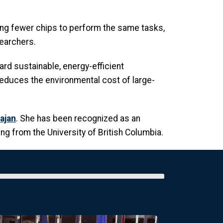
ng fewer chips to perform the same tasks,
earchers.
rd sustainable, energy-efficient
 reduces the environmental cost of large-
ajan
. She has been recognized as an
g from the University of British Columbia.