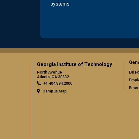
systems.
Gene
Georgia Institute of Technology
North Avenue
Direc
Atlanta, GA 30332
Empl
+1 404.894.2000
Emer
Campus Map