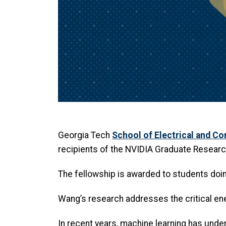
Georgia Tech
School of Electrical and C
recipients of the NVIDIA Graduate Researc
The fellowship is awarded to students doi
Wang’s research addresses the critical ene
In recent years, machine learning has unde