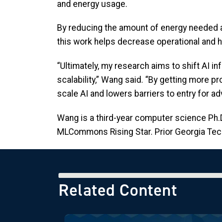
and energy usage.
By reducing the amount of energy needed a
this work helps decrease operational and
“Ultimately, my research aims to shift AI 
scalability,” Wang said. “By getting more p
scale AI and lowers barriers to entry for 
Wang is a third-year computer science Ph
MLCommons Rising Star. Prior Georgia Tech,
Related Content