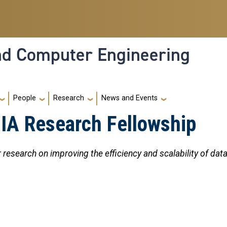
and Computer Engineering
People
Research
News and Events
A Research Fellowship
research on improving the efficiency and scalability of data