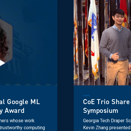
al Google ML
CoE Trio Share
ty Award
Symposium
chers whose work
Georgia Tech Draper Sch
d trustworthy computing
Kevin Zhang presented 