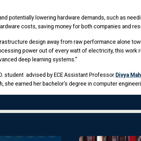
nd potentially lowering hardware demands, such as needi
 hardware costs, saving money for both companies and res
infrastructure design away from raw performance alone towa
rocessing power out of every watt of electricity, this work
advanced deep learning systems.”
.D. student advised by ECE Assistant Professor
Divya Mah
 she earned her bachelor’s degree in computer engineerin