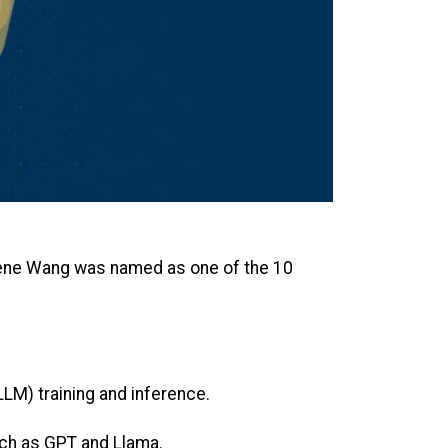
rene Wang was named as one of the 10
LM) training and inference.
uch as GPT and Llama.