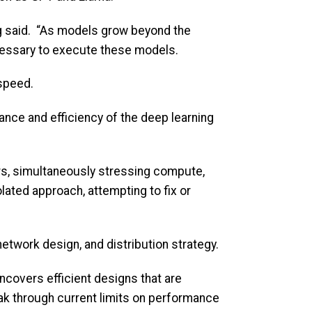
ang said. “As models grow beyond the
cessary to execute these models.
speed.
nce and efficiency of the deep learning
s, simultaneously stressing compute,
lated approach, attempting to fix or
etwork design, and distribution strategy.
ncovers efficient designs that are
eak through current limits on performance