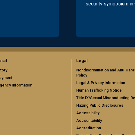
security symposium in
ral
Legal
tory
Nondiscrimination and Anti-Har
Policy
oyment
Legal & Privacy Information
gency Information
Human Trafficking Notice
Title IX/Sexual Misconducting R
Hazing Public Disclosures
Accessibility
Accountability
Accreditation