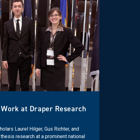
 Work at Draper Research
olars Laurel Hilger, Gus Richter, and
thesis research at a prominent national