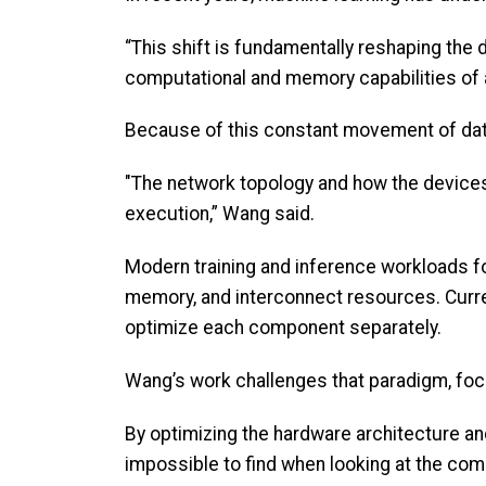
“This shift is fundamentally reshaping the
computational and memory capabilities of 
Because of this constant movement of dat
"The network topology and how the devices
execution,” Wang said.
Modern training and inference workloads 
memory, and interconnect resources. Curren
optimize each component separately.
Wang’s work challenges that paradigm, focu
By optimizing the hardware architecture an
impossible to find when looking at the com