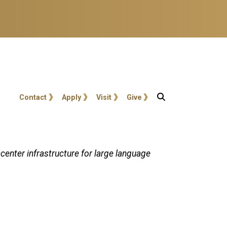
User account menu
Contact
Apply
Visit
Give
center infrastructure for large language