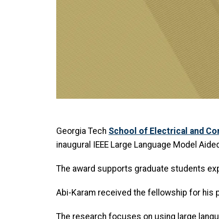
Georgia Tech
School of Electrical and C
inaugural IEEE Large Language Model Aided
The award supports graduate students expl
Abi-Karam received the fellowship for his 
The research focuses on using large lang