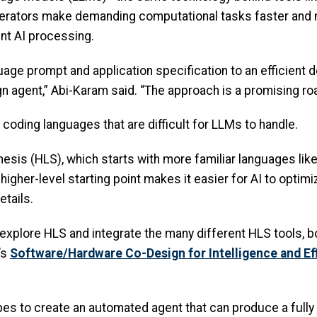
lerators make demanding computational tasks faster and m
ent AI processing.
guage prompt and application specification to an efficient 
agent,” Abi-Karam said. “The approach is a promising roa
 coding languages that are difficult for LLMs to handle.
esis (HLS), which starts with more familiar languages lik
higher-level starting point makes it easier for AI to opt
etails.
er explore HLS and integrate the many different HLS tools
’s
Software/Hardware Co-Design for Intelligence and Ef
es to create an automated agent that can produce a fully f