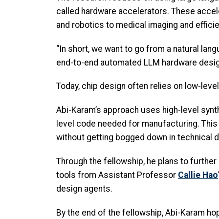
called hardware accelerators. These acce
and robotics to medical imaging and effici
“In short, we want to go from a natural lan
end-to-end automated LLM hardware design 
Today, chip design often relies on low-level
Abi-Karam’s approach uses high-level synth
level code needed for manufacturing. This 
without getting bogged down in technical d
Through the fellowship, he plans to furth
tools from Assistant Professor
Callie Hao
design agents.
By the end of the fellowship, Abi-Karam hop