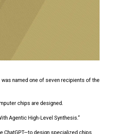
m was named one of seven recipients of the
omputer chips are designed.
ith Agentic High-Level Synthesis.”
ke ChatGPT—to design specialized chips