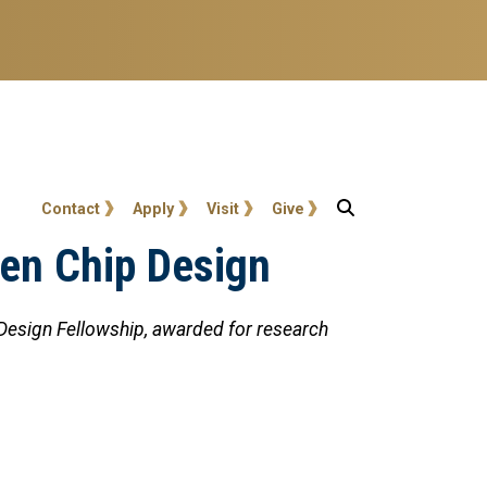
User account menu
Contact
Apply
Visit
Give
ven Chip Design
 Design Fellowship, awarded for research