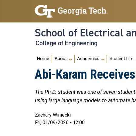
Skip to main navigation
Skip to main content
School of Electrical 
College of Engineering
Main navigation
Home
About
Academics
Student Life
Abi-Karam Receives 
The Ph.D. student was one of seven students
using large language models to automate h
Zachary Winiecki
Fri, 01/09/2026 - 12:00