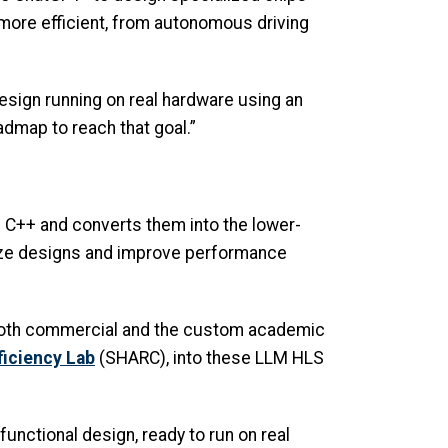
ore efficient, from autonomous driving
design running on real hardware using an
dmap to reach that goal.”
e C++ and converts them into the lower-
imize designs and improve performance
, both commercial and the custom academic
ficiency Lab
(SHARC), into these LLM HLS
unctional design, ready to run on real