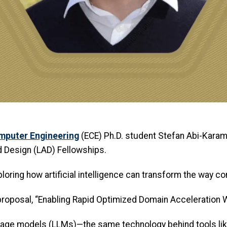
omputer Engineering
(ECE) Ph.D. student Stefan Abi-Kara
 Design (LAD) Fellowships.
oring how artificial intelligence can transform the way c
proposal, “Enabling Rapid Optimized Domain Acceleration W
uage models (LLMs)—the same technology behind tools li