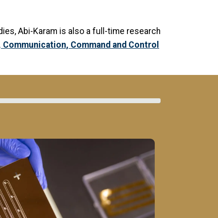
udies, Abi-Karam is also a full-time research
n, Communication, Command and Control