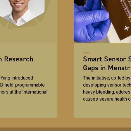
gn Research
Smart Sensor S
Gaps in Menstr
 Yang introduced
The initiative, co-led b
 3D field-programmable
developing sensor tech
ors at the International
heavy bleeding, address
causes severe health 