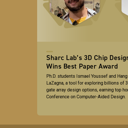
Sharc Lab’s 3D Chip Desi
Wins Best Paper Award
Ph.D. students Ismael Youssef and Hang
LaZagna, a tool for exploring billions of
gate array design options, earning top hon
Conference on Computer-Aided Design.