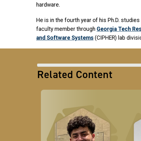
hardware.
He is in the fourth year of his Ph.D. studie
faculty member through
Georgia Tech Res
and Software Systems
(CIPHER) lab divisi
Related Content