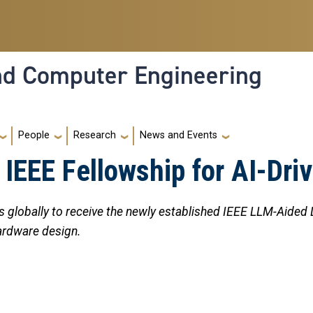
and Computer Engineering
People
Research
News and Events
IEEE Fellowship for AI-Dri
 globally to receive the newly established IEEE LLM-Aided
ardware design.