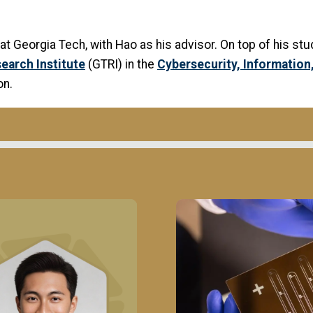
s at Georgia Tech, with Hao as his advisor. On top of his st
earch Institute
(GTRI) in the
Cybersecurity, Informatio
on.