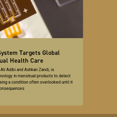
ystem Targets Global
ual Health Care
y Ali Adibi and Ashkan Zandi, is
nology in menstrual products to detect
ing a condition often overlooked until it
consequences.