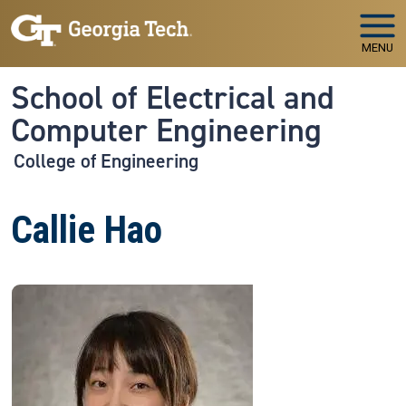
Skip to main navigation
Skip to main content
MENU
School of Electrical and
Computer Engineering
College of Engineering
Callie Hao