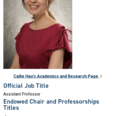
Callie Hao's Academics and Research Page
Official Job Title
Assistant Professor
Endowed Chair and Professorships
Titles