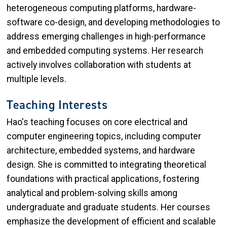
heterogeneous computing platforms, hardware-
software co-design, and developing methodologies to
address emerging challenges in high-performance
and embedded computing systems. Her research
actively involves collaboration with students at
multiple levels.
Teaching Interests
Hao's teaching focuses on core electrical and
computer engineering topics, including computer
architecture, embedded systems, and hardware
design. She is committed to integrating theoretical
foundations with practical applications, fostering
analytical and problem-solving skills among
undergraduate and graduate students. Her courses
emphasize the development of efficient and scalable