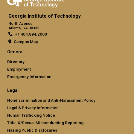
Georgia Institute of Technology
North Avenue
Atlanta, GA 30332
+1 404.894.2000
Campus Map
General
Directory
Employment
Emergency Information
Legal
Nondiscrimination and Anti-Harassment Policy
Legal & Privacy Information
Human Trafficking Notice
Title IX/Sexual Misconducting Reporting
Hazing Public Disclosures