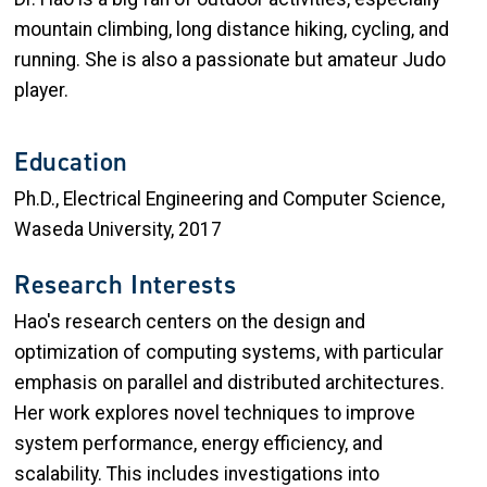
mountain climbing, long distance hiking, cycling, and
running. She is also a passionate but amateur Judo
player.
Education
Ph.D., Electrical Engineering and Computer Science,
Waseda University, 2017
Research Interests
Hao's research centers on the design and
optimization of computing systems, with particular
emphasis on parallel and distributed architectures.
Her work explores novel techniques to improve
system performance, energy efficiency, and
scalability. This includes investigations into