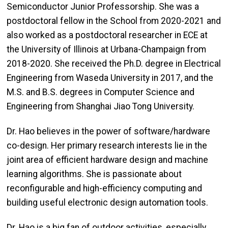
Semiconductor Junior Professorship. She was a
postdoctoral fellow in the School from 2020-2021 and
also worked as a postdoctoral researcher in ECE at
the University of Illinois at Urbana-Champaign from
2018-2020. She received the Ph.D. degree in Electrical
Engineering from Waseda University in 2017, and the
M.S. and B.S. degrees in Computer Science and
Engineering from Shanghai Jiao Tong University.
Dr. Hao believes in the power of software/hardware
co-design. Her primary research interests lie in the
joint area of efficient hardware design and machine
learning algorithms. She is passionate about
reconfigurable and high-efficiency computing and
building useful electronic design automation tools.
Dr. Hao is a big fan of outdoor activities, especially