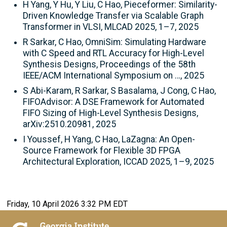
H Yang, Y Hu, Y Liu, C Hao, Pieceformer: Similarity-
Driven Knowledge Transfer via Scalable Graph
Transformer in VLSI, MLCAD 2025, 1–7, 2025
R Sarkar, C Hao, OmniSim: Simulating Hardware
with C Speed and RTL Accuracy for High-Level
Synthesis Designs, Proceedings of the 58th
IEEE/ACM International Symposium on …, 2025
S Abi-Karam, R Sarkar, S Basalama, J Cong, C Hao,
FIFOAdvisor: A DSE Framework for Automated
FIFO Sizing of High-Level Synthesis Designs,
arXiv:2510.20981, 2025
I Youssef, H Yang, C Hao, LaZagna: An Open-
Source Framework for Flexible 3D FPGA
Architectural Exploration, ICCAD 2025, 1–9, 2025
Friday, 10 April 2026 3:32 PM EDT