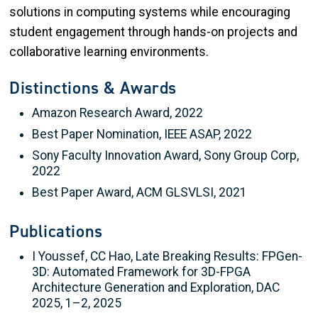
solutions in computing systems while encouraging
student engagement through hands-on projects and
collaborative learning environments.
Distinctions & Awards
Amazon Research Award, 2022
Best Paper Nomination, IEEE ASAP, 2022
Sony Faculty Innovation Award, Sony Group Corp,
2022
Best Paper Award, ACM GLSVLSI, 2021
Publications
I Youssef, CC Hao, Late Breaking Results: FPGen-
3D: Automated Framework for 3D-FPGA
Architecture Generation and Exploration, DAC
2025, 1–2, 2025