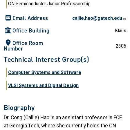
ON Semiconductor Junior Professorship
Email Address
callie.hao@gatech.edu
Office Building
Klaus
Office Room
2306
Number
Technical Interest Group(s)
Computer Systems and Software
VLSI Systems and Digital Design
Biography
Dr. Cong (Callie) Hao is an assistant professor in ECE
at Georgia Tech, where she currently holds the ON