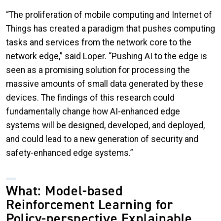
“The proliferation of mobile computing and Internet of
Things has created a paradigm that pushes computing
tasks and services from the network core to the
network edge,” said Loper. “Pushing AI to the edge is
seen as a promising solution for processing the
massive amounts of small data generated by these
devices. The findings of this research could
fundamentally change how AI-enhanced edge
systems will be designed, developed, and deployed,
and could lead to a new generation of security and
safety-enhanced edge systems.”
What: Model-based
Reinforcement Learning for
Policy-perspective Explainable