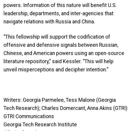
powers. Information of this nature will benefit U.S.
leadership, departments, and inter-agencies that
navigate relations with Russia and China.
“This fellowship will support the codification of
offensive and defensive signals between Russian,
Chinese, and American powers using an open-source
literature repository,” said Kessler. “This will help
unveil misperceptions and decipher intention.”
Writers: Georgia Parmelee, Tess Malone (Georgia
Tech Research); Charles Domercant, Anna Akins (GTRI)
GTRI Communications
Georgia Tech Research Institute