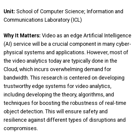
Unit:
School of Computer Science; Information and
Communications Laboratory (ICL)
Why It Matters:
Video as an edge Artificial Intelligence
(AI) service will be a crucial component in many cyber-
physical systems and applications. However, most of
the video analytics today are typically done in the
Cloud, which incurs overwhelming demand for
bandwidth. This research is centered on developing
trustworthy edge systems for video analytics,
including developing the theory, algorithms, and
techniques for boosting the robustness of real-time
object detection. This will ensure safety and
resilience against different types of disruptions and
compromises.