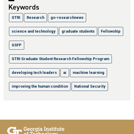
Keywords
GTRI
Research
go-researchnews
science and technology
graduate students
Fellowship
GSFP
GTRI Graduate Student Research Fellowship Program
developing tech leaders
ai
machine learning
improving the human condition
National Security