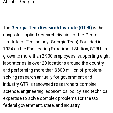
Atlanta, Georgia
The
Georgia Tech Research Institute (GTRI)
is the
nonprofit, applied research division of the Georgia
Institute of Technology (Georgia Tech). Founded in
1934 as the Engineering Experiment Station, GTRI has
grown to more than 2,900 employees, supporting eight
laboratories in over 20 locations around the country
and performing more than $800 million of problem-
solving research annually for government and
industry. GTRI's renowned researchers combine
science, engineering, economics, policy, and technical
expertise to solve complex problems for the U.S.
federal government, state, and industry.