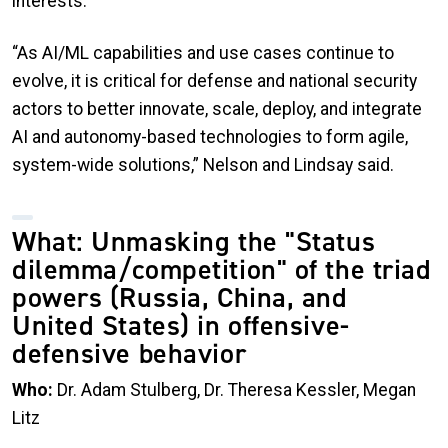
interests.
“As AI/ML capabilities and use cases continue to
evolve, it is critical for defense and national security
actors to better innovate, scale, deploy, and integrate
AI and autonomy-based technologies to form agile,
system-wide solutions,” Nelson and Lindsay said.
What: Unmasking the "Status
dilemma/competition" of the triad
powers (Russia, China, and
United States) in offensive-
defensive behavior
Who:
Dr. Adam Stulberg, Dr. Theresa Kessler, Megan
Litz