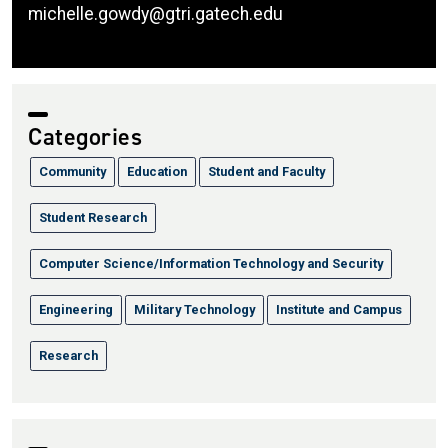
michelle.gowdy@gtri.gatech.edu
Categories
Community
Education
Student and Faculty
Student Research
Computer Science/Information Technology and Security
Engineering
Military Technology
Institute and Campus
Research