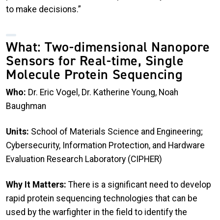
to make decisions.”
What: Two-dimensional Nanopore
Sensors for Real-time, Single
Molecule Protein Sequencing
Who:
Dr. Eric Vogel, Dr. Katherine Young, Noah
Baughman
Units:
School of Materials Science and Engineering;
Cybersecurity, Information Protection, and Hardware
Evaluation Research Laboratory (CIPHER)
Why It Matters:
There is a significant need to develop
rapid protein sequencing technologies that can be
used by the warfighter in the field to identify the