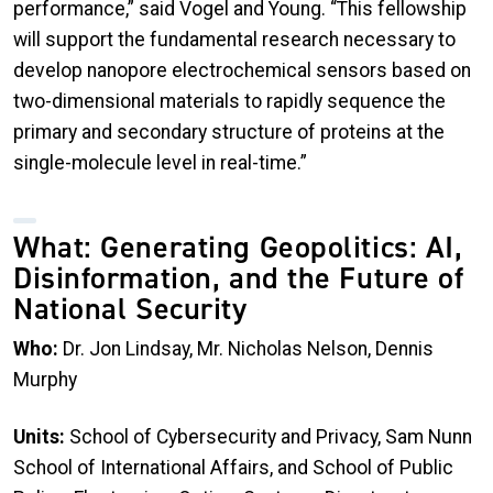
performance,” said Vogel and Young. “This fellowship
will support the fundamental research necessary to
develop nanopore electrochemical sensors based on
two-dimensional materials to rapidly sequence the
primary and secondary structure of proteins at the
single-molecule level in real-time.”
What: Generating Geopolitics: AI,
Disinformation, and the Future of
National Security
Who:
Dr. Jon Lindsay, Mr. Nicholas Nelson, Dennis
Murphy
Units:
School of Cybersecurity and Privacy, Sam Nunn
School of International Affairs, and School of Public