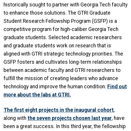
historically sought to partner with Georgia Tech faculty
to enhance those solutions. The GTRI Graduate
Student Research Fellowship Program (GSFP) is a
competitive program for high-caliber Georgia Tech
graduate students. Selected academic researchers
and graduate students work on research that is
aligned with GTRI strategic technology priorities. The
GSFP fosters and cultivates long-term relationships
between academic faculty and GTRI researchers to
fulfill the mission of creating leaders who advance
technology and improve the human condition.
Find out
more about the labs at GTRI.
The first eight projects in the inaugural cohort
,
along with
the seven projects chosen last year
, have
been a great success. In this third year, the fellowship