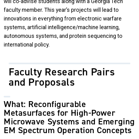
will co-advise students along with a Georgia Tech
faculty member. This year’s projects will lead to
innovations in everything from electronic warfare
systems, artificial intelligence/machine learning,
autonomous systems, and protein sequencing to
international policy.
Faculty Research Pairs
and Proposals
What: Reconfigurable
Metasurfaces for High-Power
Microwave Systems and Emerging
EM Spectrum Operation Concepts