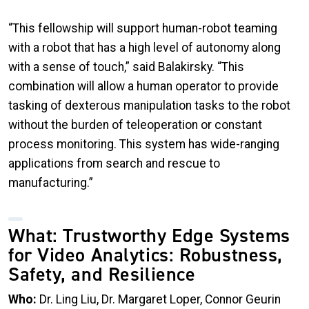
“
This fellowship will support human-robot teaming
with a robot that has a high level of autonomy along
with a sense of touch,” said Balakirsky. “This
combination will allow a human operator to provide
tasking of dexterous manipulation tasks to the robot
without the burden of teleoperation or constant
process monitoring. This system has wide-ranging
applications from search and rescue to
manufacturing.”
What: Trustworthy Edge Systems
for Video Analytics: Robustness,
Safety, and Resilience
Who:
Dr. Ling Liu, Dr. Margaret Loper, Connor Geurin