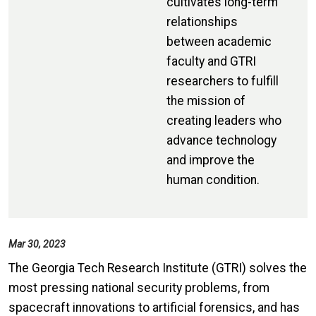
cultivates long-term
relationships
between academic
faculty and GTRI
researchers to fulfill
the mission of
creating leaders who
advance technology
and improve the
human condition.
Mar 30, 2023
The Georgia Tech Research Institute (GTRI) solves the
most pressing national security problems, from
spacecraft innovations to artificial forensics, and has