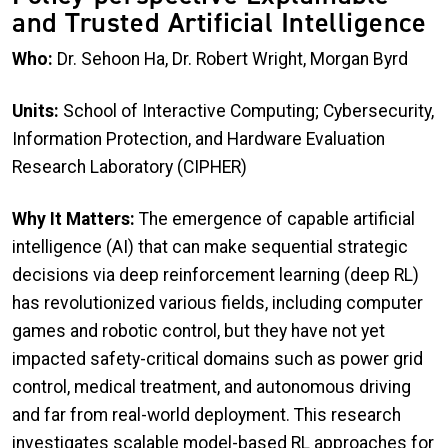
and Trusted Artificial Intelligence
Who:
Dr. Sehoon Ha, Dr. Robert Wright, Morgan Byrd
Units:
School of Interactive Computing; Cybersecurity,
Information Protection, and Hardware Evaluation
Research Laboratory (CIPHER)
Why It Matters:
The emergence of capable artificial
intelligence (AI) that can make sequential strategic
decisions via deep reinforcement learning (deep RL)
has revolutionized various fields, including computer
games and robotic control, but they have not yet
impacted safety-critical domains such as power grid
control, medical treatment, and autonomous driving
and far from real-world deployment. This research
investigates scalable model-based RL approaches for