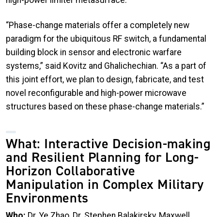
high-power limiter metasurface.
“Phase-change materials offer a completely new
paradigm for the ubiquitous RF switch, a fundamental
building block in sensor and electronic warfare
systems,” said Kovitz and Ghalichechian. “As a part of
this joint effort, we plan to design, fabricate, and test
novel reconfigurable and high-power microwave
structures based on these phase-change materials.”
What: Interactive Decision-making
and Resilient Planning for Long-
Horizon Collaborative
Manipulation in Complex Military
Environments
Who:
Dr. Ye Zhao, Dr. Stephen Balakirsky, Maxwell