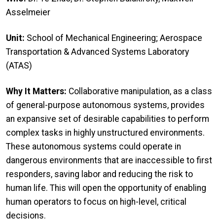
Asselmeier
Unit:
School of Mechanical Engineering; Aerospace
Transportation & Advanced Systems Laboratory
(ATAS)
Why It Matters:
Collaborative manipulation, as a class
of general-purpose autonomous systems, provides
an expansive set of desirable capabilities to perform
complex tasks in highly unstructured environments.
These autonomous systems could operate in
dangerous environments that are inaccessible to first
responders, saving labor and reducing the risk to
human life. This will open the opportunity of enabling
human operators to focus on high-level, critical
decisions.