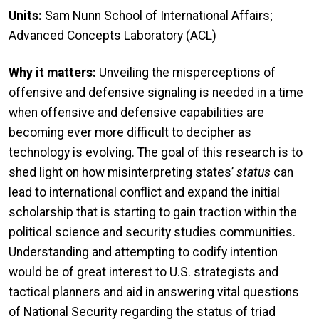
Units:
Sam Nunn School of International Affairs;
Advanced Concepts Laboratory (ACL)
Why it matters:
Unveiling the misperceptions of
offensive and defensive signaling is needed in a time
when offensive and defensive capabilities are
becoming ever more difficult to decipher as
technology is evolving. The goal of this research is to
shed light on how misinterpreting states’
status
can
lead to international conflict and expand the initial
scholarship that is starting to gain traction within the
political science and security studies communities.
Understanding and attempting to codify intention
would be of great interest to U.S. strategists and
tactical planners and aid in answering vital questions
of National Security regarding the status of triad