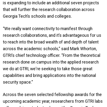
is expanding to include an additional seven projects
that will further the research collaboration across
Georgia Tech’s schools and colleges.
“We really want connectivity to manifest through
research collaborations, and it’s advantageous for us
to reach into the broad wealth of and depth of talent
across the academic schools,” said Mark Whorton,
GTRI’s chief technology officer. “From the theoretical
research done on campus into the applied research
we do at GTRI, we're seeking to take those great
capabilities and bring applications into the national
security space.”
Across the seven selected fellowship awards for the
upcoming academic year, researchers from GTRI labs