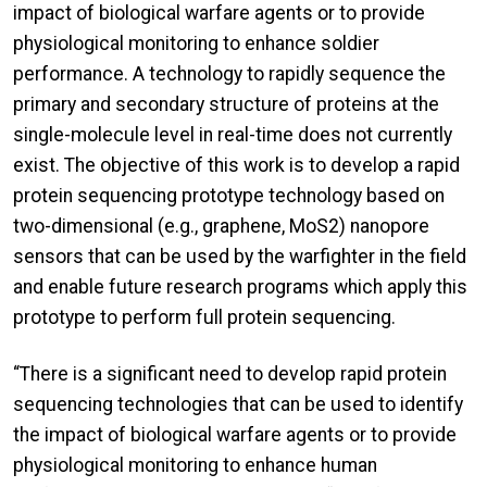
impact of biological warfare agents or to provide
physiological monitoring to enhance soldier
performance. A technology to rapidly sequence the
primary and secondary structure of proteins at the
single-molecule level in real-time does not currently
exist. The objective of this work is to develop a rapid
protein sequencing prototype technology based on
two-dimensional (e.g., graphene, MoS2) nanopore
sensors that can be used by the warfighter in the field
and enable future research programs which apply this
prototype to perform full protein sequencing.
“There is a significant need to develop rapid protein
sequencing technologies that can be used to identify
the impact of biological warfare agents or to provide
physiological monitoring to enhance human