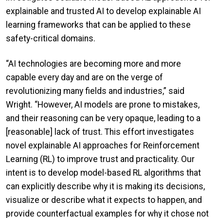
explainable and trusted AI to develop explainable AI
learning frameworks that can be applied to these
safety-critical domains.
“AI technologies are becoming more and more
capable every day and are on the verge of
revolutionizing many fields and industries,” said
Wright. “However, AI models are prone to mistakes,
and their reasoning can be very opaque, leading to a
[reasonable] lack of trust. This effort investigates
novel explainable AI approaches for Reinforcement
Learning (RL) to improve trust and practicality. Our
intent is to develop model-based RL algorithms that
can explicitly describe why it is making its decisions,
visualize or describe what it expects to happen, and
provide counterfactual examples for why it chose not