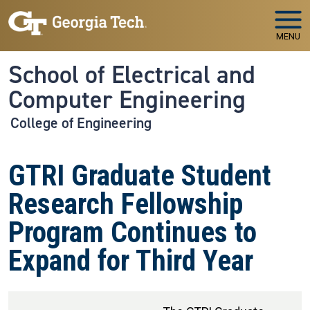
Skip to main navigation
Skip to main content
MENU
School of Electrical and
Computer Engineering
College of Engineering
GTRI Graduate Student
Research Fellowship
Program Continues to
Expand for Third Year