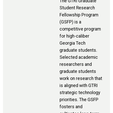
The GTRI Graduate
Student Research
Fellowship Program
(GSFP) is a
competitive program
for high-caliber
Georgia Tech
graduate students.
Selected academic
researchers and
graduate students
work on research that
is aligned with GTRI
strategic technology
priorities. The GSFP
fosters and