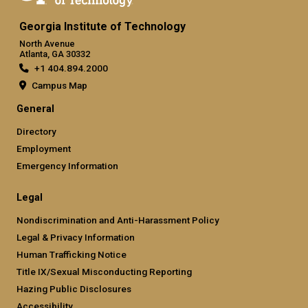
Georgia Institute of Technology
North Avenue
Atlanta, GA 30332
+1 404.894.2000
Campus Map
General
Directory
Employment
Emergency Information
Legal
Nondiscrimination and Anti-Harassment Policy
Legal & Privacy Information
Human Trafficking Notice
Title IX/Sexual Misconducting Reporting
Hazing Public Disclosures
Accessibility