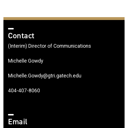
Contact
(Interim) Director of Communications
Michelle Gowdy
Michelle.Gowdy@gtri.gatech.edu
404-407-8060
Email