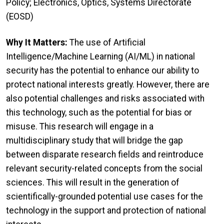
Policy; Electronics, Optics, Systems Directorate
(EOSD)
Why It Matters:
The use of Artificial
Intelligence/Machine Learning (AI/ML) in national
security has the potential to enhance our ability to
protect national interests greatly. However, there are
also potential challenges and risks associated with
this technology, such as the potential for bias or
misuse. This research will engage in a
multidisciplinary study that will bridge the gap
between disparate research fields and reintroduce
relevant security-related concepts from the social
sciences. This will result in the generation of
scientifically-grounded potential use cases for the
technology in the support and protection of national