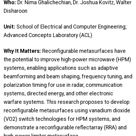
Who:
Dr. Nima Ghalichechian, Dr. Joshua Kovitz, Walter
Disharoon
Unit:
School of Electrical and Computer Engineering;
Advanced Concepts Laboratory (ACL)
Why It Matters:
Reconfigurable metasurfaces have
the potential to improve high-power microwave (HPM)
systems, enabling applications such as adaptive
beamforming and beam shaping, frequency tuning, and
polarization timing for use in radar, communication
systems, directed energy, and other electronic
warfare systems. This research proposes to develop
reconfigurable metasurfaces using vanadium dioxide
(VO2) switch technologies for HPM systems, and
demonstrate a reconfigurable reflectarray (RRA) and